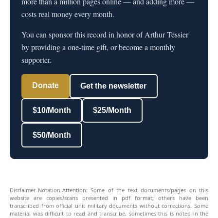
more than a million pages online — and adding more —
costs real money every month.
You can sponsor this record in honor of Arthur Tessier
by providing a one-time gift, or become a monthly
supporter.
Donate
Get the newsletter
$10/Month
$25/Month
$50/Month
Disclaimer-Notation-Attention: Some of the text documents/pages on this
website are copies/scans presented in pdf format; others have been
transcribed from official unit military documents without corrections. Some
material was difficult to read and transcribe, sometimes this is noted in the