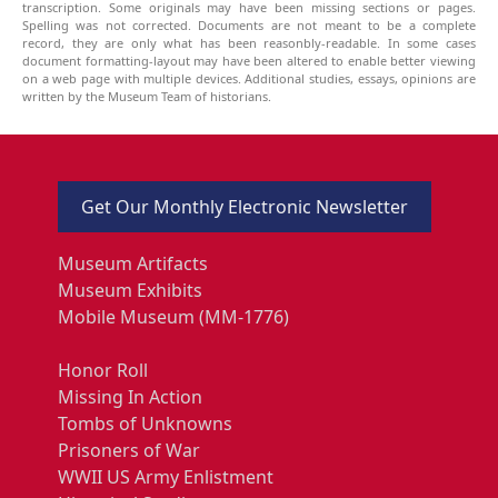
transcription. Some originals may have been missing sections or pages.
Spelling was not corrected. Documents are not meant to be a complete
record, they are only what has been reasonbly-readable. In some cases
document formatting-layout may have been altered to enable better viewing
on a web page with multiple devices. Additional studies, essays, opinions are
written by the Museum Team of historians.
Get Our Monthly Electronic Newsletter
Museum Artifacts
Museum Exhibits
Mobile Museum (MM-1776)
Honor Roll
Missing In Action
Tombs of Unknowns
Prisoners of War
WWII US Army Enlistment