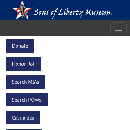
Donate
Honor Roll
Search MIAs
Search POWs
Casualties