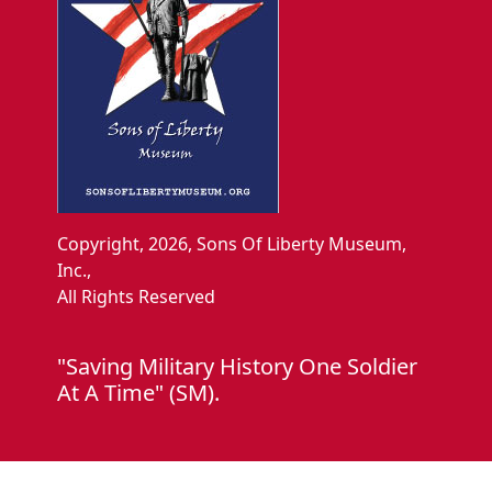
Copyright, 2026, Sons Of Liberty Museum,
Inc.,
All Rights Reserved
"Saving Military History One Soldier
At A Time" (SM).