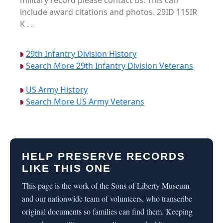
military record please contact us. This can
include award citations and photos. 29ID 115IR
K . .
29th Infantry Division History
Search More 29th Infantry Division Veterans
US Army History
Search More US Army Veterans
HELP PRESERVE RECORDS
LIKE THIS ONE
This page is the work of the Sons of Liberty Museum
and our nationwide team of volunteers, who transcribe
original documents so families can find them. Keeping