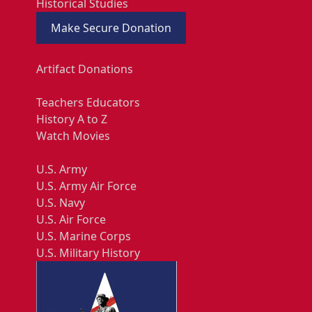
Historical Studies
Make Secure Donation
Artifact Donations
Teachers Educators
History A to Z
Watch Movies
U.S. Army
U.S. Army Air Force
U.S. Navy
U.S. Air Force
U.S. Marine Corps
U.S. Military History