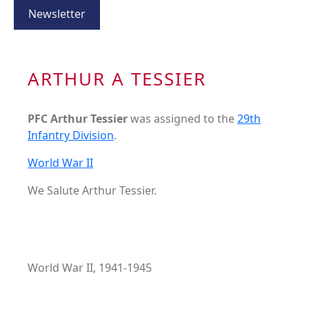
Newsletter
ARTHUR A TESSIER
PFC Arthur Tessier
was assigned to the
29th
Infantry Division
.
World War II
We Salute Arthur Tessier.
World War II, 1941-1945