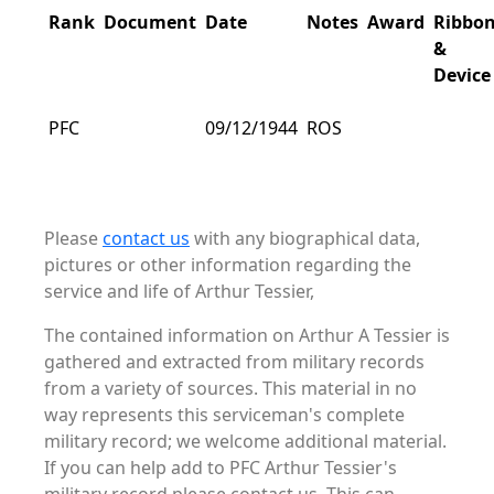
Rank
Document
Date
Notes
Award
Ribbo
&
Device
PFC
09/12/1944
ROS
Please
contact us
with any biographical data,
pictures or other information regarding the
service and life of Arthur Tessier,
The contained information on Arthur A Tessier is
gathered and extracted from military records
from a variety of sources. This material in no
way represents this serviceman's complete
military record; we welcome additional material.
If you can help add to PFC Arthur Tessier's