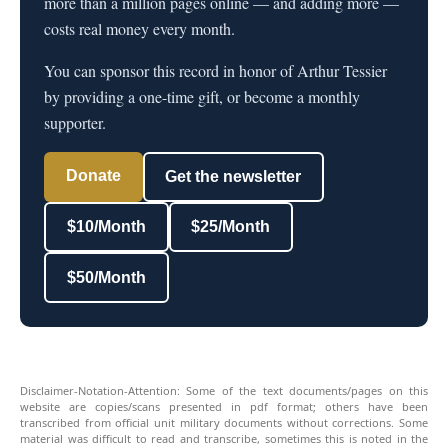
more than a million pages online — and adding more —
costs real money every month.
You can sponsor this record in honor of Arthur Tessier
by providing a one-time gift, or become a monthly
supporter.
Donate
Get the newsletter
$10/Month
$25/Month
$50/Month
Disclaimer-Notation-Attention: Some of the text documents/pages on this
website are copies/scans presented in pdf format; others have been
transcribed from official unit military documents without corrections. Some
material was difficult to read and transcribe, sometimes this is noted in the