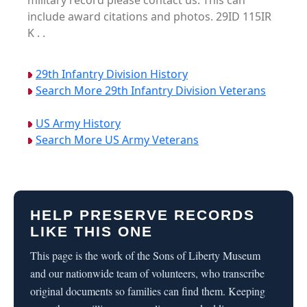
military record please contact us. This can
include award citations and photos. 29ID 115IR
K . .
29th Infantry Division History
Search More 29th Infantry Division Veterans
US Army History
Search More US Army Veterans
HELP PRESERVE RECORDS
LIKE THIS ONE
This page is the work of the Sons of Liberty Museum
and our nationwide team of volunteers, who transcribe
original documents so families can find them. Keeping