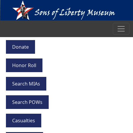
Donate
Honor Roll
Search MIAs
Search POWs
Casualties