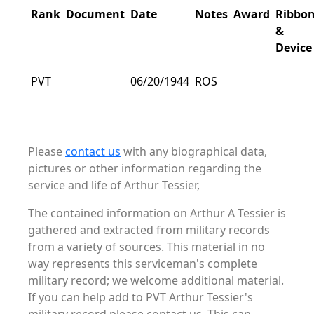
Rank
Document
Date
Notes
Award
Ribbo
&
Device
PVT
06/20/1944
ROS
Please
contact us
with any biographical data,
pictures or other information regarding the
service and life of Arthur Tessier,
The contained information on Arthur A Tessier is
gathered and extracted from military records
from a variety of sources. This material in no
way represents this serviceman's complete
military record; we welcome additional material.
If you can help add to PVT Arthur Tessier's