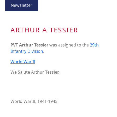
Newsletter
ARTHUR A TESSIER
PVT Arthur Tessier
was assigned to the
29th
Infantry Division
.
World War II
We Salute Arthur Tessier.
World War II, 1941-1945