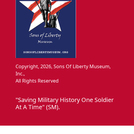
Copyright, 2026, Sons Of Liberty Museum,
Inc.,
All Rights Reserved
"Saving Military History One Soldier
At A Time" (SM).