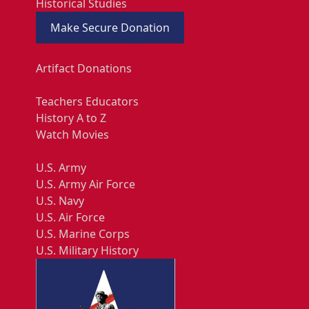
Historical Studies
Make Secure Donation
Artifact Donations
Teachers Educators
History A to Z
Watch Movies
U.S. Army
U.S. Army Air Force
U.S. Navy
U.S. Air Force
U.S. Marine Corps
U.S. Military History