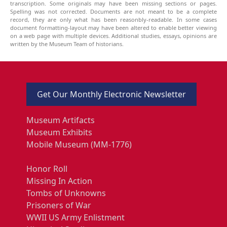
transcription. Some originals may have been missing sections or pages.
Spelling was not corrected. Documents are not meant to be a complete
record, they are only what has been reasonbly-readable. In some cases
document formatting-layout may have been altered to enable better viewing
on a web page with multiple devices. Additional studies, essays, opinions are
written by the Museum Team of historians.
Get Our Monthly Electronic Newsletter
Museum Artifacts
Museum Exhibits
Mobile Museum (MM-1776)
Honor Roll
Missing In Action
Tombs of Unknowns
Prisoners of War
WWII US Army Enlistment