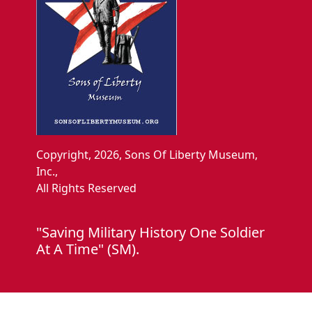
Copyright, 2026, Sons Of Liberty Museum,
Inc.,
All Rights Reserved
"Saving Military History One Soldier
At A Time" (SM).