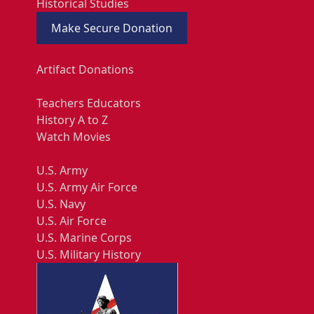
Historical Studies
Make Secure Donation
Artifact Donations
Teachers Educators
History A to Z
Watch Movies
U.S. Army
U.S. Army Air Force
U.S. Navy
U.S. Air Force
U.S. Marine Corps
U.S. Military History