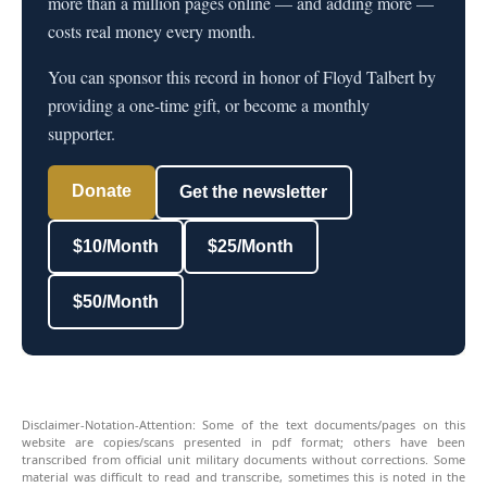
more than a million pages online — and adding more —
costs real money every month.
You can sponsor this record in honor of Floyd Talbert by
providing a one-time gift, or become a monthly
supporter.
Donate
Get the newsletter
$10/Month
$25/Month
$50/Month
Disclaimer-Notation-Attention: Some of the text documents/pages on this
website are copies/scans presented in pdf format; others have been
transcribed from official unit military documents without corrections. Some
material was difficult to read and transcribe, sometimes this is noted in the