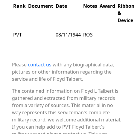
Rank
Document
Date
Notes
Award
Ribbo
&
Device
PVT
08/11/1944
ROS
Please
contact us
with any biographical data,
pictures or other information regarding the
service and life of Floyd Talbert,
The contained information on Floyd L Talbert is
gathered and extracted from military records
from a variety of sources. This material in no
way represents this serviceman's complete
military record; we welcome additional material.
If you can help add to PVT Floyd Talbert's