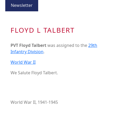
Newsletter
FLOYD L TALBERT
PVT Floyd Talbert
was assigned to the
29th
Infantry Division
.
World War II
We Salute Floyd Talbert.
World War II, 1941-1945