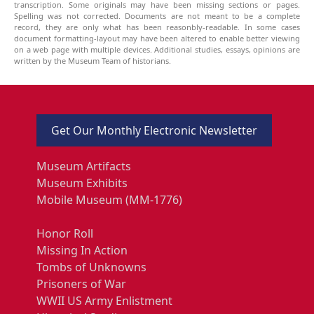
transcription. Some originals may have been missing sections or pages.
Spelling was not corrected. Documents are not meant to be a complete
record, they are only what has been reasonbly-readable. In some cases
document formatting-layout may have been altered to enable better viewing
on a web page with multiple devices. Additional studies, essays, opinions are
written by the Museum Team of historians.
Get Our Monthly Electronic Newsletter
Museum Artifacts
Museum Exhibits
Mobile Museum (MM-1776)
Honor Roll
Missing In Action
Tombs of Unknowns
Prisoners of War
WWII US Army Enlistment