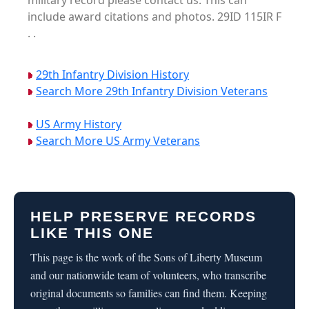
military record please contact us. This can
include award citations and photos. 29ID 115IR F
. .
29th Infantry Division History
Search More 29th Infantry Division Veterans
US Army History
Search More US Army Veterans
HELP PRESERVE RECORDS
LIKE THIS ONE
This page is the work of the Sons of Liberty Museum
and our nationwide team of volunteers, who transcribe
original documents so families can find them. Keeping