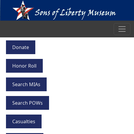
Donate
Honor Roll
Search MIAs
Search POWs
Casualties