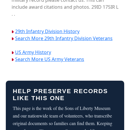
military record please contact us. This can
include award citations and photos. 29ID 175IR L
. .
29th Infantry Division History
Search More 29th Infantry Division Veterans
US Army History
Search More US Army Veterans
HELP PRESERVE RECORDS
LIKE THIS ONE
This page is the work of the Sons of Liberty Museum
and our nationwide team of volunteers, who transcribe
original documents so families can find them. Keeping