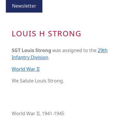
Newsletter
LOUIS H STRONG
SGT Louis Strong
was assigned to the
29th
Infantry Division
.
World War II
We Salute Louis Strong.
World War II, 1941-1945