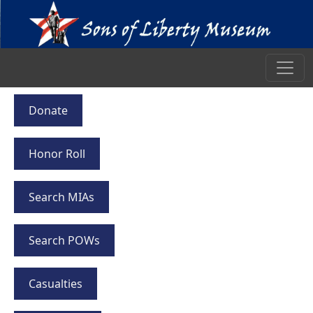
Donate
Honor Roll
Search MIAs
Search POWs
Casualties