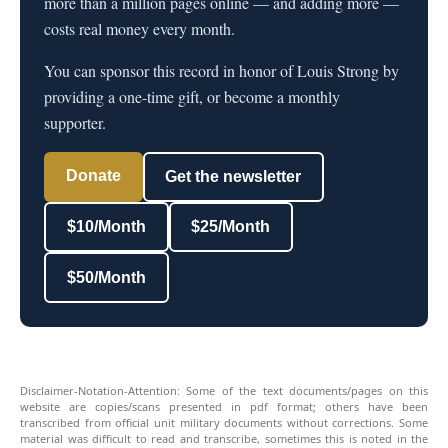
more than a million pages online — and adding more —
costs real money every month.
You can sponsor this record in honor of Louis Strong by
providing a one-time gift, or become a monthly
supporter.
Donate
Get the newsletter
$10/Month
$25/Month
$50/Month
Disclaimer-Notation-Attention: Some of the text documents/pages on this
website are copies/scans presented in pdf format; others have been
transcribed from official unit military documents without corrections. Some
material was difficult to read and transcribe, sometimes this is noted in the