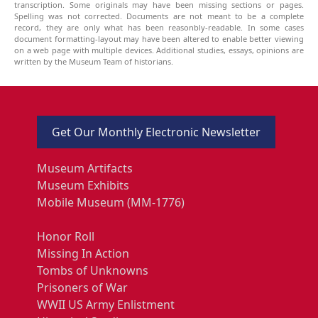
transcription. Some originals may have been missing sections or pages.
Spelling was not corrected. Documents are not meant to be a complete
record, they are only what has been reasonbly-readable. In some cases
document formatting-layout may have been altered to enable better viewing
on a web page with multiple devices. Additional studies, essays, opinions are
written by the Museum Team of historians.
Get Our Monthly Electronic Newsletter
Museum Artifacts
Museum Exhibits
Mobile Museum (MM-1776)
Honor Roll
Missing In Action
Tombs of Unknowns
Prisoners of War
WWII US Army Enlistment