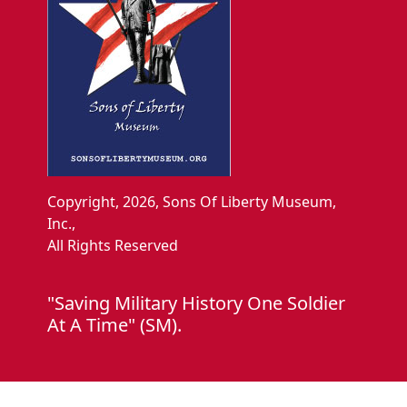
Copyright, 2026, Sons Of Liberty Museum,
Inc.,
All Rights Reserved
"Saving Military History One Soldier
At A Time" (SM).