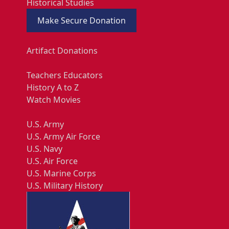
Historical Studies
Make Secure Donation
Artifact Donations
Teachers Educators
History A to Z
Watch Movies
U.S. Army
U.S. Army Air Force
U.S. Navy
U.S. Air Force
U.S. Marine Corps
U.S. Military History