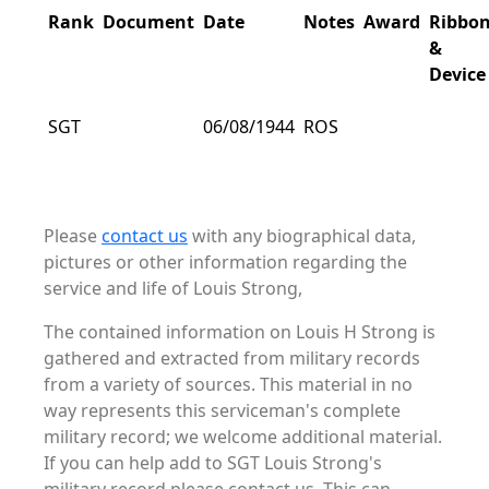
Rank
Document
Date
Notes
Award
Ribbo
&
Device
SGT
06/08/1944
ROS
Please
contact us
with any biographical data,
pictures or other information regarding the
service and life of Louis Strong,
The contained information on Louis H Strong is
gathered and extracted from military records
from a variety of sources. This material in no
way represents this serviceman's complete
military record; we welcome additional material.
If you can help add to SGT Louis Strong's