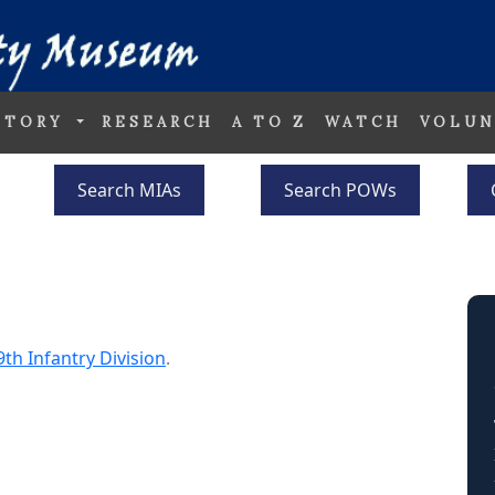
STORY
RESEARCH
A TO Z
WATCH
VOLUN
Search MIAs
Search POWs
9th Infantry Division
.