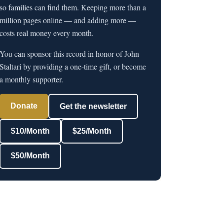
so families can find them. Keeping more than a
million pages online — and adding more —
costs real money every month.
You can sponsor this record in honor of John
Staltari by providing a one-time gift, or become
a monthly supporter.
Donate
Get the newsletter
$10/Month
$25/Month
$50/Month