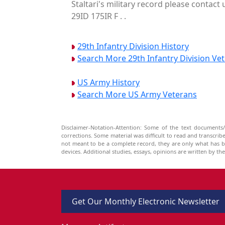
Staltari's military record please contact
29ID 175IR F . .
29th Infantry Division History
Search More 29th Infantry Division Ve
US Army History
Search More US Army Veterans
Disclaimer-Notation-Attention: Some of the text documents/
corrections. Some material was difficult to read and transcri
not meant to be a complete record, they are only what has 
devices. Additional studies, essays, opinions are written by t
Get Our Monthly Electronic Newsletter