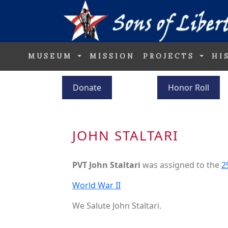
MUSEUM
MISSION
PROJECTS
HI
Donate
Honor Roll
JOHN STALTARI
PVT John Staltari
was assigned to the
2
World War II
We Salute John Staltari.