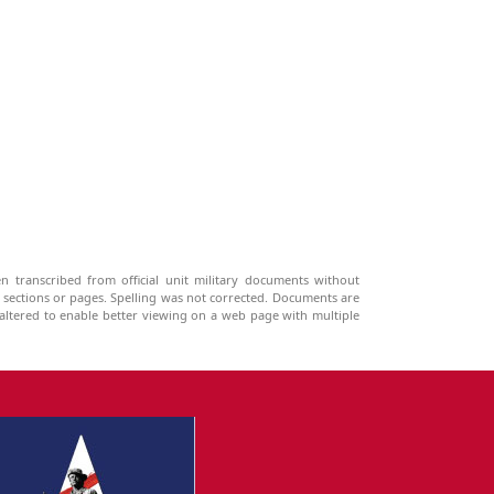
n transcribed from official unit military documents without
g sections or pages. Spelling was not corrected. Documents are
ltered to enable better viewing on a web page with multiple