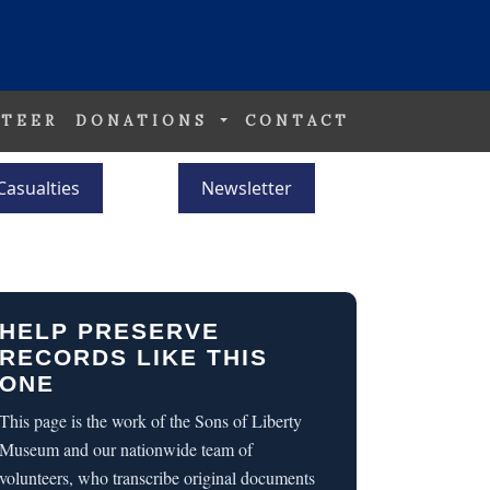
TEER
DONATIONS
CONTACT
Casualties
Newsletter
HELP PRESERVE
RECORDS LIKE THIS
ONE
This page is the work of the Sons of Liberty
Museum and our nationwide team of
volunteers, who transcribe original documents