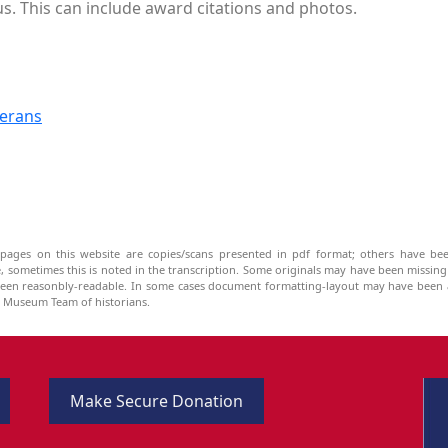
 us. This can include award citations and photos.
terans
pages on this website are copies/scans presented in pdf format; others have bee
be, sometimes this is noted in the transcription. Some originals may have been missin
been reasonbly-readable. In some cases document formatting-layout may have been a
he Museum Team of historians.
Make Secure Donation