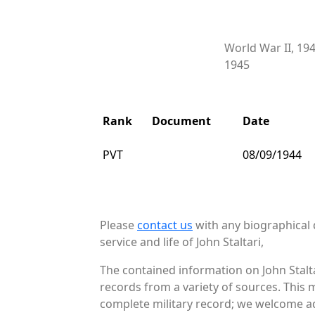
World War II, 19
1945
Rank
Document
Date
PVT
08/09/1944
Please
contact us
with any biographical 
service and life of John Staltari,
The contained information on John Stalta
records from a variety of sources. This 
complete military record; we welcome add