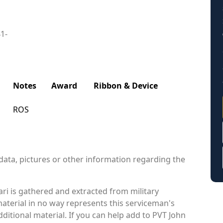
41-
Notes
Award
Ribbon & Device
ROS
data, pictures or other information regarding the
ri is gathered and extracted from military
material in no way represents this serviceman's
itional material. If you can help add to PVT John