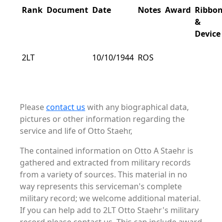
Rank
Document
Date
Notes
Award
Ribbo
&
Device
2LT
10/10/1944
ROS
Please
contact us
with any biographical data,
pictures or other information regarding the
service and life of Otto Staehr,
The contained information on Otto A Staehr is
gathered and extracted from military records
from a variety of sources. This material in no
way represents this serviceman's complete
military record; we welcome additional material.
If you can help add to 2LT Otto Staehr's military