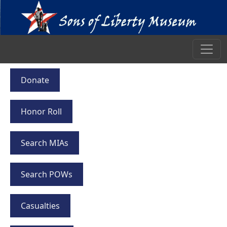
Donate
Honor Roll
Search MIAs
Search POWs
Casualties