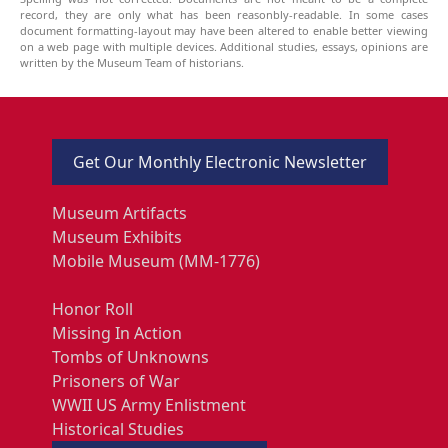
record, they are only what has been reasonbly-readable. In some cases
document formatting-layout may have been altered to enable better viewing
on a web page with multiple devices. Additional studies, essays, opinions are
written by the Museum Team of historians.
Get Our Monthly Electronic Newsletter
Museum Artifacts
Museum Exhibits
Mobile Museum (MM-1776)
Honor Roll
Missing In Action
Tombs of Unknowns
Prisoners of War
WWII US Army Enlistment
Historical Studies