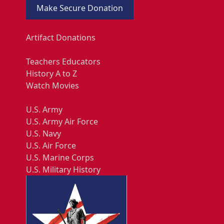
Make Secure Donation
Artifact Donations
Teachers Educators
History A to Z
Watch Movies
U.S. Army
U.S. Army Air Force
U.S. Navy
U.S. Air Force
U.S. Marine Corps
U.S. Military History