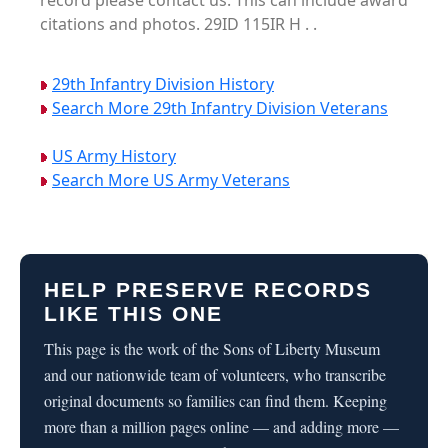
record please contact us. This can include award
citations and photos. 29ID 115IR H . .
29th Infantry Division History
Search More 29th Infantry Division Veterans
US Army History
Search More US Army Veterans
HELP PRESERVE RECORDS
LIKE THIS ONE
This page is the work of the Sons of Liberty Museum
and our nationwide team of volunteers, who transcribe
original documents so families can find them. Keeping
more than a million pages online — and adding more —