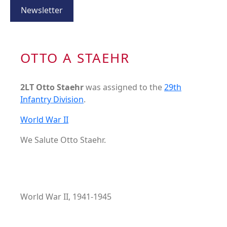
Newsletter
OTTO A STAEHR
2LT Otto Staehr
was assigned to the
29th
Infantry Division
.
World War II
We Salute Otto Staehr.
World War II, 1941-1945