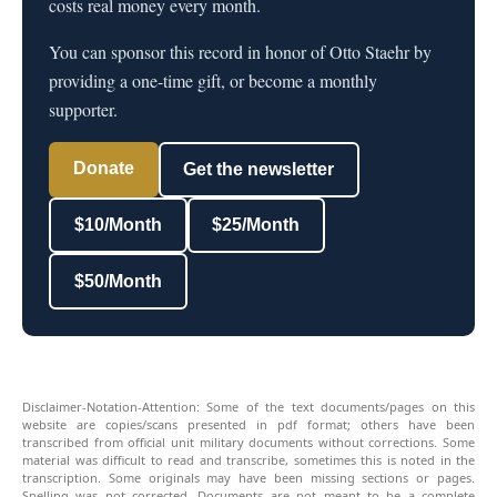
costs real money every month.
You can sponsor this record in honor of Otto Staehr by
providing a one-time gift, or become a monthly
supporter.
Donate
Get the newsletter
$10/Month
$25/Month
$50/Month
Disclaimer-Notation-Attention: Some of the text documents/pages on this
website are copies/scans presented in pdf format; others have been
transcribed from official unit military documents without corrections. Some
material was difficult to read and transcribe, sometimes this is noted in the
transcription. Some originals may have been missing sections or pages.
Spelling was not corrected. Documents are not meant to be a complete