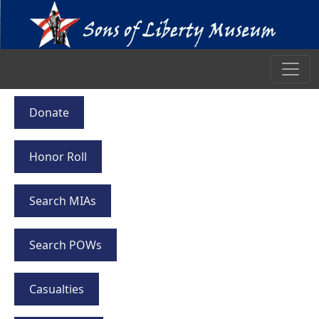
Donate
Honor Roll
Search MIAs
Search POWs
Casualties