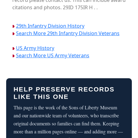
record please contact us. This can include award
citations and photos. 29ID 175IR H . .
29th Infantry Division History
Search More 29th Infantry Division Veterans
US Army History
Search More US Army Veterans
HELP PRESERVE RECORDS
LIKE THIS ONE
This page is the work of the Sons of Liberty Museum
and our nationwide team of volunteers, who transcribe
original documents so families can find them. Keeping
more than a million pages online — and adding more —