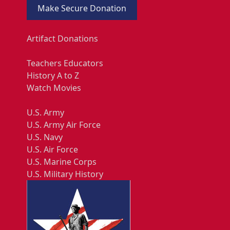
Make Secure Donation
Artifact Donations
Teachers Educators
History A to Z
Watch Movies
U.S. Army
U.S. Army Air Force
U.S. Navy
U.S. Air Force
U.S. Marine Corps
U.S. Military History