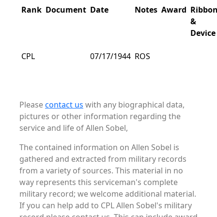
Rank
Document
Date
Notes
Award
Ribbo
&
Device
CPL
07/17/1944
ROS
Please
contact us
with any biographical data,
pictures or other information regarding the
service and life of Allen Sobel,
The contained information on Allen Sobel is
gathered and extracted from military records
from a variety of sources. This material in no
way represents this serviceman's complete
military record; we welcome additional material.
If you can help add to CPL Allen Sobel's military