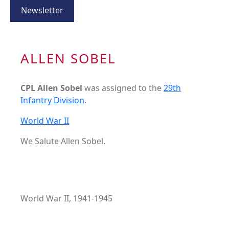
Newsletter
ALLEN SOBEL
CPL Allen Sobel
was assigned to the
29th
Infantry Division
.
World War II
We Salute Allen Sobel.
World War II, 1941-1945