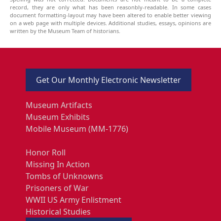
record, they are only what has been reasonbly-readable. In some cases
document formatting-layout may have been altered to enable better viewing
on a web page with multiple devices. Additional studies, essays, opinions are
written by the Museum Team of historians.
Get Our Monthly Electronic Newsletter
Museum Artifacts
Museum Exhibits
Mobile Museum (MM-1776)
Honor Roll
Missing In Action
Tombs of Unknowns
Prisoners of War
WWII US Army Enlistment
Historical Studies