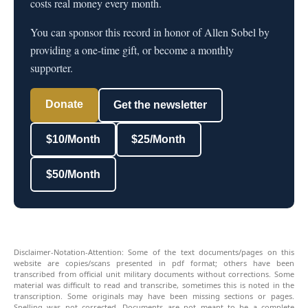
costs real money every month.
You can sponsor this record in honor of Allen Sobel by
providing a one-time gift, or become a monthly
supporter.
Donate
Get the newsletter
$10/Month
$25/Month
$50/Month
Disclaimer-Notation-Attention: Some of the text documents/pages on this
website are copies/scans presented in pdf format; others have been
transcribed from official unit military documents without corrections. Some
material was difficult to read and transcribe, sometimes this is noted in the
transcription. Some originals may have been missing sections or pages.
Spelling was not corrected. Documents are not meant to be a complete