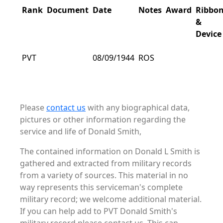
Rank
Document
Date
Notes
Award
Ribbo
&
Device
PVT
08/09/1944
ROS
Please
contact us
with any biographical data,
pictures or other information regarding the
service and life of Donald Smith,
The contained information on Donald L Smith is
gathered and extracted from military records
from a variety of sources. This material in no
way represents this serviceman's complete
military record; we welcome additional material.
If you can help add to PVT Donald Smith's