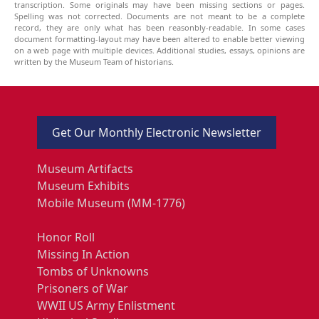
transcription. Some originals may have been missing sections or pages.
Spelling was not corrected. Documents are not meant to be a complete
record, they are only what has been reasonbly-readable. In some cases
document formatting-layout may have been altered to enable better viewing
on a web page with multiple devices. Additional studies, essays, opinions are
written by the Museum Team of historians.
Get Our Monthly Electronic Newsletter
Museum Artifacts
Museum Exhibits
Mobile Museum (MM-1776)
Honor Roll
Missing In Action
Tombs of Unknowns
Prisoners of War
WWII US Army Enlistment