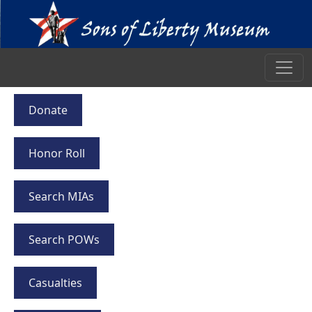
Donate
Honor Roll
Search MIAs
Search POWs
Casualties