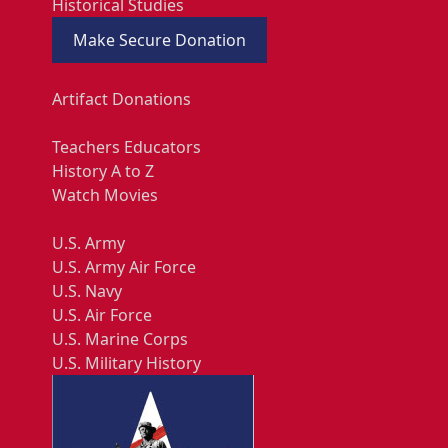
Historical Studies
Make Secure Donation
Artifact Donations
Teachers Educators
History A to Z
Watch Movies
U.S. Army
U.S. Army Air Force
U.S. Navy
U.S. Air Force
U.S. Marine Corps
U.S. Military History