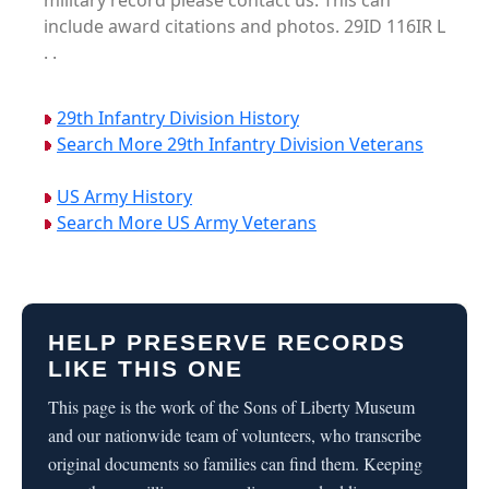
military record please contact us. This can
include award citations and photos. 29ID 116IR L
. .
29th Infantry Division History
Search More 29th Infantry Division Veterans
US Army History
Search More US Army Veterans
HELP PRESERVE RECORDS
LIKE THIS ONE
This page is the work of the Sons of Liberty Museum
and our nationwide team of volunteers, who transcribe
original documents so families can find them. Keeping