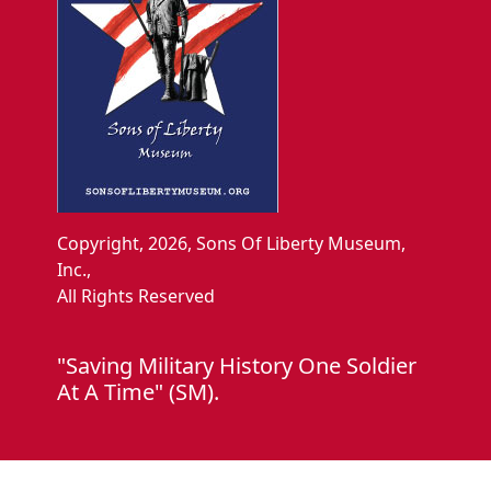
Copyright, 2026, Sons Of Liberty Museum,
Inc.,
All Rights Reserved
"Saving Military History One Soldier
At A Time" (SM).