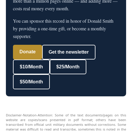
more than a million pages online — and adding more —
costs real money every month.
You can sponsor this record in honor of Donald Smith
by providing a one-time gift, or become a monthly
supporter.
Donate
Get the newsletter
$10/Month
$25/Month
$50/Month
Disclaimer-Notation-Attention: Some of the text documents/pages on this
website are copies/scans presented in pdf format; others have been
transcribed from official unit military documents without corrections. Some
material was difficult to read and transcribe, sometimes this is noted in the