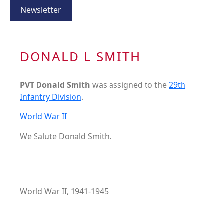
Newsletter
DONALD L SMITH
PVT Donald Smith
was assigned to the
29th
Infantry Division
.
World War II
We Salute Donald Smith.
World War II, 1941-1945