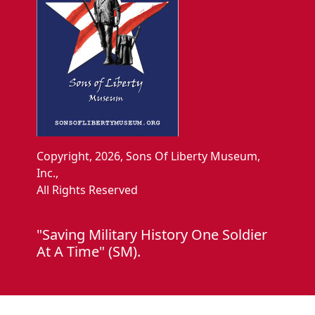
Copyright, 2026, Sons Of Liberty Museum,
Inc.,
All Rights Reserved
"Saving Military History One Soldier
At A Time" (SM).