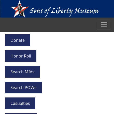
Donate
Honor Roll
Search MIAs
Search POWs
Casualties