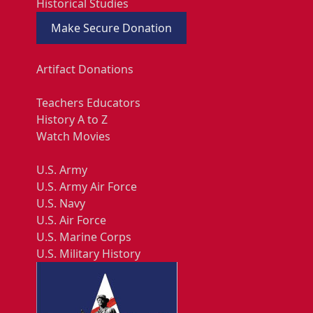
Historical Studies
Make Secure Donation
Artifact Donations
Teachers Educators
History A to Z
Watch Movies
U.S. Army
U.S. Army Air Force
U.S. Navy
U.S. Air Force
U.S. Marine Corps
U.S. Military History