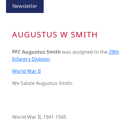
Newsletter
AUGUSTUS W SMITH
PFC Augustus Smith
was assigned to the
29th
Infantry Division
.
World War II
We Salute Augustus Smith.
World War II, 1941-1945