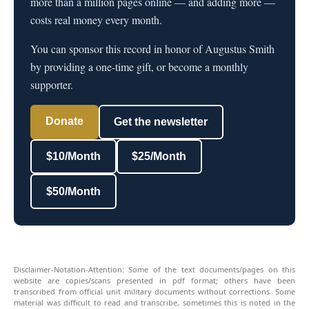
more than a million pages online — and adding more —
costs real money every month.
You can sponsor this record in honor of Augustus Smith
by providing a one-time gift, or become a monthly
supporter.
Donate
Get the newsletter
$10/Month
$25/Month
$50/Month
Disclaimer-Notation-Attention: Some of the text documents/pages on this
website are copies/scans presented in pdf format; others have been
transcribed from official unit military documents without corrections. Some
material was difficult to read and transcribe, sometimes this is noted in the