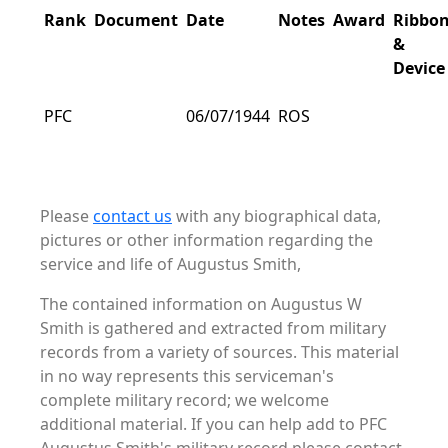
Rank
Document
Date
Notes
Award
Ribbo
&
Device
PFC
06/07/1944
ROS
Please
contact us
with any biographical data,
pictures or other information regarding the
service and life of Augustus Smith,
The contained information on Augustus W
Smith is gathered and extracted from military
records from a variety of sources. This material
in no way represents this serviceman's
complete military record; we welcome
additional material. If you can help add to PFC