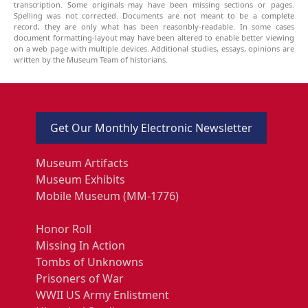
transcription. Some originals may have been missing sections or pages.
Spelling was not corrected. Documents are not meant to be a complete
record, they are only what has been reasonbly-readable. In some cases
document formatting-layout may have been altered to enable better viewing
on a web page with multiple devices. Additional studies, essays, opinions are
written by the Museum Team of historians.
Get Our Monthly Electronic Newsletter
Museum Artifacts
Museum Exhibits
Mobile Museum (MM-1776)
Honor Roll
Missing In Action
Tombs of Unknowns
Prisoners of War
WWII US Army Enlistment