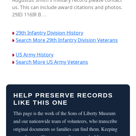
Augustus Smith's military record please contact
us. This can include award citations and photos.
29ID 116IR B . .
29th Infantry Division History
Search More 29th Infantry Division Veterans
US Army History
Search More US Army Veterans
HELP PRESERVE RECORDS
LIKE THIS ONE
This page is the work of the Sons of Liberty Museum
and our nationwide team of volunteers, who transcribe
original documents so families can find them. Keeping