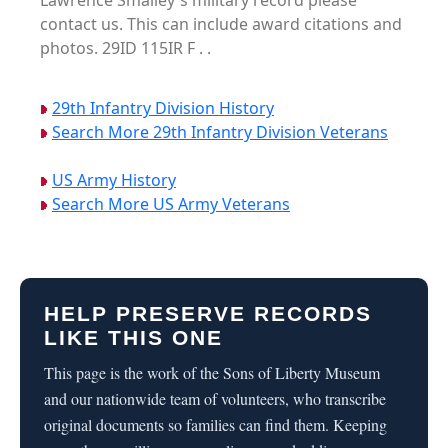
Lawrence Smalley's military record please
contact us. This can include award citations and
photos. 29ID 115IR F . .
29th Infantry Division History
Search More 29th Infantry Division Veterans
US Army History
Search More US Army Veterans
HELP PRESERVE RECORDS
LIKE THIS ONE
This page is the work of the Sons of Liberty Museum
and our nationwide team of volunteers, who transcribe
original documents so families can find them. Keeping