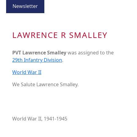
Newsletter
LAWRENCE R SMALLEY
PVT Lawrence Smalley
was assigned to the
29th Infantry Division
.
World War II
We Salute Lawrence Smalley.
World War II, 1941-1945