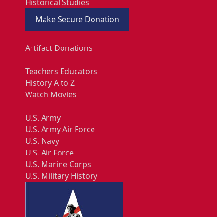
Historical Studies
Make Secure Donation
Artifact Donations
Teachers Educators
History A to Z
Watch Movies
U.S. Army
U.S. Army Air Force
U.S. Navy
U.S. Air Force
U.S. Marine Corps
U.S. Military History