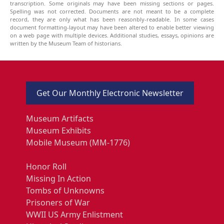
transcription. Some originals may have been missing sections or pages.
Spelling was not corrected. Documents are not meant to be a complete
record, they are only what has been reasonbly-readable. In some cases
document formatting-layout may have been altered to enable better viewing
on a web page with multiple devices. Additional studies, essays, opinions are
written by the Museum Team of historians.
Get Our Monthly Electronic Newsletter
Museum Artifacts
Museum Exhibits
Mobile Museum (MM-1776)
Honor Roll
Missing In Action
Tombs of Unknowns
Prisoners of War
WWII US Army Enlistment