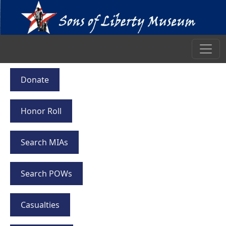
Donate
Honor Roll
Search MIAs
Search POWs
Casualties