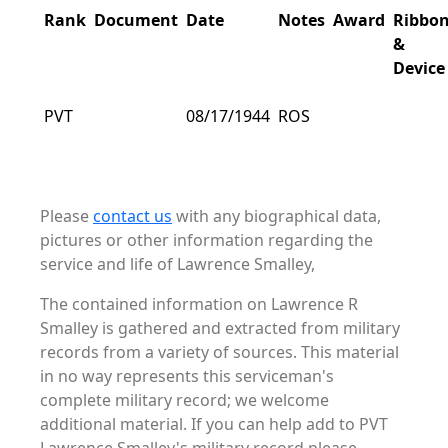
Rank
Document
Date
Notes
Award
Ribbo
&
Device
PVT
08/17/1944
ROS
Please
contact us
with any biographical data,
pictures or other information regarding the
service and life of Lawrence Smalley,
The contained information on Lawrence R
Smalley is gathered and extracted from military
records from a variety of sources. This material
in no way represents this serviceman's
complete military record; we welcome
additional material. If you can help add to PVT