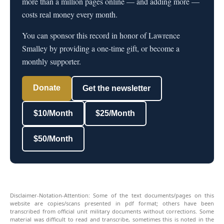
more than a million pages online — and adding more —
costs real money every month.
You can sponsor this record in honor of Lawrence
Smalley by providing a one-time gift, or become a
monthly supporter.
Donate
Get the newsletter
$10/Month
$25/Month
$50/Month
Disclaimer-Notation-Attention: Some of the text documents/pages on this
website are copies/scans presented in pdf format; others have been
transcribed from official unit military documents without corrections. Some
material was difficult to read and transcribe, sometimes this is noted in the