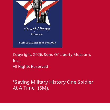
Copyright, 2026, Sons Of Liberty Museum,
Inc.,
All Rights Reserved
"Saving Military History One Soldier
At A Time" (SM).