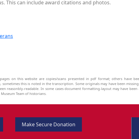
 us. This can include award citations and photos.
terans
pages on this website are copies/scans presented in pdf format; others have bee
be, sometimes this is noted in the transcription. Some originals may have been missin
been reasonbly-readable. In some cases document formatting-layout may have been a
he Museum Team of historians.
Make Secure Donation