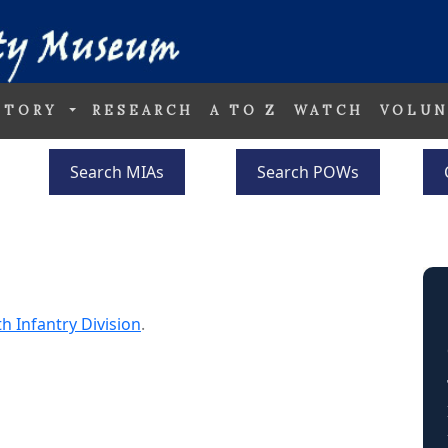
STORY
RESEARCH
A TO Z
WATCH
VOLUN
Search MIAs
Search POWs
th Infantry Division
.