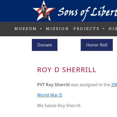
MUSEUM
MISSION
PROJECTS
HI
Donate
Honor Roll
ROY D SHERRILL
PVT Roy Sherrill
was assigned to the
29
World War II
We Salute Roy Sherrill.