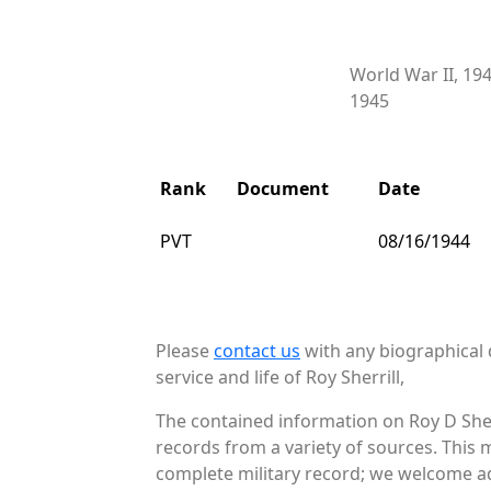
World War II, 19
1945
Rank
Document
Date
PVT
08/16/1944
Please
contact us
with any biographical 
service and life of Roy Sherrill,
The contained information on Roy D Sher
records from a variety of sources. This 
complete military record; we welcome add