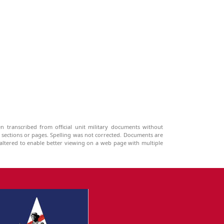
n transcribed from official unit military documents without
g sections or pages. Spelling was not corrected. Documents are
ltered to enable better viewing on a web page with multiple