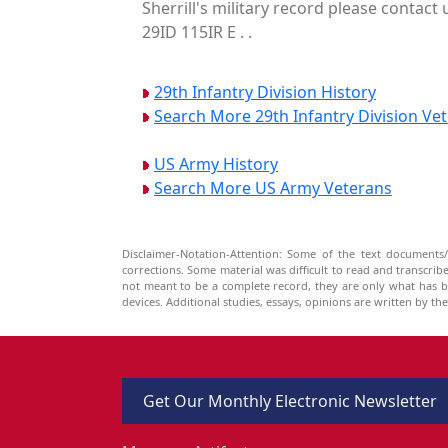
Sherrill's military record please contact
29ID 115IR E . .
29th Infantry Division History
Search More 29th Infantry Division Ve
US Army History
Search More US Army Veterans
Disclaimer-Notation-Attention: Some of the text documents/
corrections. Some material was difficult to read and transcri
not meant to be a complete record, they are only what has 
devices. Additional studies, essays, opinions are written by t
Get Our Monthly Electronic Newsletter