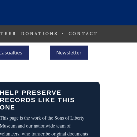
TEER
DONATIONS
CONTACT
Casualties
Newsletter
HELP PRESERVE
RECORDS LIKE THIS
ONE
This page is the work of the Sons of Liberty
Museum and our nationwide team of
volunteers, who transcribe original documents