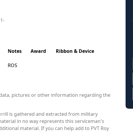
41-
Notes
Award
Ribbon & Device
ROS
data, pictures or other information regarding the
rill is gathered and extracted from military
material in no way represents this serviceman's
itional material. If you can help add to PVT Roy