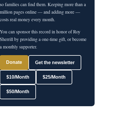
so families can find them. Keeping more than a
million pages online — and adding more —
costs real money every month.
You can sponsor this record in honor of Roy
Sherrill by providing a one-time gift, or become
a monthly supporter.
Donate
Get the newsletter
$10/Month
$25/Month
$50/Month