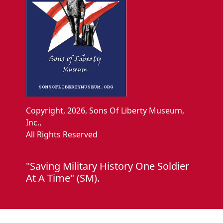
Copyright, 2026, Sons Of Liberty Museum,
Inc.,
All Rights Reserved
"Saving Military History One Soldier
At A Time" (SM).