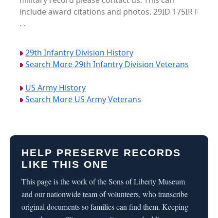
military record please contact us. This can
include award citations and photos. 29ID 175IR F
. .
29th Infantry Division History
Search More 29th Infantry Division Veterans
US Army History
Search More US Army Veterans
HELP PRESERVE RECORDS
LIKE THIS ONE
This page is the work of the Sons of Liberty Museum
and our nationwide team of volunteers, who transcribe
original documents so families can find them. Keeping