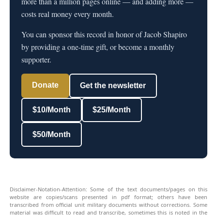
more than a million pages online — and adding more —
costs real money every month.
You can sponsor this record in honor of Jacob Shapiro
by providing a one-time gift, or become a monthly
supporter.
Donate
Get the newsletter
$10/Month
$25/Month
$50/Month
Disclaimer-Notation-Attention: Some of the text documents/pages on this
website are copies/scans presented in pdf format; others have been
transcribed from official unit military documents without corrections. Some
material was difficult to read and transcribe, sometimes this is noted in the