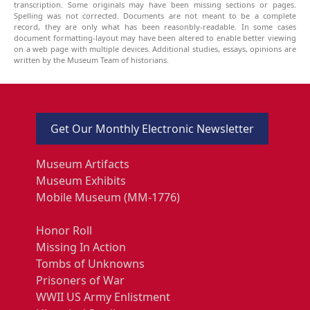
transcription. Some originals may have been missing sections or pages.
Spelling was not corrected. Documents are not meant to be a complete
record, they are only what has been reasonbly-readable. In some cases
document formatting-layout may have been altered to enable better viewing
on a web page with multiple devices. Additional studies, essays, opinions are
written by the Museum Team of historians.
Get Our Monthly Electronic Newsletter
Museum Artifacts
Museum Exhibits
Mobile Museum (MM-1776)
Honor Roll
Missing In Action
Tombs of Unknowns
Prisoners of War
WWII US Army Enlistment