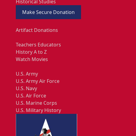
Historical Studies
Make Secure Donation
Artifact Donations
Teachers Educators
History A to Z
Watch Movies
U.S. Army
U.S. Army Air Force
U.S. Navy
U.S. Air Force
U.S. Marine Corps
U.S. Military History