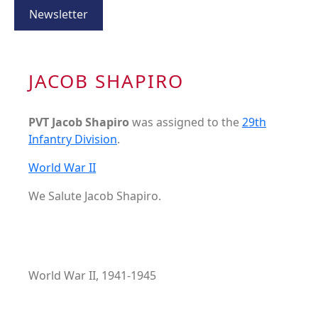
Newsletter
JACOB SHAPIRO
PVT Jacob Shapiro
was assigned to the
29th
Infantry Division
.
World War II
We Salute Jacob Shapiro.
World War II, 1941-1945