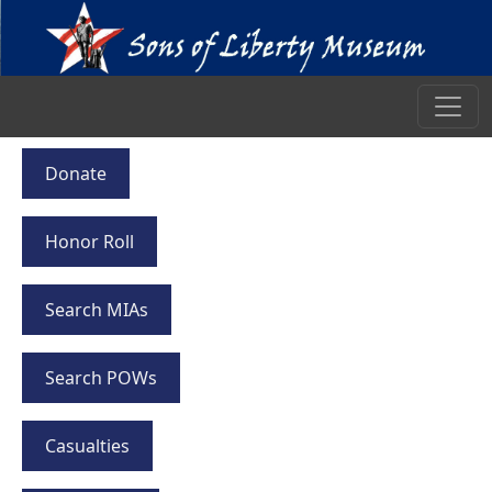
Donate
Honor Roll
Search MIAs
Search POWs
Casualties