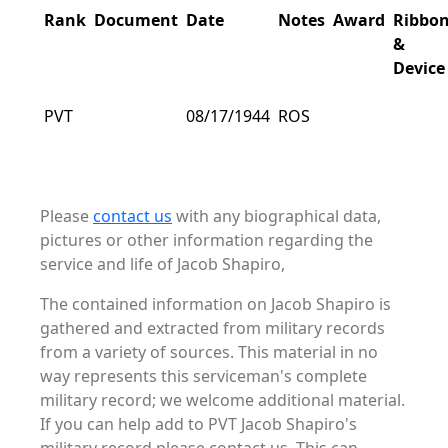
Rank
Document
Date
Notes
Award
Ribbo
&
Device
PVT
08/17/1944
ROS
Please
contact us
with any biographical data,
pictures or other information regarding the
service and life of Jacob Shapiro,
The contained information on Jacob Shapiro is
gathered and extracted from military records
from a variety of sources. This material in no
way represents this serviceman's complete
military record; we welcome additional material.
If you can help add to PVT Jacob Shapiro's