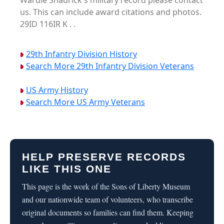
Wardie Shadrick's military record please contact
us. This can include award citations and photos.
29ID 116IR K . .
29th Infantry Division History
Search More 29th Infantry Division Veterans
US Army History
Search More US Army Veterans
HELP PRESERVE RECORDS
LIKE THIS ONE
This page is the work of the Sons of Liberty Museum
and our nationwide team of volunteers, who transcribe
original documents so families can find them. Keeping