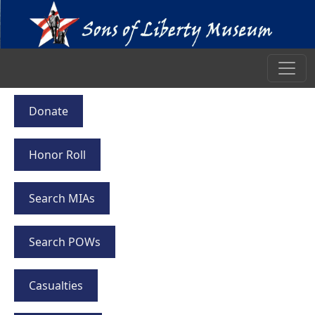
Donate
Honor Roll
Search MIAs
Search POWs
Casualties