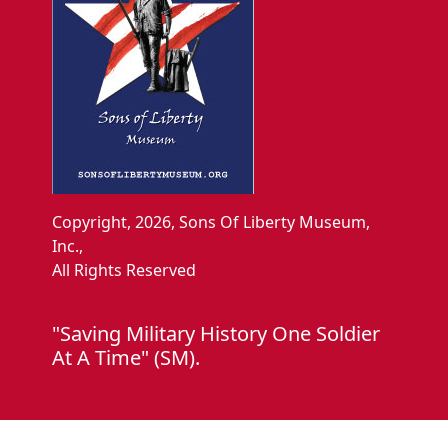
Copyright, 2026, Sons Of Liberty Museum,
Inc.,
All Rights Reserved
"Saving Military History One Soldier
At A Time" (SM).