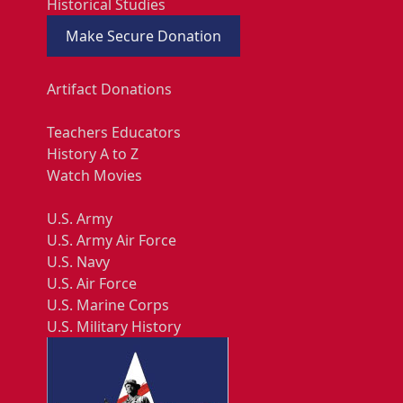
Historical Studies
Make Secure Donation
Artifact Donations
Teachers Educators
History A to Z
Watch Movies
U.S. Army
U.S. Army Air Force
U.S. Navy
U.S. Air Force
U.S. Marine Corps
U.S. Military History