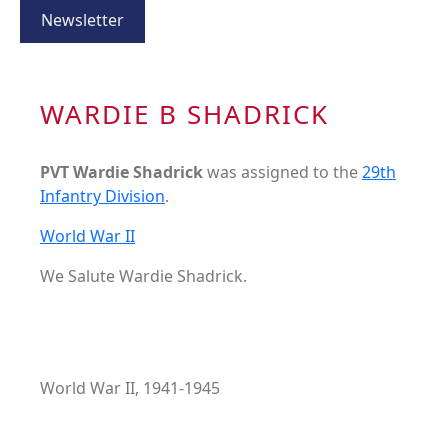
Newsletter
WARDIE B SHADRICK
PVT Wardie Shadrick
was assigned to the
29th
Infantry Division
.
World War II
We Salute Wardie Shadrick.
World War II, 1941-1945