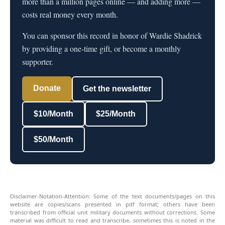
more than a million pages online — and adding more —
costs real money every month.
You can sponsor this record in honor of Wardie Shadrick
by providing a one-time gift, or become a monthly
supporter.
Donate
Get the newsletter
$10/Month
$25/Month
$50/Month
Disclaimer-Notation-Attention: Some of the text documents/pages on this
website are copies/scans presented in pdf format; others have been
transcribed from official unit military documents without corrections. Some
material was difficult to read and transcribe, sometimes this is noted in the