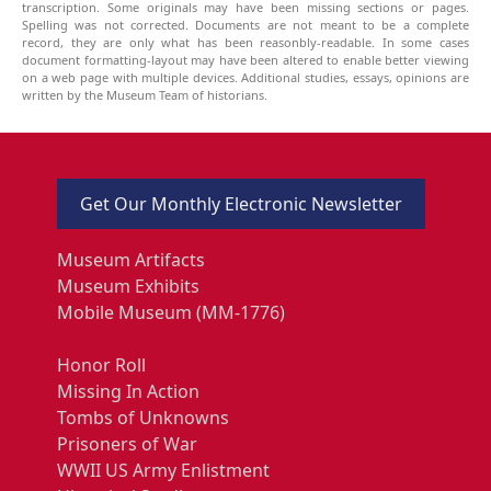
transcription. Some originals may have been missing sections or pages.
Spelling was not corrected. Documents are not meant to be a complete
record, they are only what has been reasonbly-readable. In some cases
document formatting-layout may have been altered to enable better viewing
on a web page with multiple devices. Additional studies, essays, opinions are
written by the Museum Team of historians.
Get Our Monthly Electronic Newsletter
Museum Artifacts
Museum Exhibits
Mobile Museum (MM-1776)
Honor Roll
Missing In Action
Tombs of Unknowns
Prisoners of War
WWII US Army Enlistment