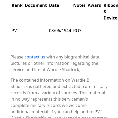
Rank
Document
Date
Notes
Award
Ribbo
&
Device
PVT
08/06/1944
ROS
Please
contact us
with any biographical data,
pictures or other information regarding the
service and life of Wardie Shadrick,
The contained information on Wardie B
Shadrick is gathered and extracted from military
records from a variety of sources. This material
in no way represents this serviceman's
complete military record; we welcome
additional material. If you can help add to PVT