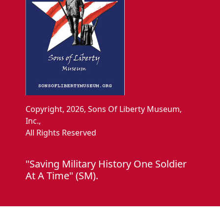
Copyright, 2026, Sons Of Liberty Museum,
Inc.,
All Rights Reserved
"Saving Military History One Soldier
At A Time" (SM).