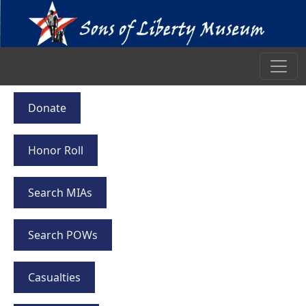
Donate
Honor Roll
Search MIAs
Search POWs
Casualties