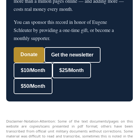
more than a million pages online — and adding more —
costs real money every month.
You can sponsor this record in honor of Eugene
Schleuter by providing a one-time gift, or become a
monthly supporter.
Donate
Get the newsletter
$10/Month
$25/Month
$50/Month
Disclaimer-Notation-Attention: Some of the text documents/pages on this
website are copies/scans presented in pdf format; others have been
transcribed from official unit military documents without corrections. Some
material was difficult to read and transcribe, sometimes this is noted in the