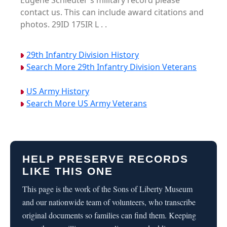
Eugene Schleuter's military record please
contact us. This can include award citations and
photos. 29ID 175IR L . .
29th Infantry Division History
Search More 29th Infantry Division Veterans
US Army History
Search More US Army Veterans
HELP PRESERVE RECORDS
LIKE THIS ONE
This page is the work of the Sons of Liberty Museum
and our nationwide team of volunteers, who transcribe
original documents so families can find them. Keeping