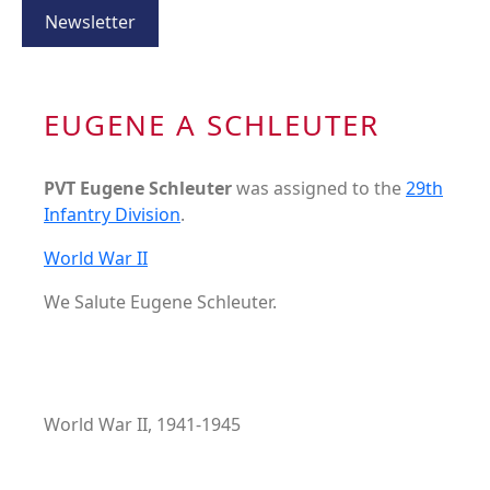
Newsletter
EUGENE A SCHLEUTER
PVT Eugene Schleuter
was assigned to the
29th
Infantry Division
.
World War II
We Salute Eugene Schleuter.
World War II, 1941-1945