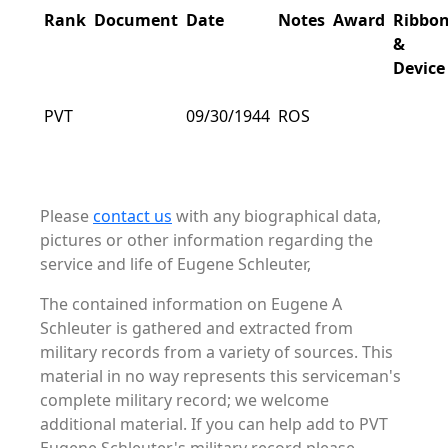
Rank
Document
Date
Notes
Award
Ribbo
&
Device
PVT
09/30/1944
ROS
Please
contact us
with any biographical data,
pictures or other information regarding the
service and life of Eugene Schleuter,
The contained information on Eugene A
Schleuter is gathered and extracted from
military records from a variety of sources. This
material in no way represents this serviceman's
complete military record; we welcome
additional material. If you can help add to PVT