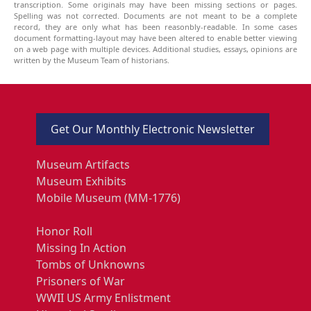
transcription. Some originals may have been missing sections or pages.
Spelling was not corrected. Documents are not meant to be a complete
record, they are only what has been reasonbly-readable. In some cases
document formatting-layout may have been altered to enable better viewing
on a web page with multiple devices. Additional studies, essays, opinions are
written by the Museum Team of historians.
Get Our Monthly Electronic Newsletter
Museum Artifacts
Museum Exhibits
Mobile Museum (MM-1776)
Honor Roll
Missing In Action
Tombs of Unknowns
Prisoners of War
WWII US Army Enlistment