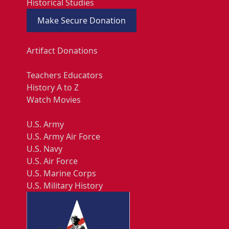
Historical Studies
Make Secure Donation
Artifact Donations
Teachers Educators
History A to Z
Watch Movies
U.S. Army
U.S. Army Air Force
U.S. Navy
U.S. Air Force
U.S. Marine Corps
U.S. Military History