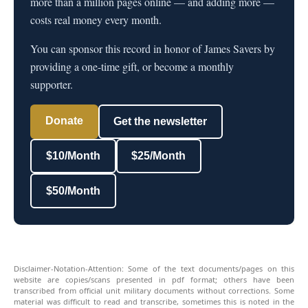
more than a million pages online — and adding more —
costs real money every month.
You can sponsor this record in honor of James Savers by
providing a one-time gift, or become a monthly
supporter.
Donate
Get the newsletter
$10/Month
$25/Month
$50/Month
Disclaimer-Notation-Attention: Some of the text documents/pages on this
website are copies/scans presented in pdf format; others have been
transcribed from official unit military documents without corrections. Some
material was difficult to read and transcribe, sometimes this is noted in the