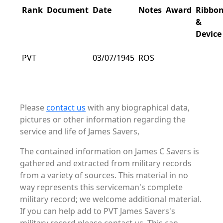
Rank
Document
Date
Notes
Award
Ribbo
&
Device
PVT
03/07/1945
ROS
Please
contact us
with any biographical data,
pictures or other information regarding the
service and life of James Savers,
The contained information on James C Savers is
gathered and extracted from military records
from a variety of sources. This material in no
way represents this serviceman's complete
military record; we welcome additional material.
If you can help add to PVT James Savers's