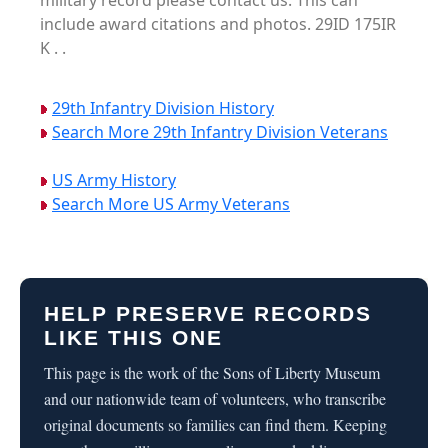
military record please contact us. This can
include award citations and photos. 29ID 175IR
K . .
29th Infantry Division History
Search More 29th Infantry Division Veterans
US Army History
Search More US Army Veterans
HELP PRESERVE RECORDS
LIKE THIS ONE
This page is the work of the Sons of Liberty Museum
and our nationwide team of volunteers, who transcribe
original documents so families can find them. Keeping