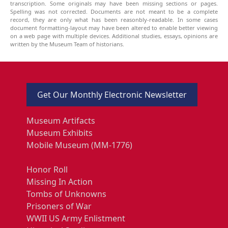
transcription. Some originals may have been missing sections or pages.
Spelling was not corrected. Documents are not meant to be a complete
record, they are only what has been reasonbly-readable. In some cases
document formatting-layout may have been altered to enable better viewing
on a web page with multiple devices. Additional studies, essays, opinions are
written by the Museum Team of historians.
Get Our Monthly Electronic Newsletter
Museum Artifacts
Museum Exhibits
Mobile Museum (MM-1776)
Honor Roll
Missing In Action
Tombs of Unknowns
Prisoners of War
WWII US Army Enlistment