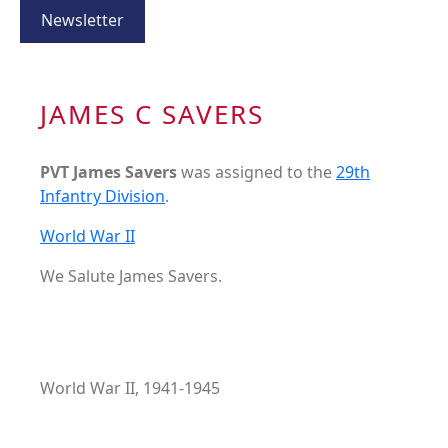
Newsletter
JAMES C SAVERS
PVT James Savers
was assigned to the
29th
Infantry Division
.
World War II
We Salute James Savers.
World War II, 1941-1945