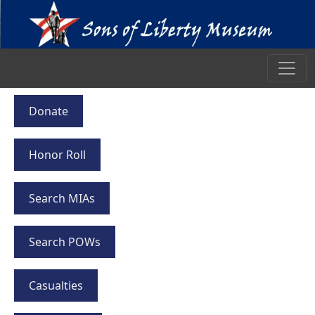
Donate
Honor Roll
Search MIAs
Search POWs
Casualties