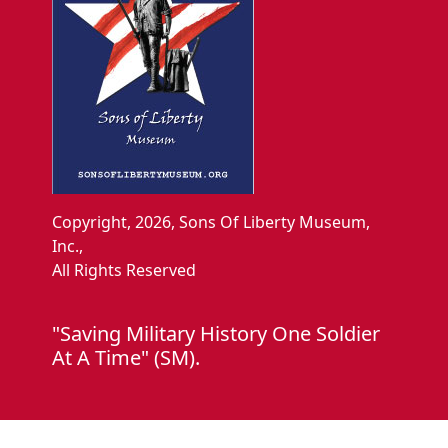
Copyright, 2026, Sons Of Liberty Museum,
Inc.,
All Rights Reserved
"Saving Military History One Soldier
At A Time" (SM).