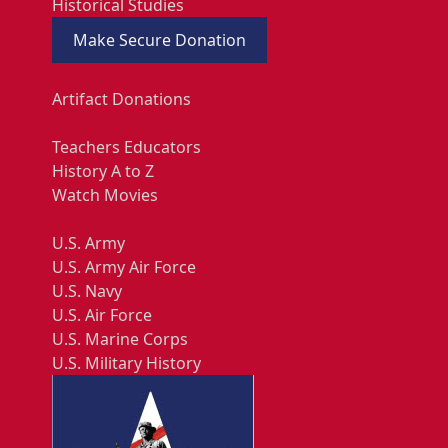
Historical Studies
Make Secure Donation
Artifact Donations
Teachers Educators
History A to Z
Watch Movies
U.S. Army
U.S. Army Air Force
U.S. Navy
U.S. Air Force
U.S. Marine Corps
U.S. Military History