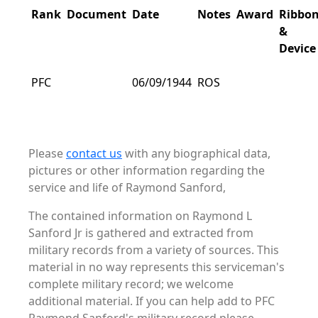
Rank
Document
Date
Notes
Award
Ribbo
&
Device
PFC
06/09/1944
ROS
Please
contact us
with any biographical data,
pictures or other information regarding the
service and life of Raymond Sanford,
The contained information on Raymond L
Sanford Jr is gathered and extracted from
military records from a variety of sources. This
material in no way represents this serviceman's
complete military record; we welcome
additional material. If you can help add to PFC