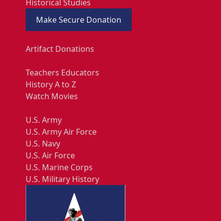
Historical Studies
Make Secure Donation
Artifact Donations
Teachers Educators
History A to Z
Watch Movies
U.S. Army
U.S. Army Air Force
U.S. Navy
U.S. Air Force
U.S. Marine Corps
U.S. Military History