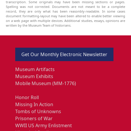
transcription. Some originals may have been missing sections or pages.
Spelling was not corrected. Documents are not meant to be a complete
record, they are only what has been reasonbly-readable. In some cases
document formatting-layout may have been altered to enable better viewing
on a web page with multiple devices. Additional studies, essays, opinions are
written by the Museum Team of historians.
Get Our Monthly Electronic Newsletter
Museum Artifacts
Museum Exhibits
Mobile Museum (MM-1776)
Honor Roll
Missing In Action
Tombs of Unknowns
Prisoners of War
WWII US Army Enlistment