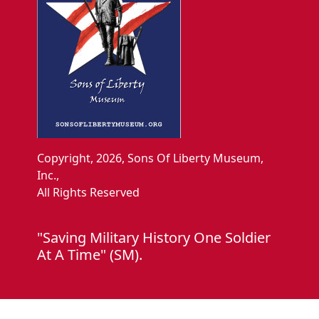
Copyright, 2026, Sons Of Liberty Museum,
Inc.,
All Rights Reserved
"Saving Military History One Soldier
At A Time" (SM).