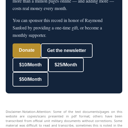
more than a million pages online — and adding more —
costs real money every month.
You can sponsor this record in honor of Raymond
Sanford by providing a one-time gift, or become a
monthly supporter.
Donate
Get the newsletter
$10/Month
$25/Month
$50/Month
Disclaimer-Notation-Attention: Some of the text documents/pages on this
website are copies/scans presented in pdf format; others have been
transcribed from official unit military documents without corrections. Some
material was difficult to read and transcribe, sometimes this is noted in the