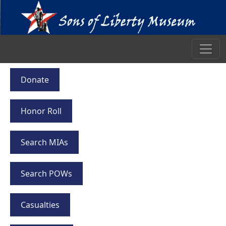
Donate
Honor Roll
Search MIAs
Search POWs
Casualties