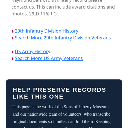
Raymond Sanford's military record please
contact us. This can include award citations and
photos. 29ID 116IR G . .
29th Infantry Division History
Search More 29th Infantry Division Veterans
US Army History
Search More US Army Veterans
HELP PRESERVE RECORDS
LIKE THIS ONE
This page is the work of the Sons of Liberty Museum
and our nationwide team of volunteers, who transcribe
original documents so families can find them. Keeping