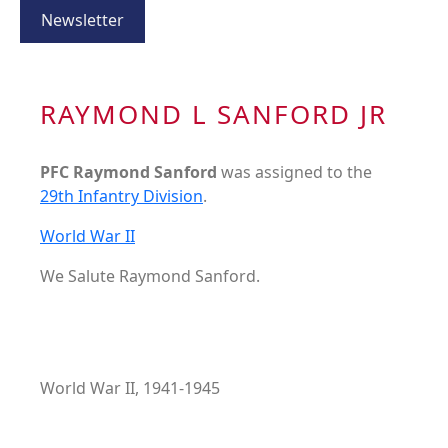
Newsletter
RAYMOND L SANFORD JR
PFC Raymond Sanford
was assigned to the
29th Infantry Division
.
World War II
We Salute Raymond Sanford.
World War II, 1941-1945