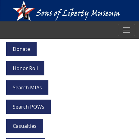
Donate
Honor Roll
Search MIAs
Search POWs
Casualties