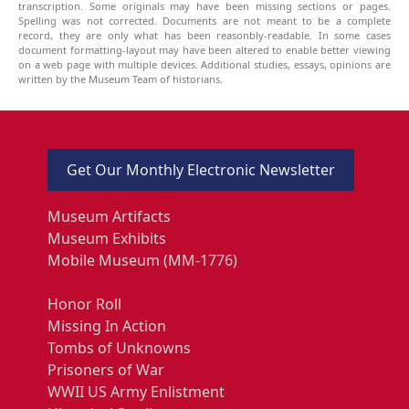
transcription. Some originals may have been missing sections or pages.
Spelling was not corrected. Documents are not meant to be a complete
record, they are only what has been reasonbly-readable. In some cases
document formatting-layout may have been altered to enable better viewing
on a web page with multiple devices. Additional studies, essays, opinions are
written by the Museum Team of historians.
Get Our Monthly Electronic Newsletter
Museum Artifacts
Museum Exhibits
Mobile Museum (MM-1776)
Honor Roll
Missing In Action
Tombs of Unknowns
Prisoners of War
WWII US Army Enlistment