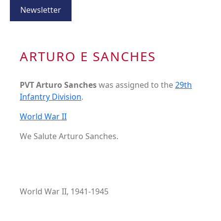
Newsletter
ARTURO E SANCHES
PVT Arturo Sanches
was assigned to the
29th
Infantry Division
.
World War II
We Salute Arturo Sanches.
World War II, 1941-1945