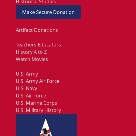
Historical Studies
Make Secure Donation
Artifact Donations
Teachers Educators
History A to Z
Watch Movies
U.S. Army
U.S. Army Air Force
U.S. Navy
U.S. Air Force
U.S. Marine Corps
U.S. Military History