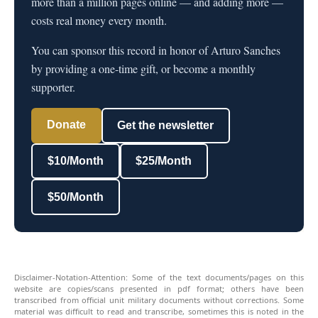
more than a million pages online — and adding more —
costs real money every month.
You can sponsor this record in honor of Arturo Sanches
by providing a one-time gift, or become a monthly
supporter.
Donate
Get the newsletter
$10/Month
$25/Month
$50/Month
Disclaimer-Notation-Attention: Some of the text documents/pages on this
website are copies/scans presented in pdf format; others have been
transcribed from official unit military documents without corrections. Some
material was difficult to read and transcribe, sometimes this is noted in the