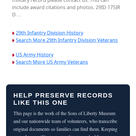
military record please contact us. This can
include award citations and photos. 29ID 175IR
D . .
29th Infantry Division History
Search More 29th Infantry Division Veterans
US Army History
Search More US Army Veterans
HELP PRESERVE RECORDS
LIKE THIS ONE
This page is the work of the Sons of Liberty Museum
and our nationwide team of volunteers, who transcribe
original documents so families can find them. Keeping