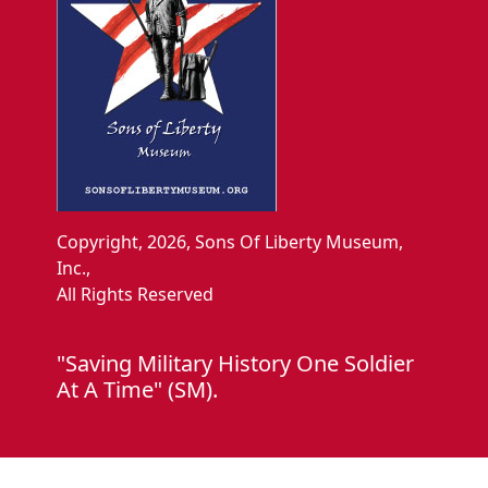
Copyright, 2026, Sons Of Liberty Museum,
Inc.,
All Rights Reserved
"Saving Military History One Soldier
At A Time" (SM).