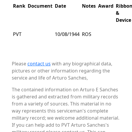
Rank
Document
Date
Notes
Award
Ribbo
&
Device
PVT
10/08/1944
ROS
Please
contact us
with any biographical data,
pictures or other information regarding the
service and life of Arturo Sanches,
The contained information on Arturo E Sanches
is gathered and extracted from military records
from a variety of sources. This material in no
way represents this serviceman's complete
military record; we welcome additional material.
If you can help add to PVT Arturo Sanches's