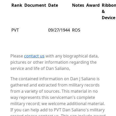
Rank
Document
Date
Notes
Award
Ribbo
&
Device
PVT
09/27/1944
ROS
Please
contact us
with any biographical data,
pictures or other information regarding the
service and life of Dan Saliano,
The contained information on Dan J Saliano is
gathered and extracted from military records
from a variety of sources. This material in no
way represents this serviceman's complete
military record; we welcome additional material.
If you can help add to PVT Dan Saliano's military