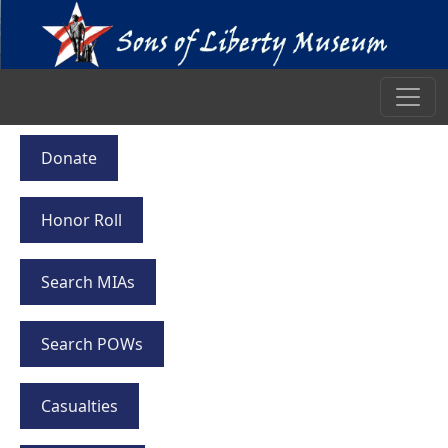
Donate
Honor Roll
Search MIAs
Search POWs
Casualties