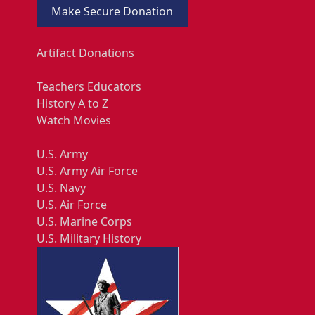
Make Secure Donation
Artifact Donations
Teachers Educators
History A to Z
Watch Movies
U.S. Army
U.S. Army Air Force
U.S. Navy
U.S. Air Force
U.S. Marine Corps
U.S. Military History