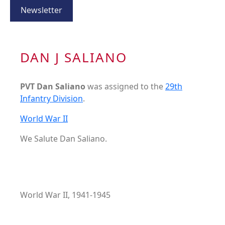
Newsletter
DAN J SALIANO
PVT Dan Saliano
was assigned to the
29th
Infantry Division
.
World War II
We Salute Dan Saliano.
World War II, 1941-1945