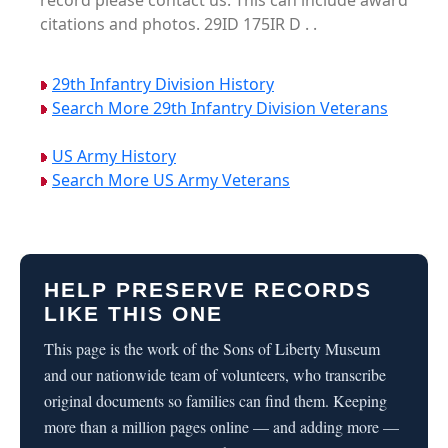
record please contact us. This can include award
citations and photos. 29ID 175IR D . .
29th Infantry Division History
Search More 29th Infantry Division Veterans
US Army History
Search More US Army Veterans
HELP PRESERVE RECORDS
LIKE THIS ONE
This page is the work of the Sons of Liberty Museum
and our nationwide team of volunteers, who transcribe
original documents so families can find them. Keeping
more than a million pages online — and adding more —