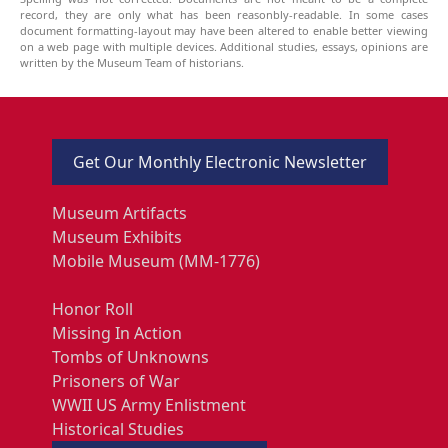
record, they are only what has been reasonbly-readable. In some cases
document formatting-layout may have been altered to enable better viewing
on a web page with multiple devices. Additional studies, essays, opinions are
written by the Museum Team of historians.
Get Our Monthly Electronic Newsletter
Museum Artifacts
Museum Exhibits
Mobile Museum (MM-1776)
Honor Roll
Missing In Action
Tombs of Unknowns
Prisoners of War
WWII US Army Enlistment
Historical Studies