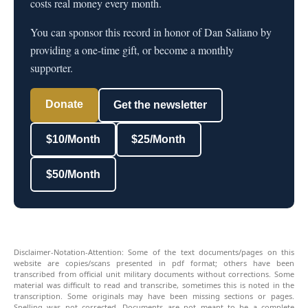
costs real money every month.
You can sponsor this record in honor of Dan Saliano by
providing a one-time gift, or become a monthly
supporter.
Donate
Get the newsletter
$10/Month
$25/Month
$50/Month
Disclaimer-Notation-Attention: Some of the text documents/pages on this
website are copies/scans presented in pdf format; others have been
transcribed from official unit military documents without corrections. Some
material was difficult to read and transcribe, sometimes this is noted in the
transcription. Some originals may have been missing sections or pages.
Spelling was not corrected. Documents are not meant to be a complete