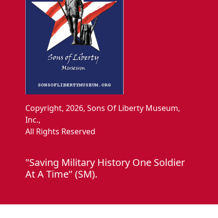
Copyright, 2026, Sons Of Liberty Museum,
Inc.,
All Rights Reserved
"Saving Military History One Soldier
At A Time" (SM).