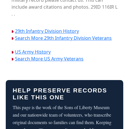
military record please contact us. This can
include award citations and photos. 29ID 116IR L
. .
29th Infantry Division History
Search More 29th Infantry Division Veterans
US Army History
Search More US Army Veterans
HELP PRESERVE RECORDS
LIKE THIS ONE
This page is the work of the Sons of Liberty Museum
and our nationwide team of volunteers, who transcribe
original documents so families can find them. Keeping