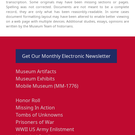
transcription. Some originals may have been missing sections or pages.
Spelling was not corrected. Documents are not meant to be a complete
record, they are only what has been reasonbly-readable. In some cases
document formatting-layout may have been altered to enable better viewing
on a web page with multiple devices. Additional studies, essays, opinions are
written by the Museum Team of historians.
Get Our Monthly Electronic Newsletter
Museum Artifacts
Museum Exhibits
Mobile Museum (MM-1776)
Honor Roll
Missing In Action
Tombs of Unknowns
Prisoners of War
WWII US Army Enlistment