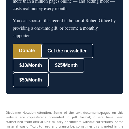
more than a million pages online — and adding more —
costs real money every month.
You can sponsor this record in honor of Robert Office by
providing a one-time gift, or become a monthly
supporter.
Donate
Get the newsletter
$10/Month
$25/Month
$50/Month
Disclaimer-Notation-Attention: Some of the text documents/pages on this
website are copies/scans presented in pdf format; others have been
transcribed from official unit military documents without corrections. Some
material was difficult to read and transcribe, sometimes this is noted in the