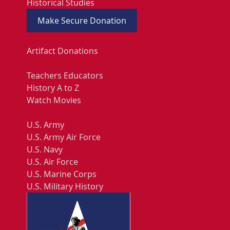
Historical Studies
Make Secure Donation
Artifact Donations
Teachers Educators
History A to Z
Watch Movies
U.S. Army
U.S. Army Air Force
U.S. Navy
U.S. Air Force
U.S. Marine Corps
U.S. Military History