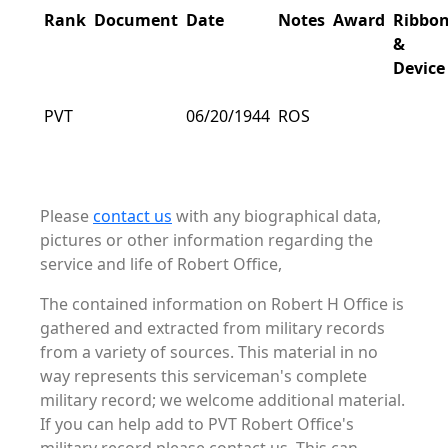
Rank
Document
Date
Notes
Award
Ribbo
&
Device
PVT
06/20/1944
ROS
Please
contact us
with any biographical data,
pictures or other information regarding the
service and life of Robert Office,
The contained information on Robert H Office is
gathered and extracted from military records
from a variety of sources. This material in no
way represents this serviceman's complete
military record; we welcome additional material.
If you can help add to PVT Robert Office's