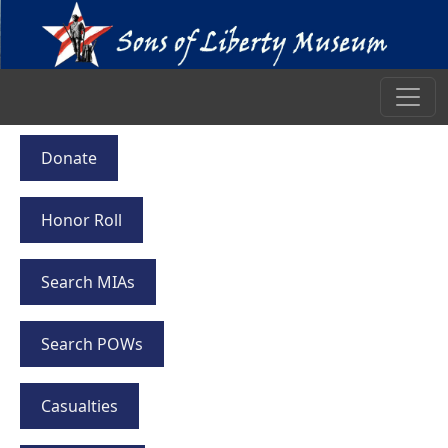
Donate
Honor Roll
Search MIAs
Search POWs
Casualties