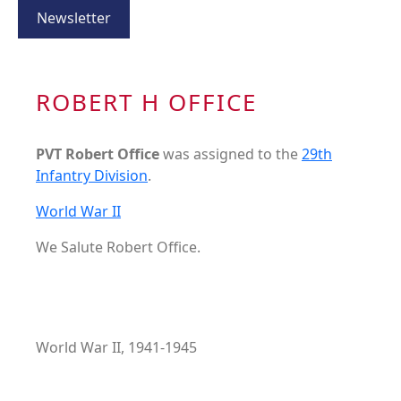
Newsletter
ROBERT H OFFICE
PVT Robert Office
was assigned to the
29th
Infantry Division
.
World War II
We Salute Robert Office.
World War II, 1941-1945