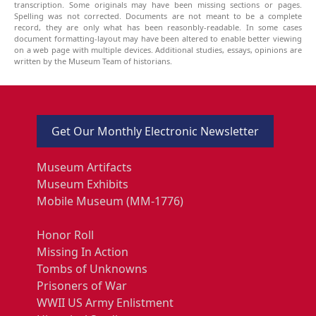
transcription. Some originals may have been missing sections or pages.
Spelling was not corrected. Documents are not meant to be a complete
record, they are only what has been reasonbly-readable. In some cases
document formatting-layout may have been altered to enable better viewing
on a web page with multiple devices. Additional studies, essays, opinions are
written by the Museum Team of historians.
Get Our Monthly Electronic Newsletter
Museum Artifacts
Museum Exhibits
Mobile Museum (MM-1776)
Honor Roll
Missing In Action
Tombs of Unknowns
Prisoners of War
WWII US Army Enlistment