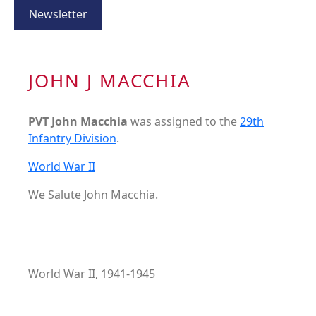
Newsletter
JOHN J MACCHIA
PVT John Macchia
was assigned to the
29th
Infantry Division
.
World War II
We Salute John Macchia.
World War II, 1941-1945