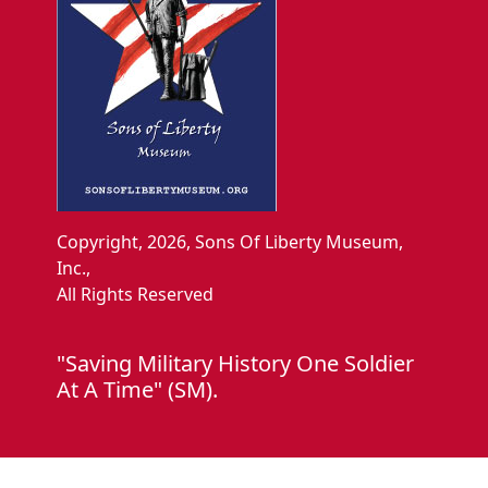
Copyright, 2026, Sons Of Liberty Museum,
Inc.,
All Rights Reserved
"Saving Military History One Soldier
At A Time" (SM).