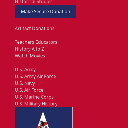
Historical Studies
Make Secure Donation
Artifact Donations
Teachers Educators
History A to Z
Watch Movies
U.S. Army
U.S. Army Air Force
U.S. Navy
U.S. Air Force
U.S. Marine Corps
U.S. Military History