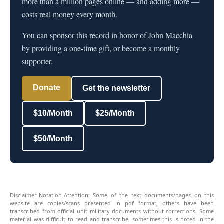
more than a million pages online — and adding more —
costs real money every month.
You can sponsor this record in honor of John Macchia
by providing a one-time gift, or become a monthly
supporter.
Donate
Get the newsletter
$10/Month
$25/Month
$50/Month
Disclaimer-Notation-Attention: Some of the text documents/pages on this
website are copies/scans presented in pdf format; others have been
transcribed from official unit military documents without corrections. Some
material was difficult to read and transcribe, sometimes this is noted in the