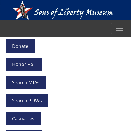
Donate
Honor Roll
Search MIAs
Search POWs
Casualties