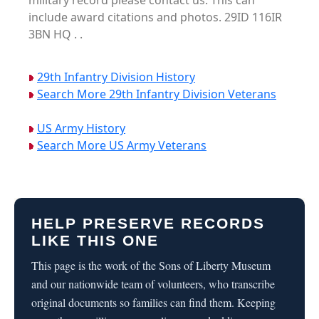
military record please contact us. This can
include award citations and photos. 29ID 116IR
3BN HQ . .
29th Infantry Division History
Search More 29th Infantry Division Veterans
US Army History
Search More US Army Veterans
HELP PRESERVE RECORDS
LIKE THIS ONE
This page is the work of the Sons of Liberty Museum
and our nationwide team of volunteers, who transcribe
original documents so families can find them. Keeping