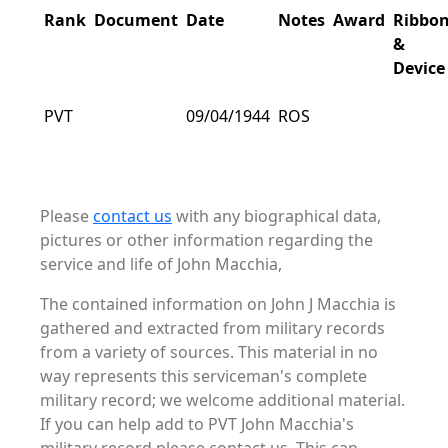
Rank
Document
Date
Notes
Award
Ribbo
&
Device
PVT
09/04/1944
ROS
Please
contact us
with any biographical data,
pictures or other information regarding the
service and life of John Macchia,
The contained information on John J Macchia is
gathered and extracted from military records
from a variety of sources. This material in no
way represents this serviceman's complete
military record; we welcome additional material.
If you can help add to PVT John Macchia's