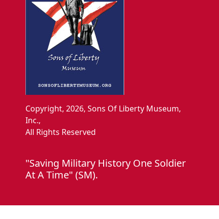
Copyright, 2026, Sons Of Liberty Museum,
Inc.,
All Rights Reserved
"Saving Military History One Soldier
At A Time" (SM).