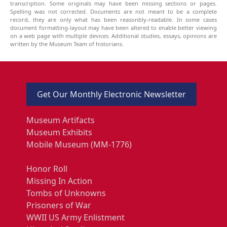
transcription. Some originals may have been missing sections or pages.
Spelling was not corrected. Documents are not meant to be a complete
record, they are only what has been reasonbly-readable. In some cases
document formatting-layout may have been altered to enable better viewing
on a web page with multiple devices. Additional studies, essays, opinions are
written by the Museum Team of historians.
Get Our Monthly Electronic Newsletter
Museum Artifacts
Museum Exhibits
Mobile Museum (MM-1776)
Honor Roll
Missing In Action
Tombs of Unknowns
Prisoners of War
WWII US Army Enlistment