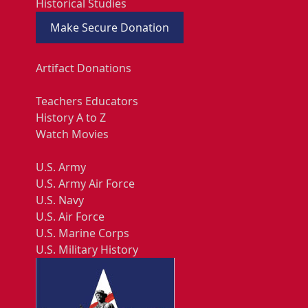
Historical Studies
Make Secure Donation
Artifact Donations
Teachers Educators
History A to Z
Watch Movies
U.S. Army
U.S. Army Air Force
U.S. Navy
U.S. Air Force
U.S. Marine Corps
U.S. Military History