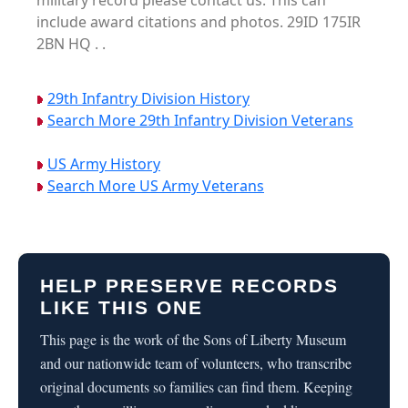
military record please contact us. This can
include award citations and photos. 29ID 175IR
2BN HQ . .
29th Infantry Division History
Search More 29th Infantry Division Veterans
US Army History
Search More US Army Veterans
HELP PRESERVE RECORDS
LIKE THIS ONE
This page is the work of the Sons of Liberty Museum
and our nationwide team of volunteers, who transcribe
original documents so families can find them. Keeping