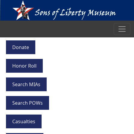
Donate
Honor Roll
Search MIAs
Search POWs
Casualties