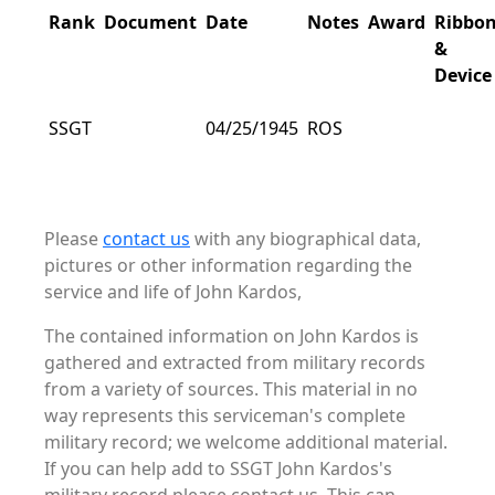
Rank
Document
Date
Notes
Award
Ribbo
&
Device
SSGT
04/25/1945
ROS
Please
contact us
with any biographical data,
pictures or other information regarding the
service and life of John Kardos,
The contained information on John Kardos is
gathered and extracted from military records
from a variety of sources. This material in no
way represents this serviceman's complete
military record; we welcome additional material.
If you can help add to SSGT John Kardos's