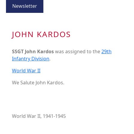
Newsletter
JOHN KARDOS
SSGT John Kardos
was assigned to the
29th
Infantry Division
.
World War II
We Salute John Kardos.
World War II, 1941-1945