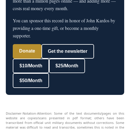
more than a million pages online — and adding more —
costs real money every month.
You can sponsor this record in honor of John Kardos by
providing a one-time gift, or become a monthly
supporter.
Donate
Get the newsletter
$10/Month
$25/Month
$50/Month
Disclaimer-Notation-Attention: Some of the text documents/pages on this
website are copies/scans presented in pdf format; others have been
transcribed from official unit military documents without corrections. Some
material was difficult to read and transcribe, sometimes this is noted in the