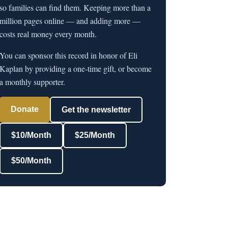
so families can find them. Keeping more than a
million pages online — and adding more —
costs real money every month.
You can sponsor this record in honor of Eli
Kaplan by providing a one-time gift, or become
a monthly supporter.
Donate
Get the newsletter
$10/Month
$25/Month
$50/Month