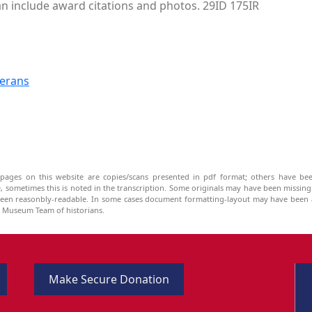
can include award citations and photos. 29ID 175IR
terans
pages on this website are copies/scans presented in pdf format; others have bee
be, sometimes this is noted in the transcription. Some originals may have been missin
been reasonbly-readable. In some cases document formatting-layout may have been a
he Museum Team of historians.
Make Secure Donation