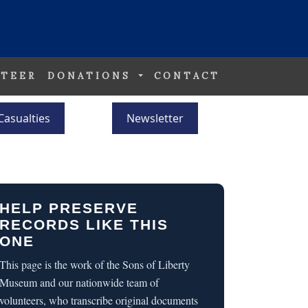
TEER
DONATIONS
CONTACT
Casualties
Newsletter
HELP PRESERVE
RECORDS LIKE THIS
ONE
This page is the work of the Sons of Liberty
Museum and our nationwide team of
volunteers, who transcribe original documents