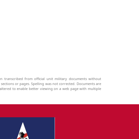
n transcribed from official unit military documents without
g sections or pages. Spelling was not corrected. Documents are
ltered to enable better viewing on a web page with multiple