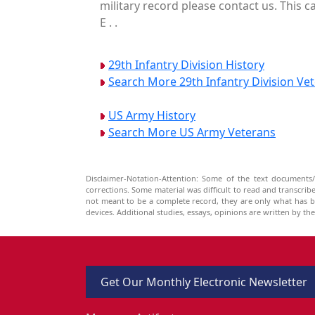
military record please contact us. This 
E . .
29th Infantry Division History
Search More 29th Infantry Division Ve
US Army History
Search More US Army Veterans
Disclaimer-Notation-Attention: Some of the text documents/
corrections. Some material was difficult to read and transcri
not meant to be a complete record, they are only what has 
devices. Additional studies, essays, opinions are written by t
Get Our Monthly Electronic Newsletter