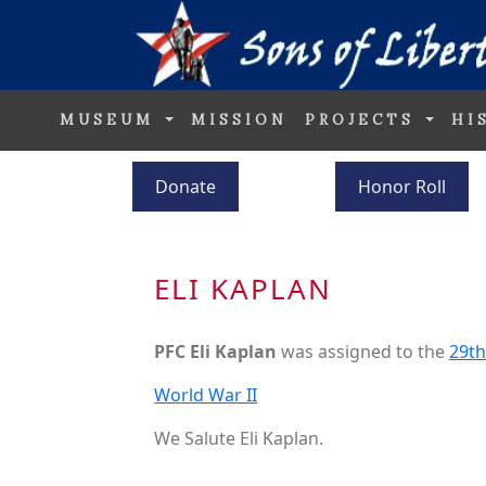
MUSEUM
MISSION
PROJECTS
HI
Donate
Honor Roll
ELI KAPLAN
PFC Eli Kaplan
was assigned to the
29th
World War II
We Salute Eli Kaplan.