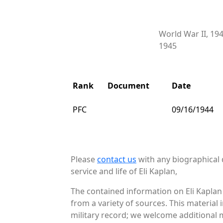
World War II, 19
1945
Rank
Document
Date
PFC
09/16/1944
Please
contact us
with any biographical 
service and life of Eli Kaplan,
The contained information on Eli Kaplan
from a variety of sources. This material
military record; we welcome additional ma