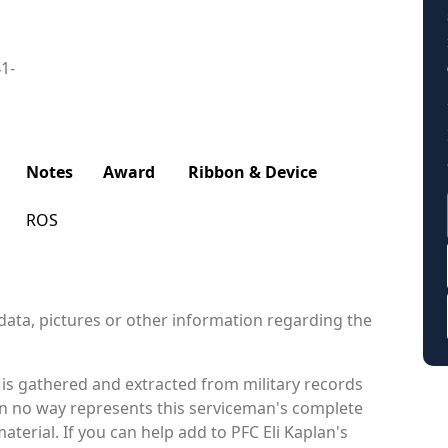
41-
Notes
Award
Ribbon & Device
ROS
data, pictures or other information regarding the
 is gathered and extracted from military records
 in no way represents this serviceman's complete
terial. If you can help add to PFC Eli Kaplan's