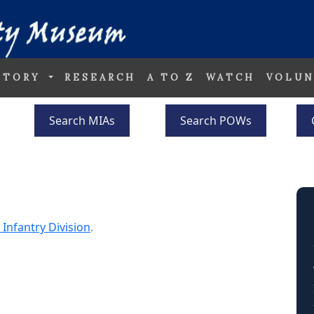
STORY
RESEARCH
A TO Z
WATCH
VOLUN
Search MIAs
Search POWs
 Infantry Division
.