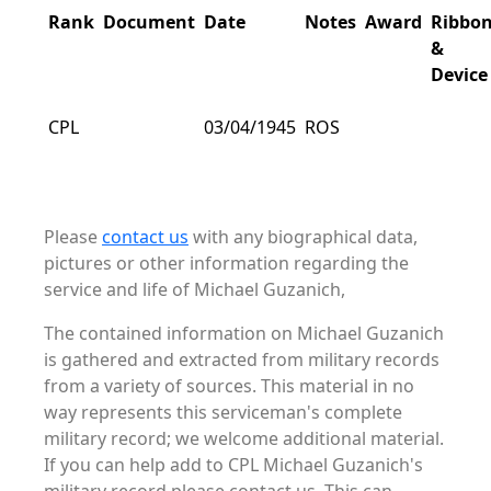
Rank
Document
Date
Notes
Award
Ribbo
&
Device
CPL
03/04/1945
ROS
Please
contact us
with any biographical data,
pictures or other information regarding the
service and life of Michael Guzanich,
The contained information on Michael Guzanich
is gathered and extracted from military records
from a variety of sources. This material in no
way represents this serviceman's complete
military record; we welcome additional material.
If you can help add to CPL Michael Guzanich's