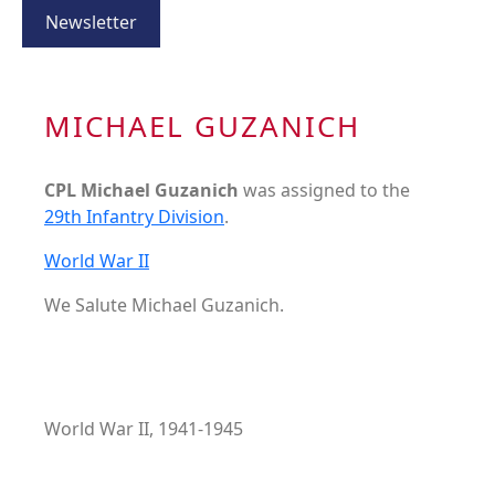
Newsletter
MICHAEL GUZANICH
CPL Michael Guzanich
was assigned to the
29th Infantry Division
.
World War II
We Salute Michael Guzanich.
World War II, 1941-1945