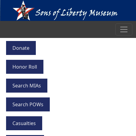
Donate
Honor Roll
Search MIAs
Search POWs
Casualties