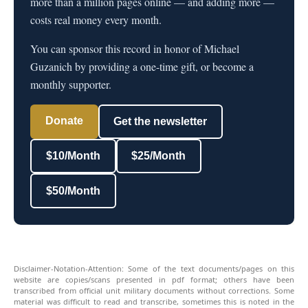
more than a million pages online — and adding more —
costs real money every month.
You can sponsor this record in honor of Michael
Guzanich by providing a one-time gift, or become a
monthly supporter.
Donate
Get the newsletter
$10/Month
$25/Month
$50/Month
Disclaimer-Notation-Attention: Some of the text documents/pages on this
website are copies/scans presented in pdf format; others have been
transcribed from official unit military documents without corrections. Some
material was difficult to read and transcribe, sometimes this is noted in the