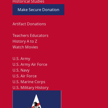
Historical Studies
Make Secure Donation
Artifact Donations
Teachers Educators
History A to Z
Watch Movies
U.S. Army
U.S. Army Air Force
U.S. Navy
U.S. Air Force
U.S. Marine Corps
U.S. Military History