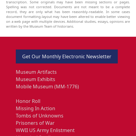
transcription. Some originals may have been missing sections or pages.
Spelling was not corrected. Documents are not meant to be a complete
record, they are only what has been reasonbly-readable. In some cases
document formatting-layout may have been altered to enable better viewing
on a web page with multiple devices. Additional studies, essays, opinions are
written by the Museum Team of historians.
Get Our Monthly Electronic Newsletter
Museum Artifacts
Museum Exhibits
Mobile Museum (MM-1776)
Honor Roll
Missing In Action
Tombs of Unknowns
Prisoners of War
WWII US Army Enlistment