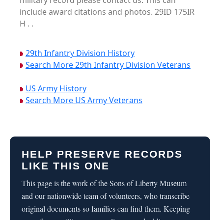
military record please contact us. This can
include award citations and photos. 29ID 175IR
H . .
29th Infantry Division History
Search More 29th Infantry Division Veterans
US Army History
Search More US Army Veterans
HELP PRESERVE RECORDS
LIKE THIS ONE
This page is the work of the Sons of Liberty Museum
and our nationwide team of volunteers, who transcribe
original documents so families can find them. Keeping