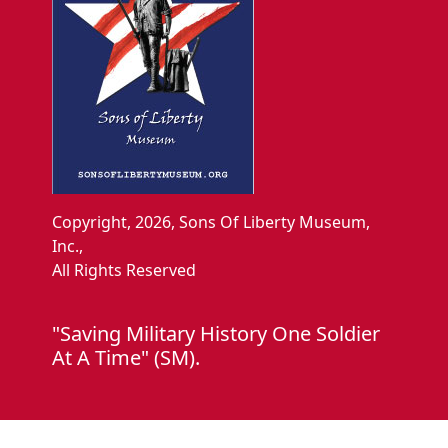
Copyright, 2026, Sons Of Liberty Museum,
Inc.,
All Rights Reserved
"Saving Military History One Soldier
At A Time" (SM).