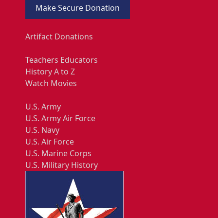
Make Secure Donation
Artifact Donations
Teachers Educators
History A to Z
Watch Movies
U.S. Army
U.S. Army Air Force
U.S. Navy
U.S. Air Force
U.S. Marine Corps
U.S. Military History