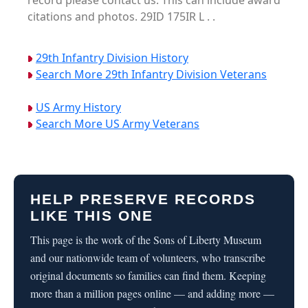
record please contact us. This can include award
citations and photos. 29ID 175IR L . .
29th Infantry Division History
Search More 29th Infantry Division Veterans
US Army History
Search More US Army Veterans
HELP PRESERVE RECORDS
LIKE THIS ONE
This page is the work of the Sons of Liberty Museum
and our nationwide team of volunteers, who transcribe
original documents so families can find them. Keeping
more than a million pages online — and adding more —