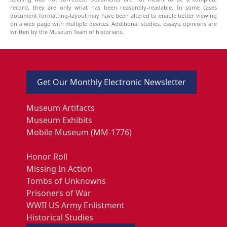
record, they are only what has been reasonbly-readable. In some cases
document formatting-layout may have been altered to enable better viewing
on a web page with multiple devices. Additional studies, essays, opinions are
written by the Museum Team of historians.
Get Our Monthly Electronic Newsletter
Museum Artifacts
Museum Exhibits
Mobile Museum (MM-1776)
Honor Roll
Missing In Action
Tombs of Unknowns
Prisoners of War
WWII US Army Enlistment
Historical Studies