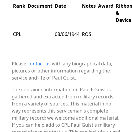
Rank
Document
Date
Notes
Award
Ribbo
&
Device
CPL
08/06/1944
ROS
Please
contact us
with any biographical data,
pictures or other information regarding the
service and life of Paul Guist,
The contained information on Paul F Guist is
gathered and extracted from military records
from a variety of sources. This material in no
way represents this serviceman's complete
military record; we welcome additional material.
If you can help add to CPL Paul Guist's military