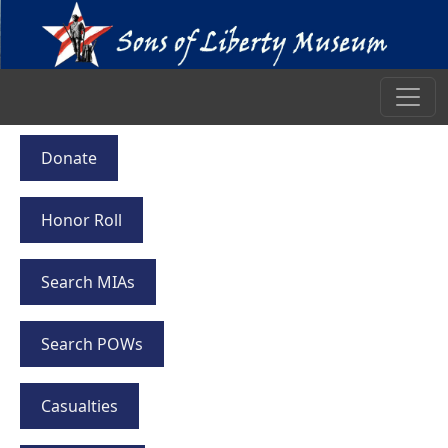
Donate
Honor Roll
Search MIAs
Search POWs
Casualties