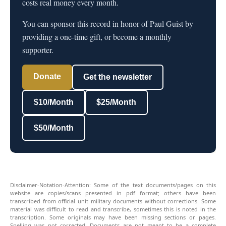
costs real money every month.
You can sponsor this record in honor of Paul Guist by
providing a one-time gift, or become a monthly
supporter.
Donate
Get the newsletter
$10/Month
$25/Month
$50/Month
Disclaimer-Notation-Attention: Some of the text documents/pages on this
website are copies/scans presented in pdf format; others have been
transcribed from official unit military documents without corrections. Some
material was difficult to read and transcribe, sometimes this is noted in the
transcription. Some originals may have been missing sections or pages.
Spelling was not corrected. Documents are not meant to be a complete