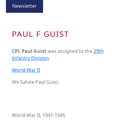
Newsletter
PAUL F GUIST
CPL Paul Guist
was assigned to the
29th
Infantry Division
.
World War II
We Salute Paul Guist.
World War II, 1941-1945