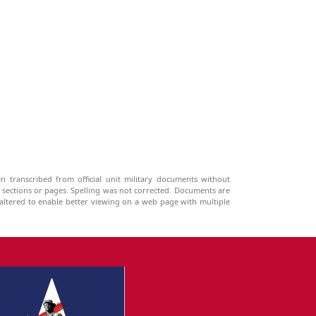
n transcribed from official unit military documents without
g sections or pages. Spelling was not corrected. Documents are
ltered to enable better viewing on a web page with multiple