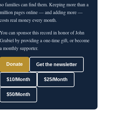
so families can find them. Keeping more than a
million pages online — and adding more —
costs real money every month.
You can sponsor this record in honor of John
Grabiel by providing a one-time gift, or become
a monthly supporter.
Donate
Get the newsletter
$10/Month
$25/Month
$50/Month