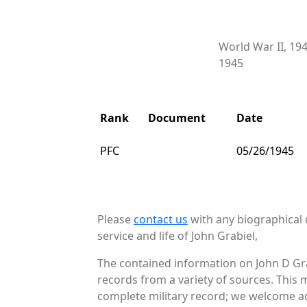
World War II, 19
1945
Rank
Document
Date
PFC
05/26/1945
Please
contact us
with any biographical 
service and life of John Grabiel,
The contained information on John D Gra
records from a variety of sources. This 
complete military record; we welcome add