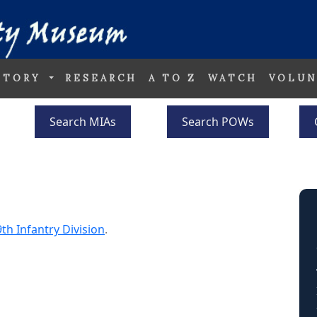
STORY
RESEARCH
A TO Z
WATCH
VOLUN
Search MIAs
Search POWs
th Infantry Division
.