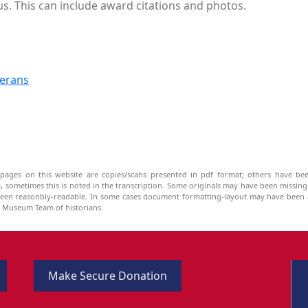
us. This can include award citations and photos.
terans
pages on this website are copies/scans presented in pdf format; others have bee
be, sometimes this is noted in the transcription. Some originals may have been missin
been reasonbly-readable. In some cases document formatting-layout may have been a
he Museum Team of historians.
Make Secure Donation