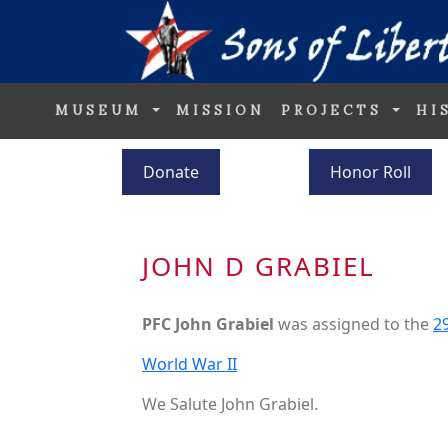
MUSEUM
MISSION
PROJECTS
HI
Donate
Honor Roll
JOHN D GRABIEL
PFC John Grabiel
was assigned to the
29
World War II
We Salute John Grabiel.