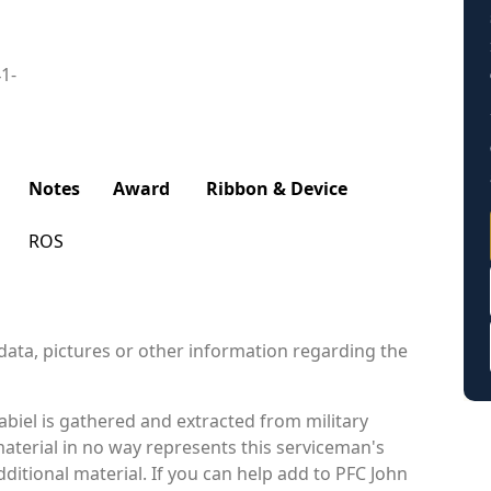
41-
Notes
Award
Ribbon & Device
ROS
data, pictures or other information regarding the
biel is gathered and extracted from military
material in no way represents this serviceman's
itional material. If you can help add to PFC John