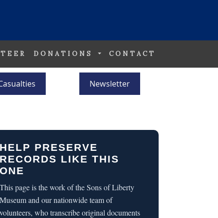
TEER
DONATIONS
CONTACT
Casualties
Newsletter
HELP PRESERVE
RECORDS LIKE THIS
ONE
This page is the work of the Sons of Liberty
Museum and our nationwide team of
volunteers, who transcribe original documents