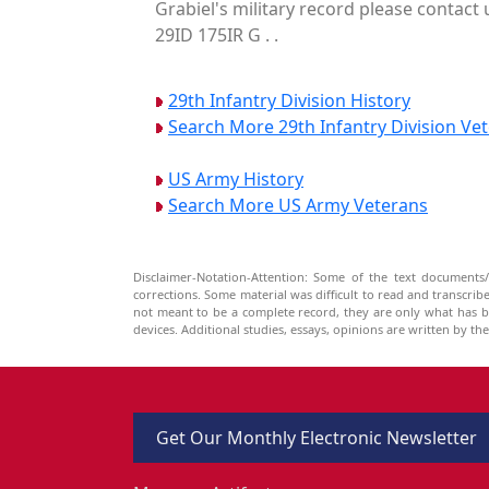
Grabiel's military record please contact 
29ID 175IR G . .
29th Infantry Division History
Search More 29th Infantry Division Ve
US Army History
Search More US Army Veterans
Disclaimer-Notation-Attention: Some of the text documents/
corrections. Some material was difficult to read and transcri
not meant to be a complete record, they are only what has 
devices. Additional studies, essays, opinions are written by t
Get Our Monthly Electronic Newsletter