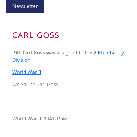
Newsletter
CARL GOSS
PVT Carl Goss
was assigned to the
29th Infantry
Division
.
World War II
We Salute Carl Goss.
World War II, 1941-1945