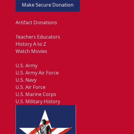
Make Secure Donation
Artifact Donations
Teachers Educators
History A to Z
Watch Movies
U.S. Army
U.S. Army Air Force
U.S. Navy
U.S. Air Force
U.S. Marine Corps
U.S. Military History