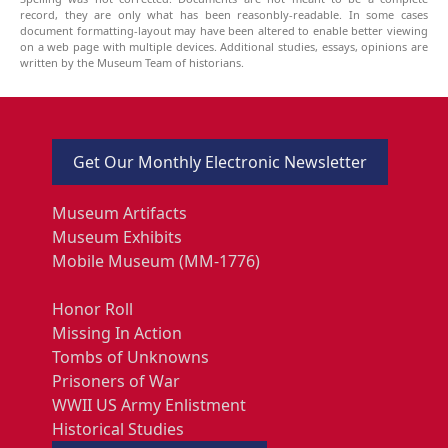
record, they are only what has been reasonbly-readable. In some cases
document formatting-layout may have been altered to enable better viewing
on a web page with multiple devices. Additional studies, essays, opinions are
written by the Museum Team of historians.
Get Our Monthly Electronic Newsletter
Museum Artifacts
Museum Exhibits
Mobile Museum (MM-1776)
Honor Roll
Missing In Action
Tombs of Unknowns
Prisoners of War
WWII US Army Enlistment
Historical Studies