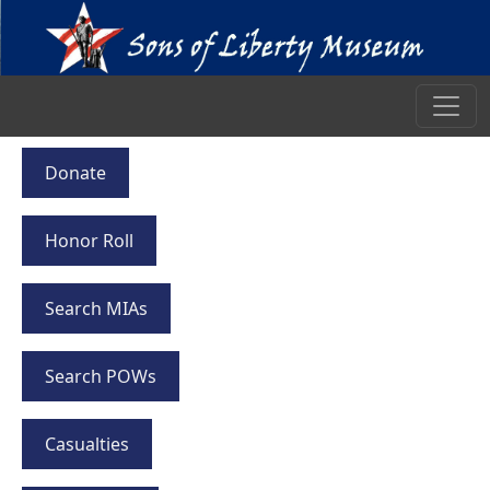
Donate
Honor Roll
Search MIAs
Search POWs
Casualties