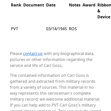
Rank
Document
Date
Notes
Award
Ribbo
&
Device
PVT
03/14/1945
ROS
Please
contact us
with any biographical data,
pictures or other information regarding the
service and life of Carl Goss,
The contained information on Carl Goss is
gathered and extracted from military records
from a variety of sources. This material in no
way represents this serviceman's complete
military record; we welcome additional material.
If you can help add to PVT Carl Goss's military