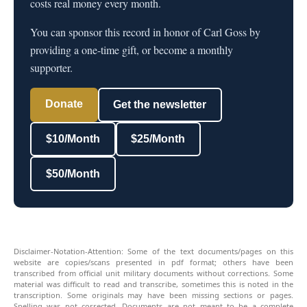
costs real money every month.
You can sponsor this record in honor of Carl Goss by
providing a one-time gift, or become a monthly
supporter.
Donate
Get the newsletter
$10/Month
$25/Month
$50/Month
Disclaimer-Notation-Attention: Some of the text documents/pages on this
website are copies/scans presented in pdf format; others have been
transcribed from official unit military documents without corrections. Some
material was difficult to read and transcribe, sometimes this is noted in the
transcription. Some originals may have been missing sections or pages.
Spelling was not corrected. Documents are not meant to be a complete