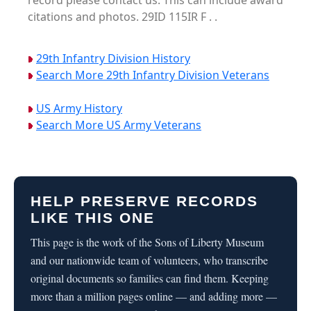
record please contact us. This can include award
citations and photos. 29ID 115IR F . .
29th Infantry Division History
Search More 29th Infantry Division Veterans
US Army History
Search More US Army Veterans
HELP PRESERVE RECORDS
LIKE THIS ONE
This page is the work of the Sons of Liberty Museum
and our nationwide team of volunteers, who transcribe
original documents so families can find them. Keeping
more than a million pages online — and adding more —