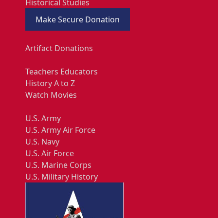
Historical Studies
Make Secure Donation
Artifact Donations
Teachers Educators
History A to Z
Watch Movies
U.S. Army
U.S. Army Air Force
U.S. Navy
U.S. Air Force
U.S. Marine Corps
U.S. Military History