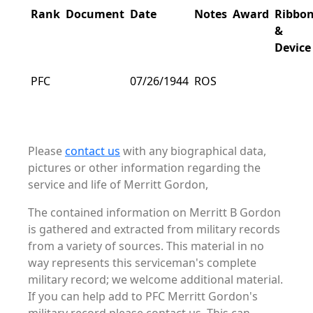
Rank
Document
Date
Notes
Award
Ribbo
&
Device
PFC
07/26/1944
ROS
Please
contact us
with any biographical data,
pictures or other information regarding the
service and life of Merritt Gordon,
The contained information on Merritt B Gordon
is gathered and extracted from military records
from a variety of sources. This material in no
way represents this serviceman's complete
military record; we welcome additional material.
If you can help add to PFC Merritt Gordon's