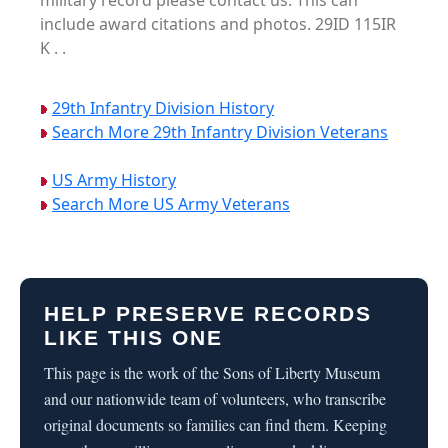
military record please contact us. This can
include award citations and photos. 29ID 115IR
K . .
29th Infantry Division History
Search More 29th Infantry Division Veterans
US Army History
Search More US Army Veterans
HELP PRESERVE RECORDS
LIKE THIS ONE
This page is the work of the Sons of Liberty Museum
and our nationwide team of volunteers, who transcribe
original documents so families can find them. Keeping