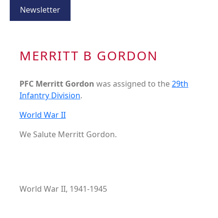
Newsletter
MERRITT B GORDON
PFC Merritt Gordon
was assigned to the
29th
Infantry Division
.
World War II
We Salute Merritt Gordon.
World War II, 1941-1945