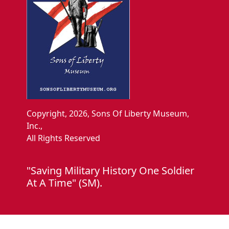
Copyright, 2026, Sons Of Liberty Museum,
Inc.,
All Rights Reserved
"Saving Military History One Soldier
At A Time" (SM).