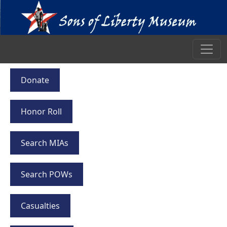
Donate
Honor Roll
Search MIAs
Search POWs
Casualties