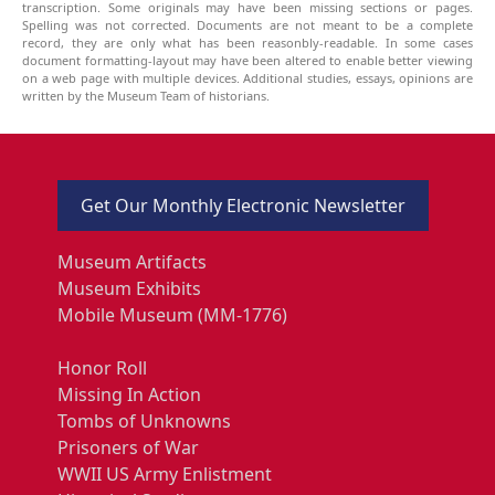
transcription. Some originals may have been missing sections or pages.
Spelling was not corrected. Documents are not meant to be a complete
record, they are only what has been reasonbly-readable. In some cases
document formatting-layout may have been altered to enable better viewing
on a web page with multiple devices. Additional studies, essays, opinions are
written by the Museum Team of historians.
Get Our Monthly Electronic Newsletter
Museum Artifacts
Museum Exhibits
Mobile Museum (MM-1776)
Honor Roll
Missing In Action
Tombs of Unknowns
Prisoners of War
WWII US Army Enlistment