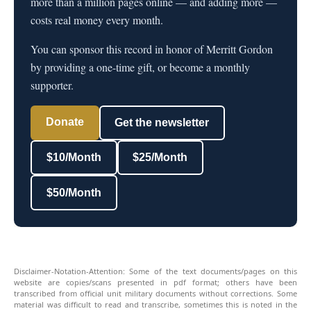
more than a million pages online — and adding more —
costs real money every month.
You can sponsor this record in honor of Merritt Gordon
by providing a one-time gift, or become a monthly
supporter.
Donate
Get the newsletter
$10/Month
$25/Month
$50/Month
Disclaimer-Notation-Attention: Some of the text documents/pages on this
website are copies/scans presented in pdf format; others have been
transcribed from official unit military documents without corrections. Some
material was difficult to read and transcribe, sometimes this is noted in the