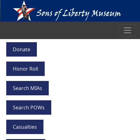
Donate
Honor Roll
Search MIAs
Search POWs
Casualties