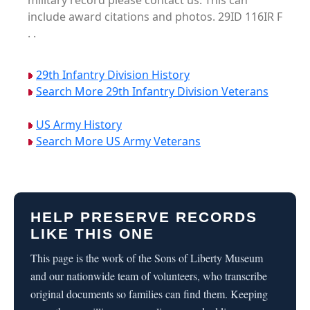
military record please contact us. This can
include award citations and photos. 29ID 116IR F
. .
29th Infantry Division History
Search More 29th Infantry Division Veterans
US Army History
Search More US Army Veterans
HELP PRESERVE RECORDS
LIKE THIS ONE
This page is the work of the Sons of Liberty Museum
and our nationwide team of volunteers, who transcribe
original documents so families can find them. Keeping