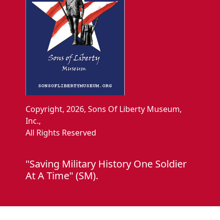
Copyright, 2026, Sons Of Liberty Museum,
Inc.,
All Rights Reserved
"Saving Military History One Soldier
At A Time" (SM).