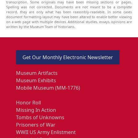
transcription. Some originals may have been missing sections or pages.
Spelling was not corrected. Documents are not meant to be a complete
record, they are only what has been reasonbly-readable. In some cases
document formatting-layout may have been altered to enable better viewing
on a web page with multiple devices. Additional studies, essays, opinions are
written by the Museum Team of historians.
Get Our Monthly Electronic Newsletter
Museum Artifacts
Museum Exhibits
Mobile Museum (MM-1776)
Honor Roll
Missing In Action
Tombs of Unknowns
Prisoners of War
WWII US Army Enlistment