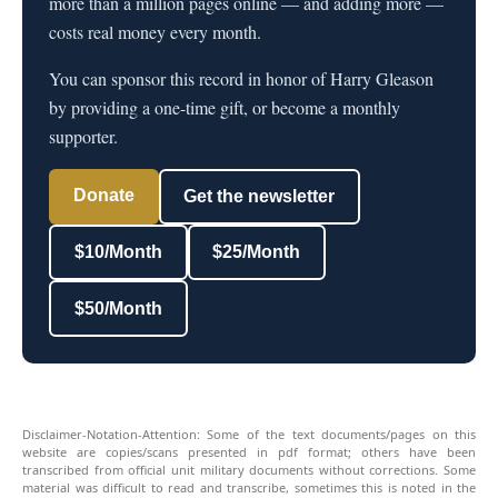
more than a million pages online — and adding more —
costs real money every month.
You can sponsor this record in honor of Harry Gleason
by providing a one-time gift, or become a monthly
supporter.
Donate
Get the newsletter
$10/Month
$25/Month
$50/Month
Disclaimer-Notation-Attention: Some of the text documents/pages on this
website are copies/scans presented in pdf format; others have been
transcribed from official unit military documents without corrections. Some
material was difficult to read and transcribe, sometimes this is noted in the