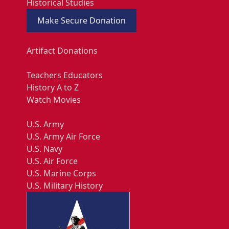
Historical Studies
Make Secure Donation
Artifact Donations
Teachers Educators
History A to Z
Watch Movies
U.S. Army
U.S. Army Air Force
U.S. Navy
U.S. Air Force
U.S. Marine Corps
U.S. Military History