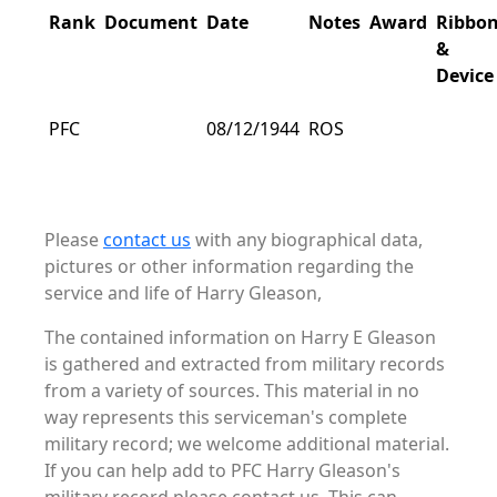
Rank
Document
Date
Notes
Award
Ribbo
&
Device
PFC
08/12/1944
ROS
Please
contact us
with any biographical data,
pictures or other information regarding the
service and life of Harry Gleason,
The contained information on Harry E Gleason
is gathered and extracted from military records
from a variety of sources. This material in no
way represents this serviceman's complete
military record; we welcome additional material.
If you can help add to PFC Harry Gleason's