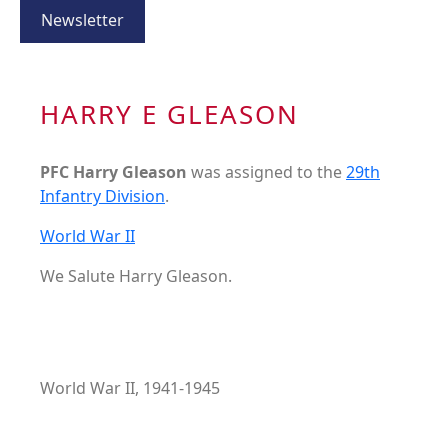
Newsletter
HARRY E GLEASON
PFC Harry Gleason
was assigned to the
29th
Infantry Division
.
World War II
We Salute Harry Gleason.
World War II, 1941-1945