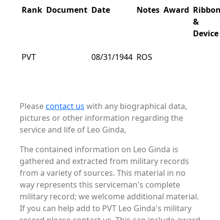
Rank
Document
Date
Notes
Award
Ribbo
&
Device
PVT
08/31/1944
ROS
Please
contact us
with any biographical data,
pictures or other information regarding the
service and life of Leo Ginda,
The contained information on Leo Ginda is
gathered and extracted from military records
from a variety of sources. This material in no
way represents this serviceman's complete
military record; we welcome additional material.
If you can help add to PVT Leo Ginda's military