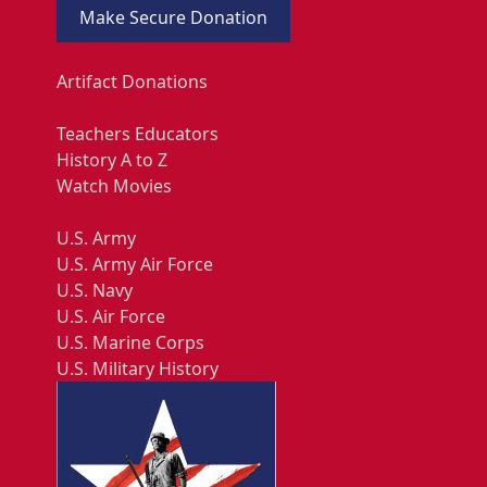
Make Secure Donation
Artifact Donations
Teachers Educators
History A to Z
Watch Movies
U.S. Army
U.S. Army Air Force
U.S. Navy
U.S. Air Force
U.S. Marine Corps
U.S. Military History