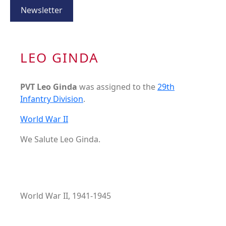
Newsletter
LEO GINDA
PVT Leo Ginda
was assigned to the
29th
Infantry Division
.
World War II
We Salute Leo Ginda.
World War II, 1941-1945