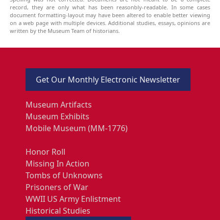
record, they are only what has been reasonbly-readable. In some cases
document formatting-layout may have been altered to enable better viewing
on a web page with multiple devices. Additional studies, essays, opinions are
written by the Museum Team of historians.
Get Our Monthly Electronic Newsletter
Museum Artifacts
Museum Exhibits
Mobile Museum (MM-1776)
Honor Roll
Missing In Action
Tombs of Unknowns
Prisoners of War
WWII US Army Enlistment
Historical Studies