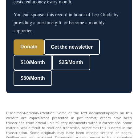
costs real money every month.
You can sponsor this record in honor of Leo Ginda by
providing a one-time gift, or become a monthly
supporter.
Donate
Get the newsletter
$10/Month
$25/Month
$50/Month
Disclaimer-Notation-Attention: Some of the text documents/pages on this
website are copies/scans presented in pdf format; others have been
transcribed from official unit military documents without corrections. Some
material was difficult to read and transcribe, sometimes this is noted in the
transcription. Some originals may have been missing sections or pages.
Spelling was not corrected. Documents are not meant to be a complete