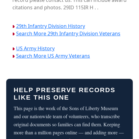
record please contact us. This can include award
citations and photos. 29ID 115IR H . .
29th Infantry Division History
Search More 29th Infantry Division Veterans
US Army History
Search More US Army Veterans
HELP PRESERVE RECORDS
LIKE THIS ONE
This page is the work of the Sons of Liberty Museum
and our nationwide team of volunteers, who transcribe
original documents so families can find them. Keeping
more than a million pages online — and adding more —