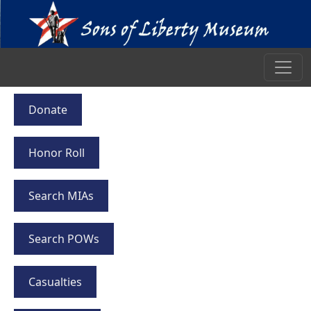
Donate
Honor Roll
Search MIAs
Search POWs
Casualties