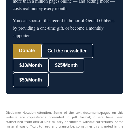
more than a million pages online — and adding more —
costs real money every month.
You can sponsor this record in honor of Gerald Gibbens
by providing a one-time gift, or become a monthly
supporter.
Donate
Get the newsletter
$10/Month
$25/Month
$50/Month
Disclaimer-Notation-Attention: Some of the text documents/pages on this
website are copies/scans presented in pdf format; others have been
transcribed from official unit military documents without corrections. Some
material was difficult to read and transcribe, sometimes this is noted in the