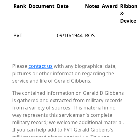
Rank
Document
Date
Notes
Award
Ribbo
&
Device
PVT
09/10/1944
ROS
Please
contact us
with any biographical data,
pictures or other information regarding the
service and life of Gerald Gibbens,
The contained information on Gerald D Gibbens
is gathered and extracted from military records
from a variety of sources. This material in no
way represents this serviceman's complete
military record; we welcome additional material.
If you can help add to PVT Gerald Gibbens's