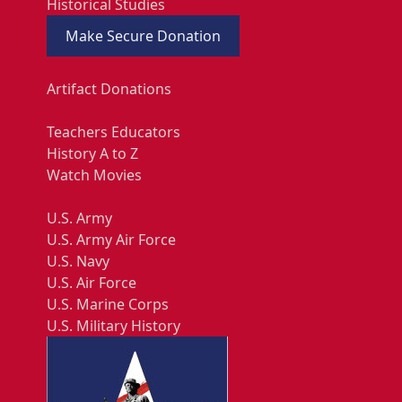
Historical Studies
Make Secure Donation
Artifact Donations
Teachers Educators
History A to Z
Watch Movies
U.S. Army
U.S. Army Air Force
U.S. Navy
U.S. Air Force
U.S. Marine Corps
U.S. Military History