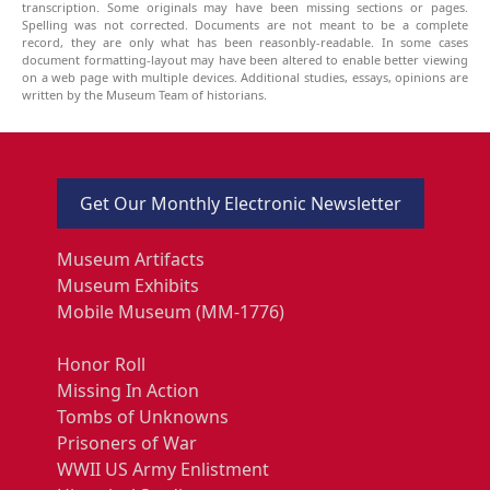
transcription. Some originals may have been missing sections or pages.
Spelling was not corrected. Documents are not meant to be a complete
record, they are only what has been reasonbly-readable. In some cases
document formatting-layout may have been altered to enable better viewing
on a web page with multiple devices. Additional studies, essays, opinions are
written by the Museum Team of historians.
Get Our Monthly Electronic Newsletter
Museum Artifacts
Museum Exhibits
Mobile Museum (MM-1776)
Honor Roll
Missing In Action
Tombs of Unknowns
Prisoners of War
WWII US Army Enlistment