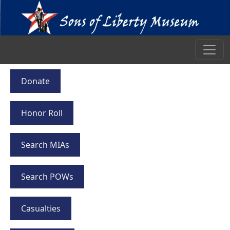
Donate
Honor Roll
Search MIAs
Search POWs
Casualties