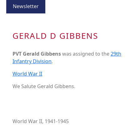
Newsletter
GERALD D GIBBENS
PVT Gerald Gibbens
was assigned to the
29th
Infantry Division
.
World War II
We Salute Gerald Gibbens.
World War II, 1941-1945