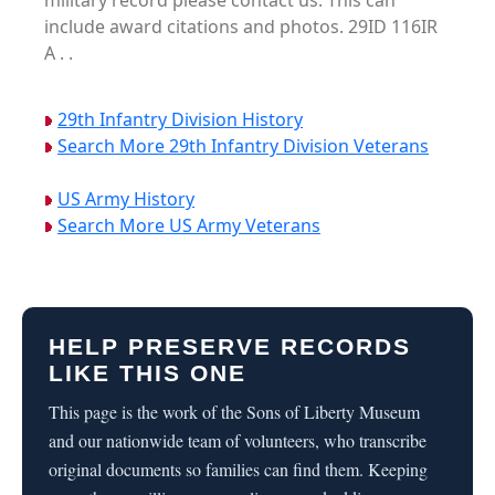
military record please contact us. This can
include award citations and photos. 29ID 116IR
A . .
29th Infantry Division History
Search More 29th Infantry Division Veterans
US Army History
Search More US Army Veterans
HELP PRESERVE RECORDS
LIKE THIS ONE
This page is the work of the Sons of Liberty Museum
and our nationwide team of volunteers, who transcribe
original documents so families can find them. Keeping