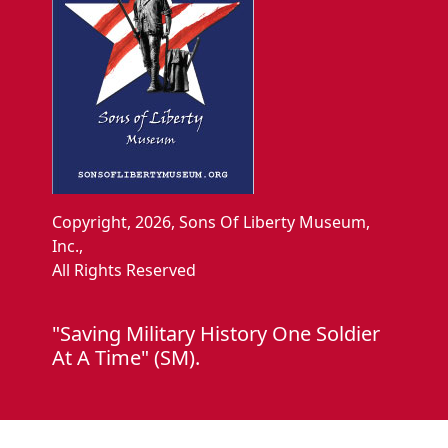
Copyright, 2026, Sons Of Liberty Museum,
Inc.,
All Rights Reserved
"Saving Military History One Soldier
At A Time" (SM).