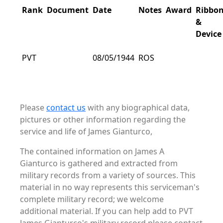
Rank
Document
Date
Notes
Award
Ribbo
&
Device
PVT
08/05/1944
ROS
Please
contact us
with any biographical data,
pictures or other information regarding the
service and life of James Gianturco,
The contained information on James A
Gianturco is gathered and extracted from
military records from a variety of sources. This
material in no way represents this serviceman's
complete military record; we welcome
additional material. If you can help add to PVT