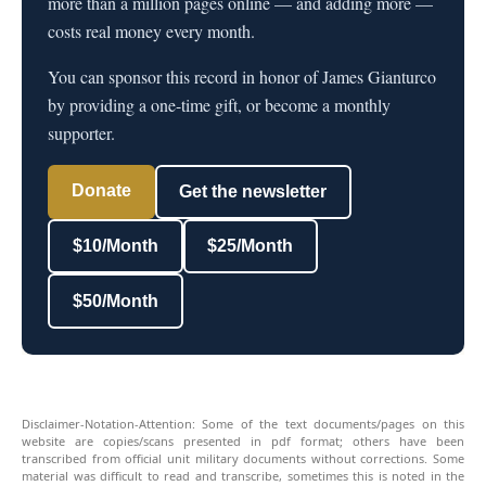
more than a million pages online — and adding more —
costs real money every month.
You can sponsor this record in honor of James Gianturco
by providing a one-time gift, or become a monthly
supporter.
Donate
Get the newsletter
$10/Month
$25/Month
$50/Month
Disclaimer-Notation-Attention: Some of the text documents/pages on this
website are copies/scans presented in pdf format; others have been
transcribed from official unit military documents without corrections. Some
material was difficult to read and transcribe, sometimes this is noted in the