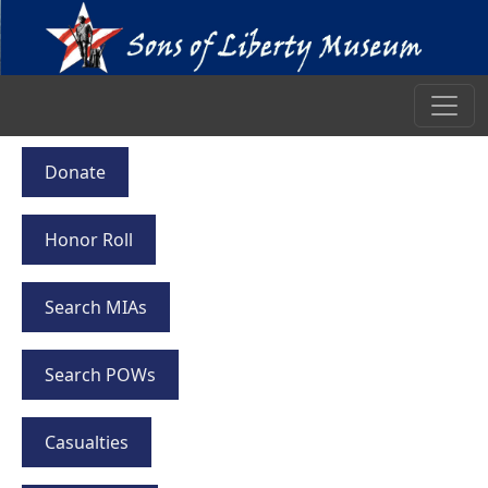
Donate
Honor Roll
Search MIAs
Search POWs
Casualties