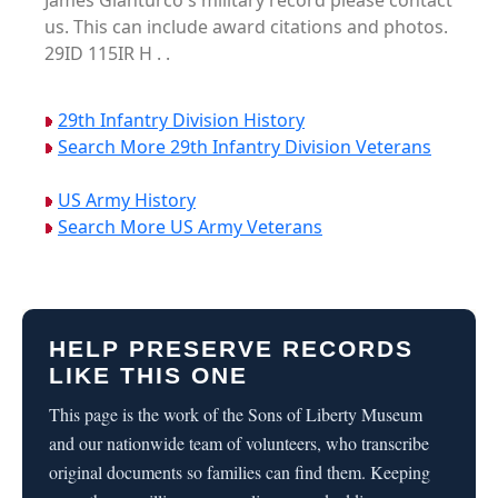
James Gianturco's military record please contact
us. This can include award citations and photos.
29ID 115IR H . .
29th Infantry Division History
Search More 29th Infantry Division Veterans
US Army History
Search More US Army Veterans
HELP PRESERVE RECORDS
LIKE THIS ONE
This page is the work of the Sons of Liberty Museum
and our nationwide team of volunteers, who transcribe
original documents so families can find them. Keeping