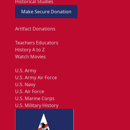
Historical Studies
Make Secure Donation
Artifact Donations
Teachers Educators
History A to Z
Watch Movies
U.S. Army
U.S. Army Air Force
U.S. Navy
U.S. Air Force
U.S. Marine Corps
U.S. Military History