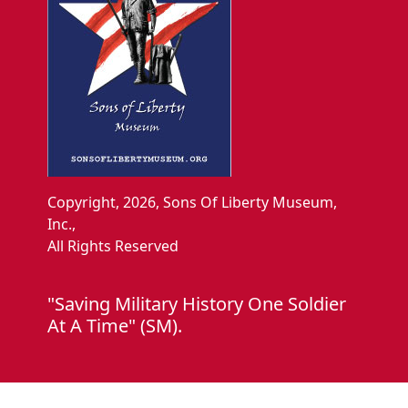
Copyright, 2026, Sons Of Liberty Museum,
Inc.,
All Rights Reserved
"Saving Military History One Soldier
At A Time" (SM).