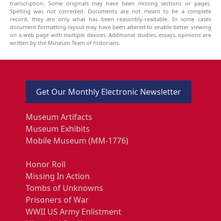
transcription. Some originals may have been missing sections or pages.
Spelling was not corrected. Documents are not meant to be a complete
record, they are only what has been reasonbly-readable. In some cases
document formatting-layout may have been altered to enable better viewing
on a web page with multiple devices. Additional studies, essays, opinions are
written by the Museum Team of historians.
Get Our Monthly Electronic Newsletter
Museum Artifacts
Museum Exhibits
Mobile Museum (MM-1776)
Honor Roll
Missing In Action
Tombs of Unknowns
Prisoners of War
WWII US Army Enlistment