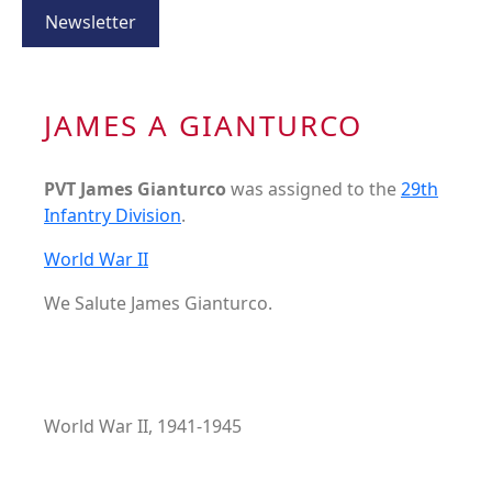
Newsletter
JAMES A GIANTURCO
PVT James Gianturco
was assigned to the
29th
Infantry Division
.
World War II
We Salute James Gianturco.
World War II, 1941-1945