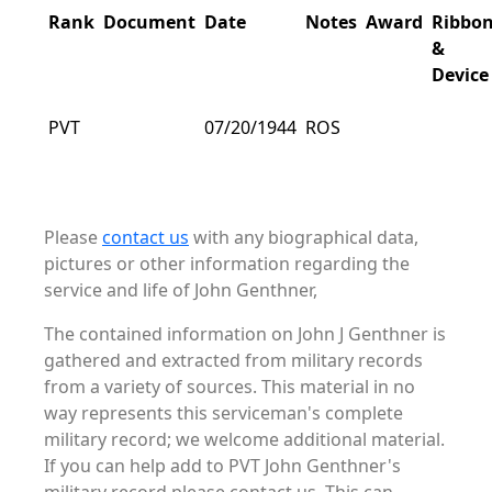
Rank
Document
Date
Notes
Award
Ribbo
&
Device
PVT
07/20/1944
ROS
Please
contact us
with any biographical data,
pictures or other information regarding the
service and life of John Genthner,
The contained information on John J Genthner is
gathered and extracted from military records
from a variety of sources. This material in no
way represents this serviceman's complete
military record; we welcome additional material.
If you can help add to PVT John Genthner's