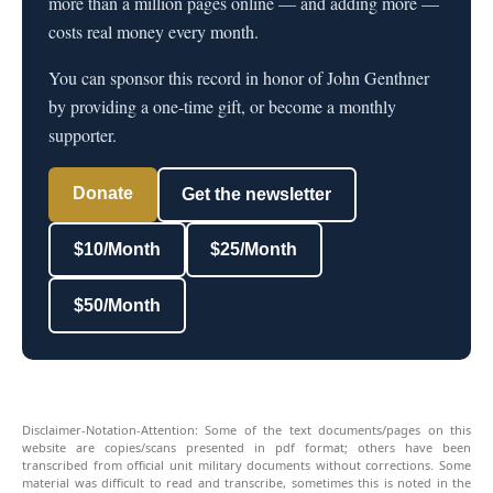
more than a million pages online — and adding more —
costs real money every month.
You can sponsor this record in honor of John Genthner
by providing a one-time gift, or become a monthly
supporter.
Donate
Get the newsletter
$10/Month
$25/Month
$50/Month
Disclaimer-Notation-Attention: Some of the text documents/pages on this
website are copies/scans presented in pdf format; others have been
transcribed from official unit military documents without corrections. Some
material was difficult to read and transcribe, sometimes this is noted in the