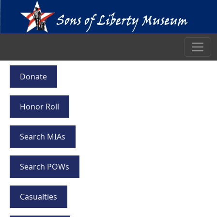
Donate
Honor Roll
Search MIAs
Search POWs
Casualties