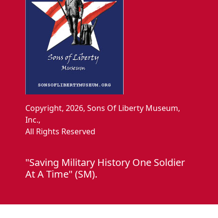
Copyright, 2026, Sons Of Liberty Museum,
Inc.,
All Rights Reserved
"Saving Military History One Soldier
At A Time" (SM).