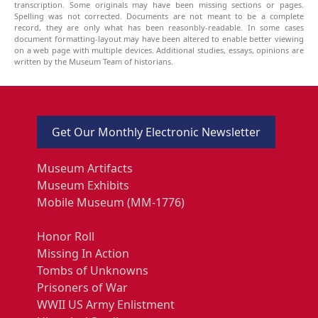
transcription. Some originals may have been missing sections or pages.
Spelling was not corrected. Documents are not meant to be a complete
record, they are only what has been reasonbly-readable. In some cases
document formatting-layout may have been altered to enable better viewing
on a web page with multiple devices. Additional studies, essays, opinions are
written by the Museum Team of historians.
Get Our Monthly Electronic Newsletter
Museum Artifacts
Museum Exhibits
Mobile Museum (MM-1776)
Honor Roll
Missing In Action
Tombs of Unknowns
Prisoners of War
WWII US Army Enlistment