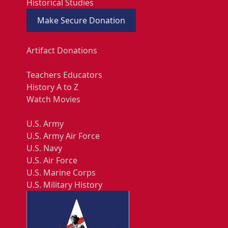
Historical Studies
Make Secure Donation
Artifact Donations
Teachers Educators
History A to Z
Watch Movies
U.S. Army
U.S. Army Air Force
U.S. Navy
U.S. Air Force
U.S. Marine Corps
U.S. Military History