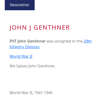
Newsletter
JOHN J GENTHNER
PVT John Genthner
was assigned to the
29th
Infantry Division
.
World War II
We Salute John Genthner.
World War II, 1941-1945