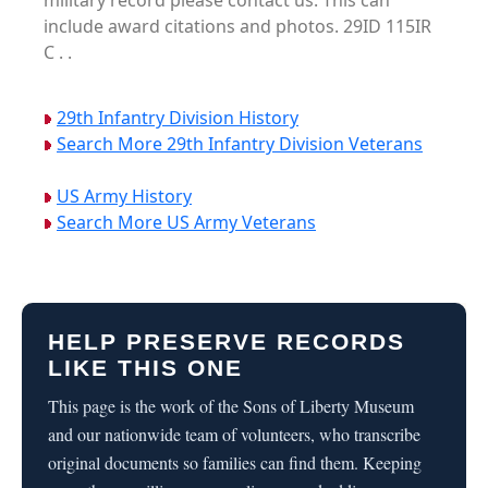
military record please contact us. This can
include award citations and photos. 29ID 115IR
C . .
29th Infantry Division History
Search More 29th Infantry Division Veterans
US Army History
Search More US Army Veterans
HELP PRESERVE RECORDS
LIKE THIS ONE
This page is the work of the Sons of Liberty Museum
and our nationwide team of volunteers, who transcribe
original documents so families can find them. Keeping