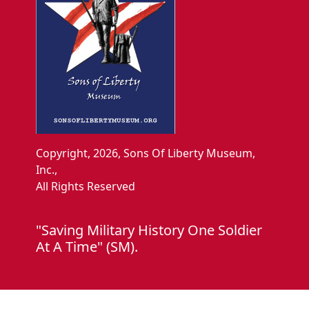
Copyright, 2026, Sons Of Liberty Museum,
Inc.,
All Rights Reserved
"Saving Military History One Soldier
At A Time" (SM).