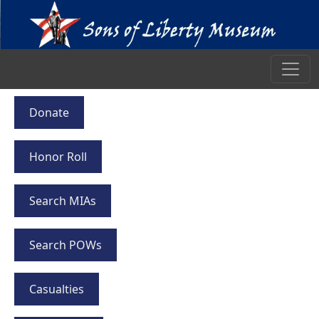
Donate
Honor Roll
Search MIAs
Search POWs
Casualties