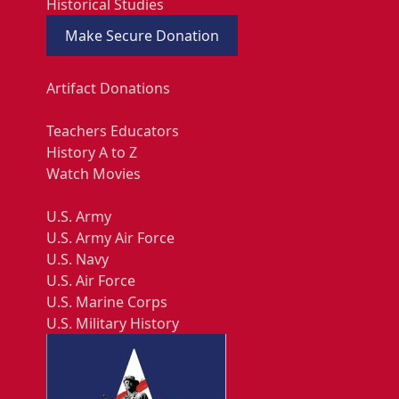
Historical Studies
Make Secure Donation
Artifact Donations
Teachers Educators
History A to Z
Watch Movies
U.S. Army
U.S. Army Air Force
U.S. Navy
U.S. Air Force
U.S. Marine Corps
U.S. Military History