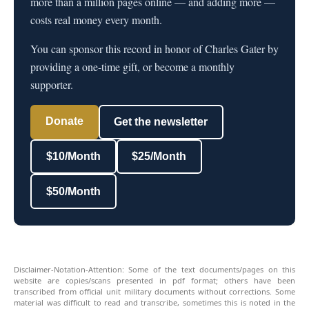
more than a million pages online — and adding more —
costs real money every month.
You can sponsor this record in honor of Charles Gater by
providing a one-time gift, or become a monthly
supporter.
Donate
Get the newsletter
$10/Month
$25/Month
$50/Month
Disclaimer-Notation-Attention: Some of the text documents/pages on this
website are copies/scans presented in pdf format; others have been
transcribed from official unit military documents without corrections. Some
material was difficult to read and transcribe, sometimes this is noted in the