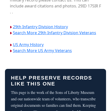
military record please contact us. This can
include award citations and photos. 29ID 175IR F
. .
29th Infantry Division History
Search More 29th Infantry Division Veterans
US Army History
Search More US Army Veterans
HELP PRESERVE RECORDS
LIKE THIS ONE
This page is the work of the Sons of Liberty Museum
and our nationwide team of volunteers, who transcribe
original documents so families can find them. Keeping