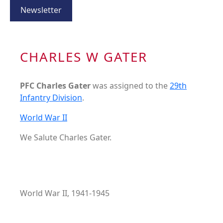
Newsletter
CHARLES W GATER
PFC Charles Gater
was assigned to the
29th
Infantry Division
.
World War II
We Salute Charles Gater.
World War II, 1941-1945