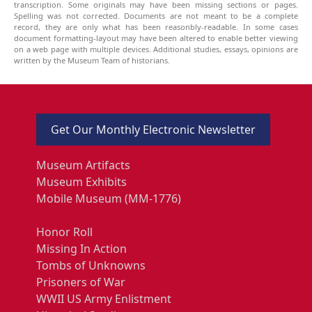
transcription. Some originals may have been missing sections or pages.
Spelling was not corrected. Documents are not meant to be a complete
record, they are only what has been reasonbly-readable. In some cases
document formatting-layout may have been altered to enable better viewing
on a web page with multiple devices. Additional studies, essays, opinions are
written by the Museum Team of historians.
Get Our Monthly Electronic Newsletter
Museum Artifacts
Museum Exhibits
Mobile Museum (MM-1776)
Honor Roll
Missing In Action
Tombs of Unknowns
Prisoners of War
WWII US Army Enlistment