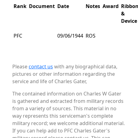
Rank
Document
Date
Notes
Award
Ribbo
&
Device
PFC
09/06/1944
ROS
Please
contact us
with any biographical data,
pictures or other information regarding the
service and life of Charles Gater,
The contained information on Charles W Gater
is gathered and extracted from military records
from a variety of sources. This material in no
way represents this serviceman's complete
military record; we welcome additional material.
If you can help add to PFC Charles Gater's