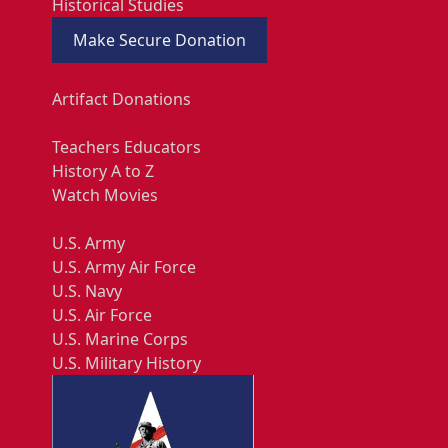
Historical Studies
Make Secure Donation
Artifact Donations
Teachers Educators
History A to Z
Watch Movies
U.S. Army
U.S. Army Air Force
U.S. Navy
U.S. Air Force
U.S. Marine Corps
U.S. Military History