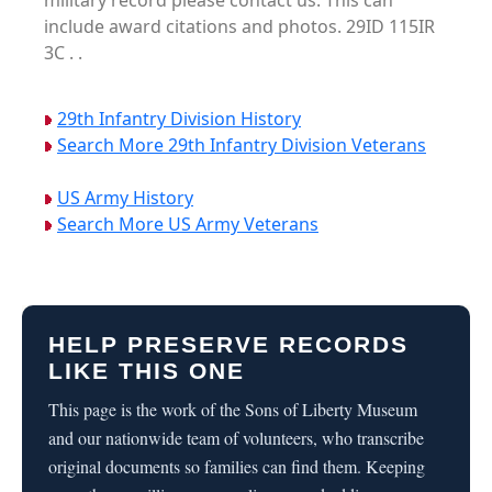
military record please contact us. This can
include award citations and photos. 29ID 115IR
3C . .
29th Infantry Division History
Search More 29th Infantry Division Veterans
US Army History
Search More US Army Veterans
HELP PRESERVE RECORDS
LIKE THIS ONE
This page is the work of the Sons of Liberty Museum
and our nationwide team of volunteers, who transcribe
original documents so families can find them. Keeping