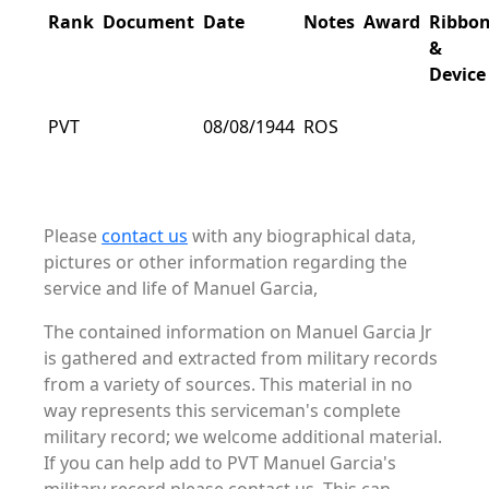
Rank
Document
Date
Notes
Award
Ribbo
&
Device
PVT
08/08/1944
ROS
Please
contact us
with any biographical data,
pictures or other information regarding the
service and life of Manuel Garcia,
The contained information on Manuel Garcia Jr
is gathered and extracted from military records
from a variety of sources. This material in no
way represents this serviceman's complete
military record; we welcome additional material.
If you can help add to PVT Manuel Garcia's