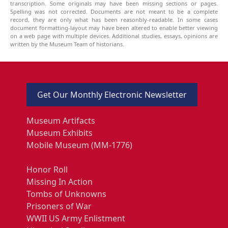
transcription. Some originals may have been missing sections or pages.
Spelling was not corrected. Documents are not meant to be a complete
record, they are only what has been reasonbly-readable. In some cases
document formatting-layout may have been altered to enable better viewing
on a web page with multiple devices. Additional studies, essays, opinions are
written by the Museum Team of historians.
Get Our Monthly Electronic Newsletter
Museum Artifacts
Museum Exhibits
Mobile Museum (MM-1776)
Honor Roll
Missing In Action
Tombs of Unknowns
Prisoners of War
WWII US Army Enlistment