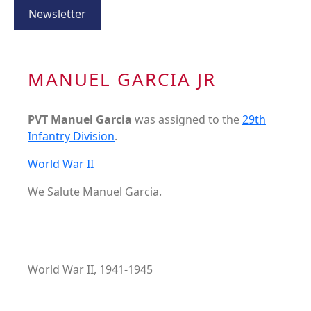
Newsletter
MANUEL GARCIA JR
PVT Manuel Garcia
was assigned to the
29th
Infantry Division
.
World War II
We Salute Manuel Garcia.
World War II, 1941-1945