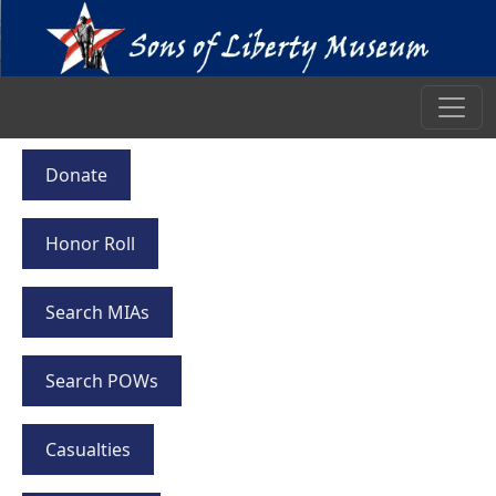
Donate
Honor Roll
Search MIAs
Search POWs
Casualties