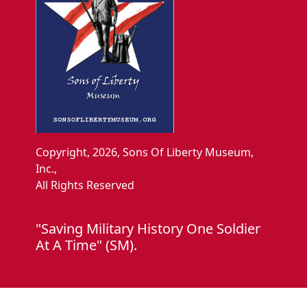
Copyright, 2026, Sons Of Liberty Museum,
Inc.,
All Rights Reserved
"Saving Military History One Soldier
At A Time" (SM).