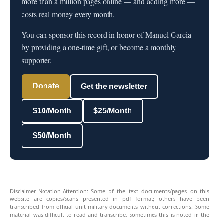
more than a million pages online — and adding more —
costs real money every month.
You can sponsor this record in honor of Manuel Garcia
by providing a one-time gift, or become a monthly
supporter.
Donate
Get the newsletter
$10/Month
$25/Month
$50/Month
Disclaimer-Notation-Attention: Some of the text documents/pages on this
website are copies/scans presented in pdf format; others have been
transcribed from official unit military documents without corrections. Some
material was difficult to read and transcribe, sometimes this is noted in the