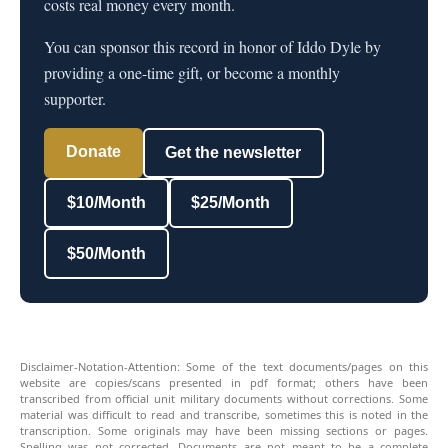
costs real money every month.
You can sponsor this record in honor of Iddo Dyle by
providing a one-time gift, or become a monthly
supporter.
Donate
Get the newsletter
$10/Month
$25/Month
$50/Month
Disclaimer-Notation-Attention: Some of the text documents/pages on this
website are copies/scans presented in pdf format; others have been
transcribed from official unit military documents without corrections. Some
material was difficult to read and transcribe, sometimes this is noted in the
transcription. Some originals may have been missing sections or pages.
Spelling was not corrected. Documents are not meant to be a complete