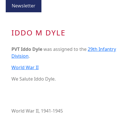
Newsletter
IDDO M DYLE
PVT Iddo Dyle
was assigned to the
29th Infantry
Division
.
World War II
We Salute Iddo Dyle.
World War II, 1941-1945