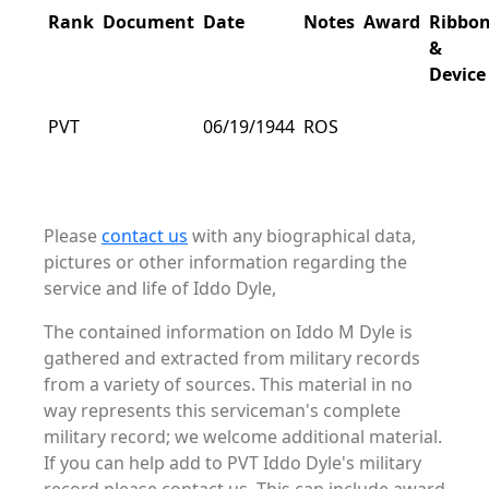
Rank
Document
Date
Notes
Award
Ribbo
&
Device
PVT
06/19/1944
ROS
Please
contact us
with any biographical data,
pictures or other information regarding the
service and life of Iddo Dyle,
The contained information on Iddo M Dyle is
gathered and extracted from military records
from a variety of sources. This material in no
way represents this serviceman's complete
military record; we welcome additional material.
If you can help add to PVT Iddo Dyle's military