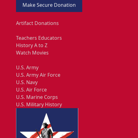
Make Secure Donation
Artifact Donations
Teachers Educators
History A to Z
Watch Movies
U.S. Army
U.S. Army Air Force
U.S. Navy
U.S. Air Force
U.S. Marine Corps
U.S. Military History