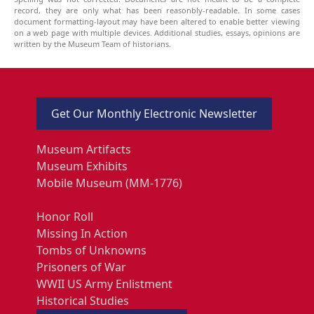
record, they are only what has been reasonbly-readable. In some cases
document formatting-layout may have been altered to enable better viewing
on a web page with multiple devices. Additional studies, essays, opinions are
written by the Museum Team of historians.
Get Our Monthly Electronic Newsletter
Museum Artifacts
Museum Exhibits
Mobile Museum (MM-1776)
Honor Roll
Missing In Action
Tombs of Unknowns
Prisoners of War
WWII US Army Enlistment
Historical Studies