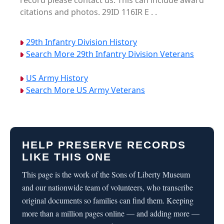
record please contact us. This can include award
citations and photos. 29ID 116IR E . .
29th Infantry Division History
Search More 29th Infantry Division Veterans
US Army History
Search More US Army Veterans
HELP PRESERVE RECORDS
LIKE THIS ONE
This page is the work of the Sons of Liberty Museum
and our nationwide team of volunteers, who transcribe
original documents so families can find them. Keeping
more than a million pages online — and adding more —