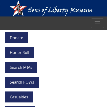
Donate
Honor Roll
Search MIAs
Search POWs
Casualties