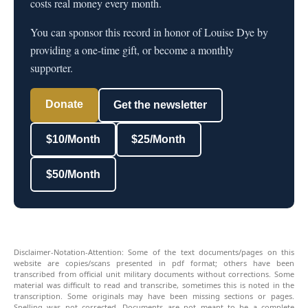
costs real money every month.
You can sponsor this record in honor of Louise Dye by
providing a one-time gift, or become a monthly
supporter.
Donate
Get the newsletter
$10/Month
$25/Month
$50/Month
Disclaimer-Notation-Attention: Some of the text documents/pages on this
website are copies/scans presented in pdf format; others have been
transcribed from official unit military documents without corrections. Some
material was difficult to read and transcribe, sometimes this is noted in the
transcription. Some originals may have been missing sections or pages.
Spelling was not corrected. Documents are not meant to be a complete