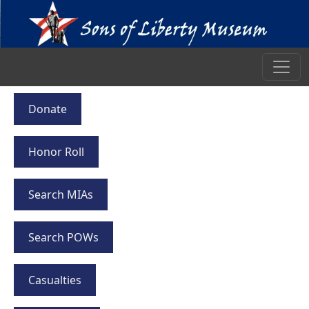
Donate
Honor Roll
Search MIAs
Search POWs
Casualties