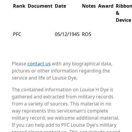
Rank
Document
Date
Notes
Award
Ribbo
&
Device
PFC
05/12/1945
ROS
Please
contact us
with any biographical data,
pictures or other information regarding the
service and life of Louise Dye,
The contained information on Louise H Dye is
gathered and extracted from military records
from a variety of sources. This material in no
way represents this serviceman's complete
military record; we welcome additional material.
If you can help add to PFC Louise Dye's military