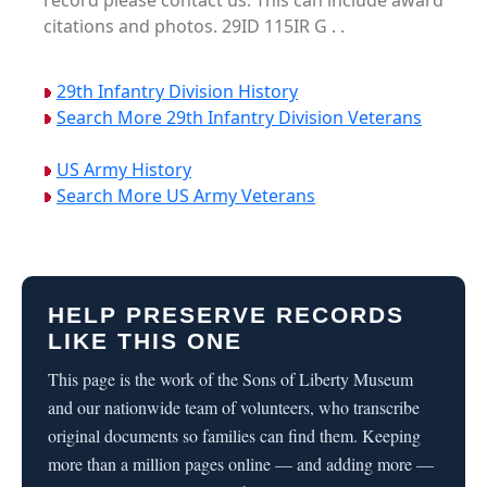
record please contact us. This can include award
citations and photos. 29ID 115IR G . .
29th Infantry Division History
Search More 29th Infantry Division Veterans
US Army History
Search More US Army Veterans
HELP PRESERVE RECORDS
LIKE THIS ONE
This page is the work of the Sons of Liberty Museum
and our nationwide team of volunteers, who transcribe
original documents so families can find them. Keeping
more than a million pages online — and adding more —