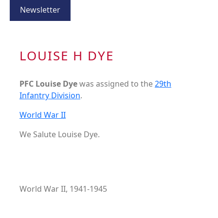
Newsletter
LOUISE H DYE
PFC Louise Dye
was assigned to the
29th
Infantry Division
.
World War II
We Salute Louise Dye.
World War II, 1941-1945