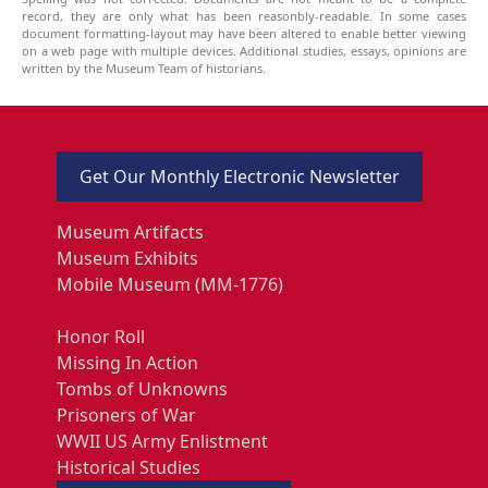
record, they are only what has been reasonbly-readable. In some cases
document formatting-layout may have been altered to enable better viewing
on a web page with multiple devices. Additional studies, essays, opinions are
written by the Museum Team of historians.
Get Our Monthly Electronic Newsletter
Museum Artifacts
Museum Exhibits
Mobile Museum (MM-1776)
Honor Roll
Missing In Action
Tombs of Unknowns
Prisoners of War
WWII US Army Enlistment
Historical Studies