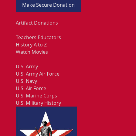
Make Secure Donation
Artifact Donations
Teachers Educators
History A to Z
Watch Movies
U.S. Army
U.S. Army Air Force
U.S. Navy
U.S. Air Force
U.S. Marine Corps
U.S. Military History