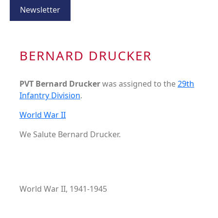
Newsletter
BERNARD DRUCKER
PVT Bernard Drucker
was assigned to the
29th
Infantry Division
.
World War II
We Salute Bernard Drucker.
World War II, 1941-1945