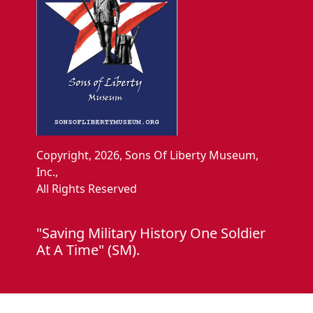
Copyright, 2026, Sons Of Liberty Museum,
Inc.,
All Rights Reserved
"Saving Military History One Soldier
At A Time" (SM).