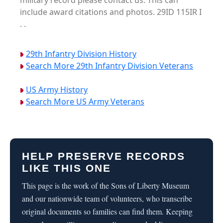
military record please contact us. This can
include award citations and photos. 29ID 115IR I
. .
29th Infantry Division History
Search More 29th Infantry Division Veterans
US Army History
Search More US Army Veterans
HELP PRESERVE RECORDS
LIKE THIS ONE
This page is the work of the Sons of Liberty Museum
and our nationwide team of volunteers, who transcribe
original documents so families can find them. Keeping