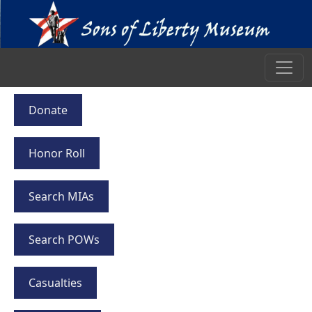
Donate
Honor Roll
Search MIAs
Search POWs
Casualties