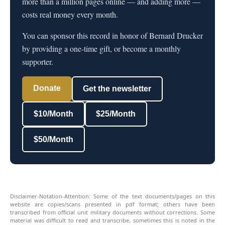
more than a million pages online — and adding more —
costs real money every month.
You can sponsor this record in honor of Bernard Drucker
by providing a one-time gift, or become a monthly
supporter.
Donate
Get the newsletter
$10/Month
$25/Month
$50/Month
Disclaimer-Notation-Attention: Some of the text documents/pages on this
website are copies/scans presented in pdf format; others have been
transcribed from official unit military documents without corrections. Some
material was difficult to read and transcribe, sometimes this is noted in the