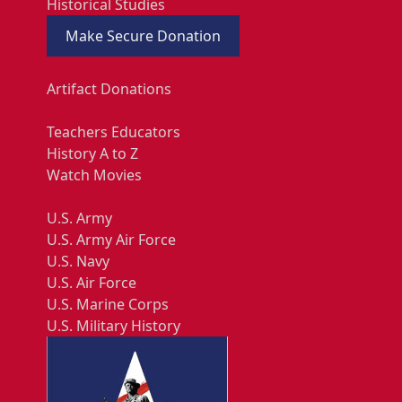
Historical Studies
Make Secure Donation
Artifact Donations
Teachers Educators
History A to Z
Watch Movies
U.S. Army
U.S. Army Air Force
U.S. Navy
U.S. Air Force
U.S. Marine Corps
U.S. Military History