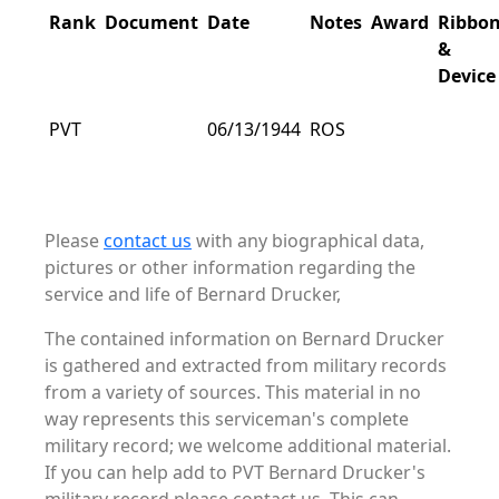
Rank
Document
Date
Notes
Award
Ribbo
&
Device
PVT
06/13/1944
ROS
Please
contact us
with any biographical data,
pictures or other information regarding the
service and life of Bernard Drucker,
The contained information on Bernard Drucker
is gathered and extracted from military records
from a variety of sources. This material in no
way represents this serviceman's complete
military record; we welcome additional material.
If you can help add to PVT Bernard Drucker's