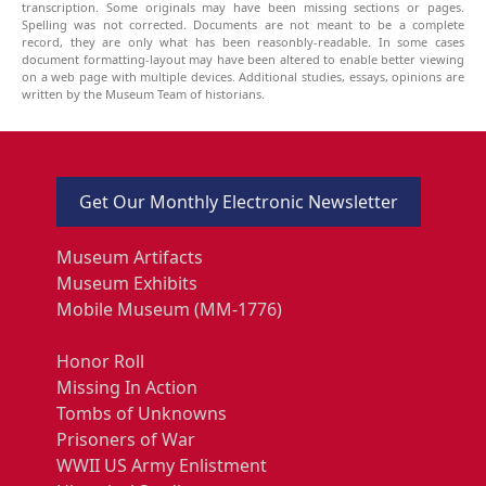
transcription. Some originals may have been missing sections or pages.
Spelling was not corrected. Documents are not meant to be a complete
record, they are only what has been reasonbly-readable. In some cases
document formatting-layout may have been altered to enable better viewing
on a web page with multiple devices. Additional studies, essays, opinions are
written by the Museum Team of historians.
Get Our Monthly Electronic Newsletter
Museum Artifacts
Museum Exhibits
Mobile Museum (MM-1776)
Honor Roll
Missing In Action
Tombs of Unknowns
Prisoners of War
WWII US Army Enlistment