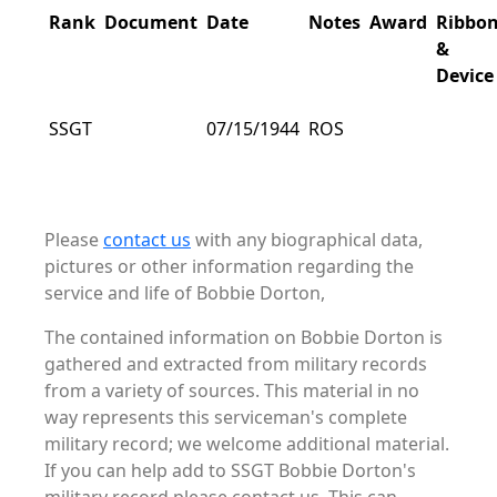
Rank
Document
Date
Notes
Award
Ribbo
&
Device
SSGT
07/15/1944
ROS
Please
contact us
with any biographical data,
pictures or other information regarding the
service and life of Bobbie Dorton,
The contained information on Bobbie Dorton is
gathered and extracted from military records
from a variety of sources. This material in no
way represents this serviceman's complete
military record; we welcome additional material.
If you can help add to SSGT Bobbie Dorton's