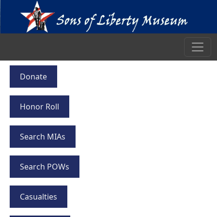
Donate
Honor Roll
Search MIAs
Search POWs
Casualties