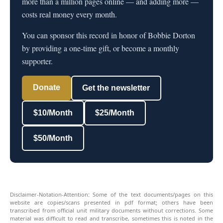
more than a million pages online — and adding more —
costs real money every month.
You can sponsor this record in honor of Bobbie Dorton
by providing a one-time gift, or become a monthly
supporter.
Donate
Get the newsletter
$10/Month
$25/Month
$50/Month
Disclaimer-Notation-Attention: Some of the text documents/pages on this
website are copies/scans presented in pdf format; others have been
transcribed from official unit military documents without corrections. Some
material was difficult to read and transcribe, sometimes this is noted in the