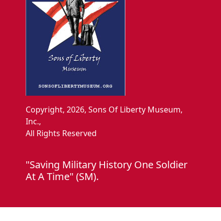
Copyright, 2026, Sons Of Liberty Museum,
Inc.,
All Rights Reserved
"Saving Military History One Soldier
At A Time" (SM).