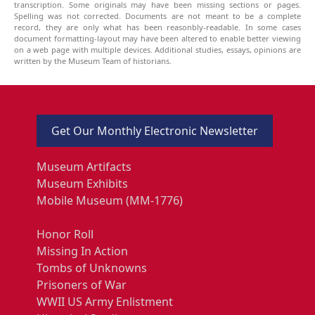
transcription. Some originals may have been missing sections or pages.
Spelling was not corrected. Documents are not meant to be a complete
record, they are only what has been reasonbly-readable. In some cases
document formatting-layout may have been altered to enable better viewing
on a web page with multiple devices. Additional studies, essays, opinions are
written by the Museum Team of historians.
Get Our Monthly Electronic Newsletter
Museum Artifacts
Museum Exhibits
Mobile Museum (MM-1776)
Honor Roll
Missing In Action
Tombs of Unknowns
Prisoners of War
WWII US Army Enlistment