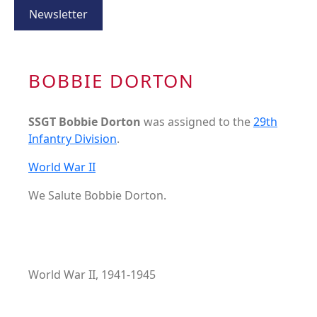
Newsletter
BOBBIE DORTON
SSGT Bobbie Dorton
was assigned to the
29th
Infantry Division
.
World War II
We Salute Bobbie Dorton.
World War II, 1941-1945