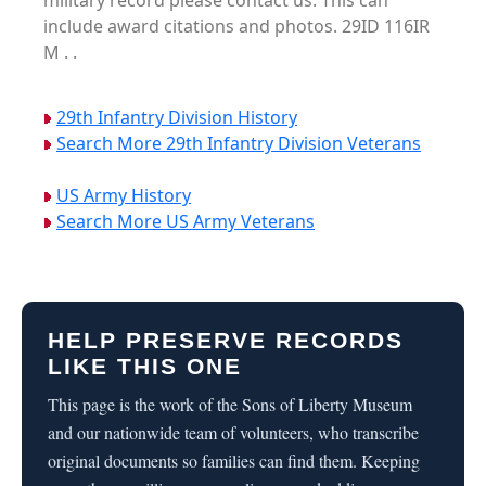
military record please contact us. This can
include award citations and photos. 29ID 116IR
M . .
29th Infantry Division History
Search More 29th Infantry Division Veterans
US Army History
Search More US Army Veterans
HELP PRESERVE RECORDS
LIKE THIS ONE
This page is the work of the Sons of Liberty Museum
and our nationwide team of volunteers, who transcribe
original documents so families can find them. Keeping