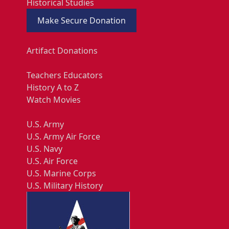
Historical Studies
Make Secure Donation
Artifact Donations
Teachers Educators
History A to Z
Watch Movies
U.S. Army
U.S. Army Air Force
U.S. Navy
U.S. Air Force
U.S. Marine Corps
U.S. Military History