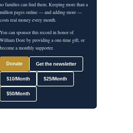
so families can find them. Keeping more than a
million pages online — and adding more —
costs real money every month.
You can sponsor this record in honor of
William Dore by providing a one-time gift, or
become a monthly supporter.
Donate
Get the newsletter
$10/Month
$25/Month
$50/Month