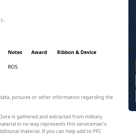
41-
Notes
Award
Ribbon & Device
ROS
data, pictures or other information regarding the
Dore is gathered and extracted from military
material in no way represents this serviceman's
itional material. If you can help add to PFC