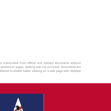
n transcribed from official unit military documents without
g sections or pages. Spelling was not corrected. Documents are
ltered to enable better viewing on a web page with multiple