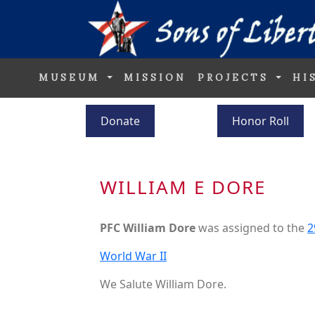
MUSEUM
MISSION
PROJECTS
HI
Donate
Honor Roll
WILLIAM E DORE
PFC William Dore
was assigned to the
2
World War II
We Salute William Dore.