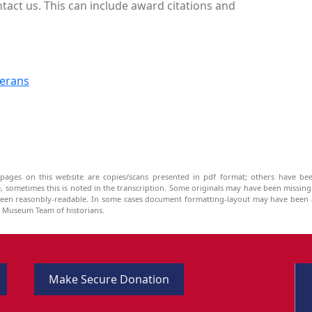
ntact us. This can include award citations and
terans
pages on this website are copies/scans presented in pdf format; others have bee
be, sometimes this is noted in the transcription. Some originals may have been missin
been reasonbly-readable. In some cases document formatting-layout may have been a
he Museum Team of historians.
Make Secure Donation