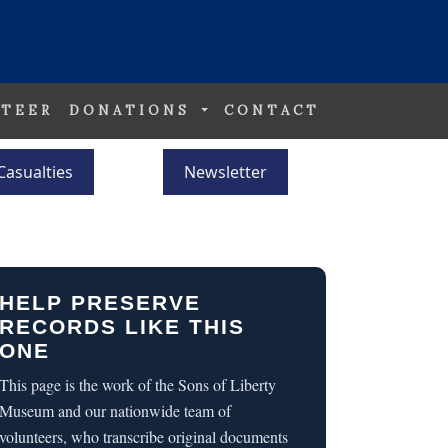
TEER
DONATIONS
CONTACT
Casualties
Newsletter
HELP PRESERVE
RECORDS LIKE THIS
ONE
This page is the work of the Sons of Liberty
Museum and our nationwide team of
volunteers, who transcribe original documents