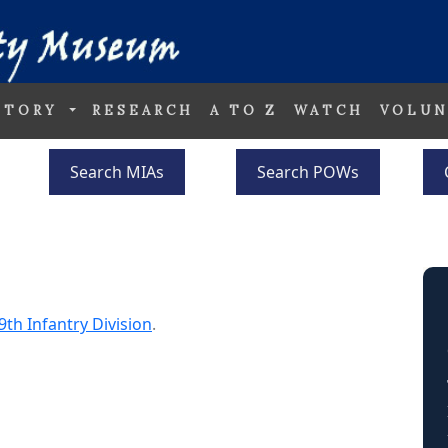
STORY
RESEARCH
A TO Z
WATCH
VOLUN
Search MIAs
Search POWs
9th Infantry Division
.