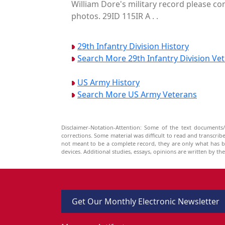
William Dore's military record please co
photos. 29ID 115IR A . .
29th Infantry Division History
Search More 29th Infantry Division Ve
US Army History
Search More US Army Veterans
Disclaimer-Notation-Attention: Some of the text documents/
corrections. Some material was difficult to read and transcri
not meant to be a complete record, they are only what has 
devices. Additional studies, essays, opinions are written by t
Get Our Monthly Electronic Newsletter