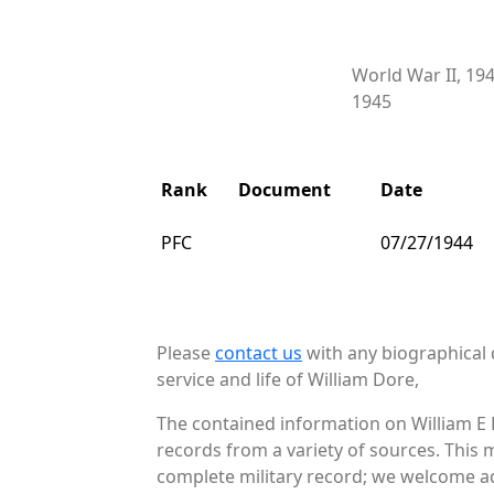
World War II, 19
1945
Rank
Document
Date
PFC
07/27/1944
Please
contact us
with any biographical 
service and life of William Dore,
The contained information on William E 
records from a variety of sources. This 
complete military record; we welcome add