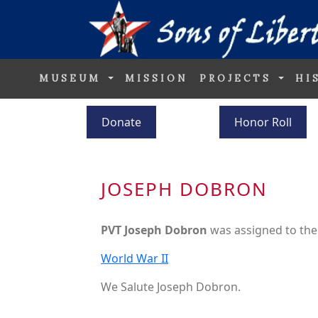
MUSEUM
MISSION
PROJECTS
HI
Donate
Honor Roll
JOSEPH DOBRON
PVT Joseph Dobron
was assigned to th
World War II
We Salute Joseph Dobron.