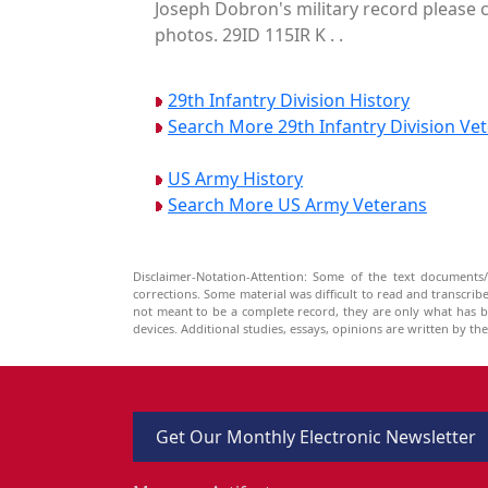
Joseph Dobron's military record please c
photos. 29ID 115IR K . .
29th Infantry Division History
Search More 29th Infantry Division Ve
US Army History
Search More US Army Veterans
Disclaimer-Notation-Attention: Some of the text documents/
corrections. Some material was difficult to read and transcri
not meant to be a complete record, they are only what has 
devices. Additional studies, essays, opinions are written by t
Get Our Monthly Electronic Newsletter