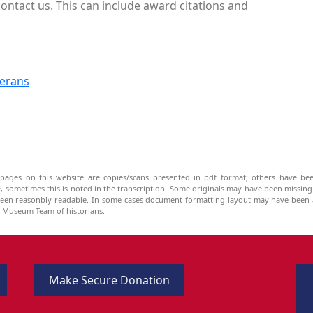
ontact us. This can include award citations and
terans
pages on this website are copies/scans presented in pdf format; others have bee
be, sometimes this is noted in the transcription. Some originals may have been missin
been reasonbly-readable. In some cases document formatting-layout may have been a
he Museum Team of historians.
Make Secure Donation