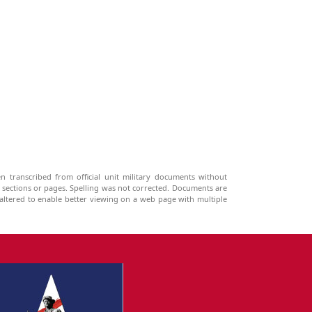
n transcribed from official unit military documents without
g sections or pages. Spelling was not corrected. Documents are
ltered to enable better viewing on a web page with multiple