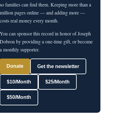
so families can find them. Keeping more than a
million pages online — and adding more —
costs real money every month.
You can sponsor this record in honor of Joseph
Dobron by providing a one-time gift, or become
a monthly supporter.
Donate
Get the newsletter
$10/Month
$25/Month
$50/Month