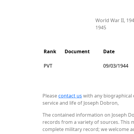
World War II, 19
1945
Rank
Document
Date
PVT
09/03/1944
Please
contact us
with any biographical 
service and life of Joseph Dobron,
The contained information on Joseph Do
records from a variety of sources. This 
complete military record; we welcome add