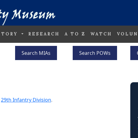
STORY
RESEARCH
A TO Z
WATCH
VOLUN
Search MIAs
Search POWs
e
29th Infantry Division
.