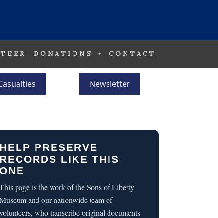
TEER
DONATIONS
CONTACT
Casualties
Newsletter
HELP PRESERVE
RECORDS LIKE THIS
ONE
This page is the work of the Sons of Liberty
Museum and our nationwide team of
volunteers, who transcribe original documents