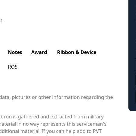
41-
Notes
Award
Ribbon & Device
ROS
data, pictures or other information regarding the
bron is gathered and extracted from military
material in no way represents this serviceman's
itional material. If you can help add to PVT