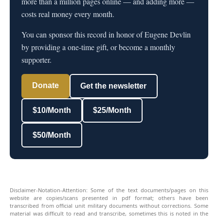
more than a million pages online — and adding more —
costs real money every month.
You can sponsor this record in honor of Eugene Devlin
by providing a one-time gift, or become a monthly
supporter.
Donate
Get the newsletter
$10/Month
$25/Month
$50/Month
Disclaimer-Notation-Attention: Some of the text documents/pages on this
website are copies/scans presented in pdf format; others have been
transcribed from official unit military documents without corrections. Some
material was difficult to read and transcribe, sometimes this is noted in the