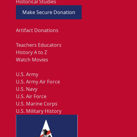
Historical Studies
Make Secure Donation
Artifact Donations
Teachers Educators
History A to Z
Watch Movies
U.S. Army
U.S. Army Air Force
U.S. Navy
U.S. Air Force
U.S. Marine Corps
U.S. Military History