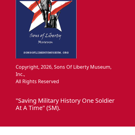
Copyright, 2026, Sons Of Liberty Museum,
Inc.,
All Rights Reserved
"Saving Military History One Soldier
At A Time" (SM).