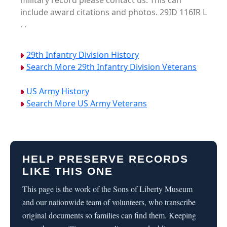
military record please contact us. This can
include award citations and photos. 29ID 116IR L
. .
29th Infantry Division History
Search More 29th Infantry Division Veterans
US Army History
Search More US Army Veterans
HELP PRESERVE RECORDS
LIKE THIS ONE
This page is the work of the Sons of Liberty Museum
and our nationwide team of volunteers, who transcribe
original documents so families can find them. Keeping