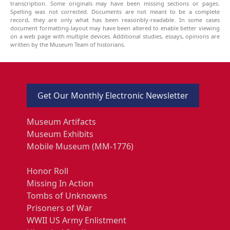
transcription. Some originals may have been missing sections or pages.
Spelling was not corrected. Documents are not meant to be a complete
record, they are only what has been reasonbly-readable. In some cases
document formatting-layout may have been altered to enable better viewing
on a web page with multiple devices. Additional studies, essays, opinions are
written by the Museum Team of historians.
Get Our Monthly Electronic Newsletter
Museum Artifacts
Museum Exhibits
Mobile Museum (MM-1776)
Honor Roll
Missing In Action
Tombs of Unknowns
Prisoners of War
WWII US Army Enlistment