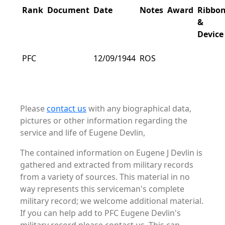
Rank
Document
Date
Notes
Award
Ribbo
&
Device
PFC
12/09/1944
ROS
Please
contact us
with any biographical data,
pictures or other information regarding the
service and life of Eugene Devlin,
The contained information on Eugene J Devlin is
gathered and extracted from military records
from a variety of sources. This material in no
way represents this serviceman's complete
military record; we welcome additional material.
If you can help add to PFC Eugene Devlin's