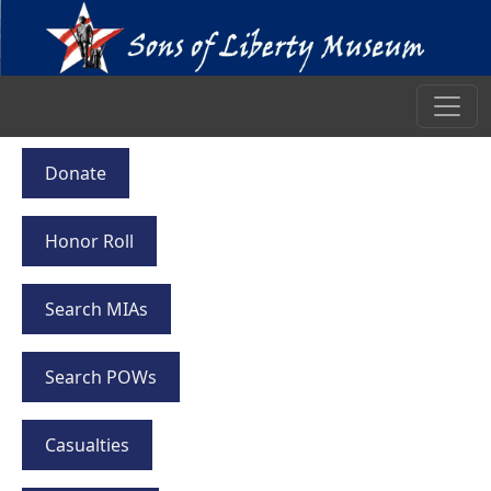
Donate
Honor Roll
Search MIAs
Search POWs
Casualties