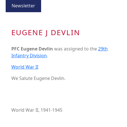
Newsletter
EUGENE J DEVLIN
PFC Eugene Devlin
was assigned to the
29th
Infantry Division
.
World War II
We Salute Eugene Devlin.
World War II, 1941-1945