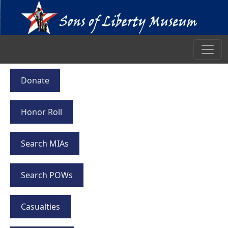
Donate
Honor Roll
Search MIAs
Search POWs
Casualties