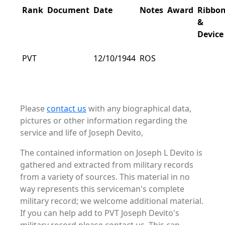
Rank
Document
Date
Notes
Award
Ribbo
&
Device
PVT
12/10/1944
ROS
Please
contact us
with any biographical data,
pictures or other information regarding the
service and life of Joseph Devito,
The contained information on Joseph L Devito is
gathered and extracted from military records
from a variety of sources. This material in no
way represents this serviceman's complete
military record; we welcome additional material.
If you can help add to PVT Joseph Devito's