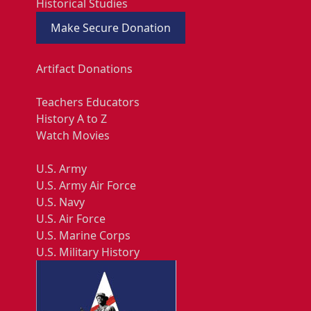
Historical Studies
Make Secure Donation
Artifact Donations
Teachers Educators
History A to Z
Watch Movies
U.S. Army
U.S. Army Air Force
U.S. Navy
U.S. Air Force
U.S. Marine Corps
U.S. Military History