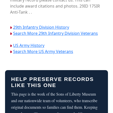
military record please contact us. This can
include award citations and photos. 29ID 175IR
Anti-Tank . .
29th Infantry Division History
Search More 29th Infantry Division Veterans
US Army History
Search More US Army Veterans
HELP PRESERVE RECORDS
LIKE THIS ONE
This page is the work of the Sons of Liberty Museum
and our nationwide team of volunteers, who transcribe
original documents so families can find them. Keeping