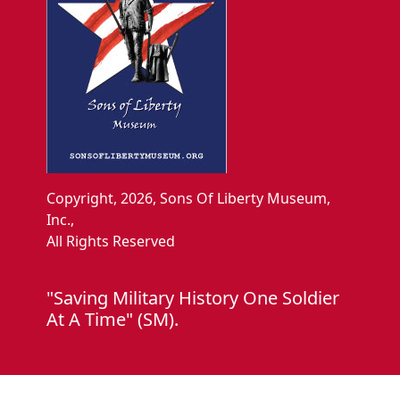
Copyright, 2026, Sons Of Liberty Museum,
Inc.,
All Rights Reserved
"Saving Military History One Soldier
At A Time" (SM).