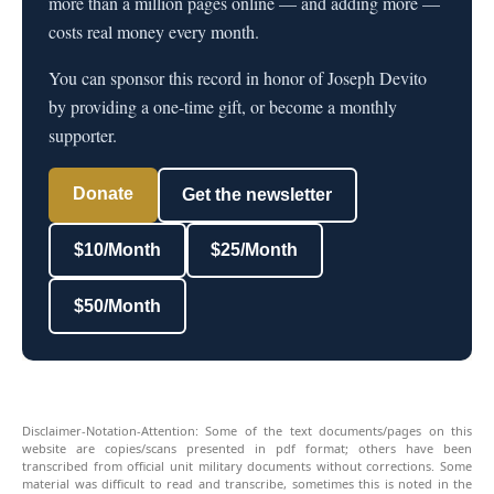
more than a million pages online — and adding more —
costs real money every month.
You can sponsor this record in honor of Joseph Devito
by providing a one-time gift, or become a monthly
supporter.
Donate
Get the newsletter
$10/Month
$25/Month
$50/Month
Disclaimer-Notation-Attention: Some of the text documents/pages on this
website are copies/scans presented in pdf format; others have been
transcribed from official unit military documents without corrections. Some
material was difficult to read and transcribe, sometimes this is noted in the