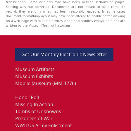
transcription. Some originals may have been missing sections or pages.
Spelling was not corrected. Documents are not meant to be a complete
record, they are only what has been reasonbly-readable. In some cases
document formatting-layout may have been altered to enable better viewing
on a web page with multiple devices. Additional studies, essays, opinions are
written by the Museum Team of historians.
Get Our Monthly Electronic Newsletter
Museum Artifacts
Museum Exhibits
Mobile Museum (MM-1776)
Honor Roll
Missing In Action
Tombs of Unknowns
Prisoners of War
WWII US Army Enlistment