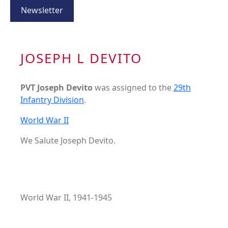
Newsletter
JOSEPH L DEVITO
PVT Joseph Devito
was assigned to the
29th
Infantry Division
.
World War II
We Salute Joseph Devito.
World War II, 1941-1945