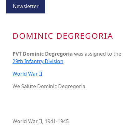
Newsletter
DOMINIC DEGREGORIA
PVT Dominic Degregoria
was assigned to the
29th Infantry Division
.
World War II
We Salute Dominic Degregoria.
World War II, 1941-1945