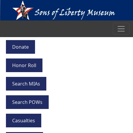
Donate
Honor Roll
Search MIAs
Search POWs
Casualties