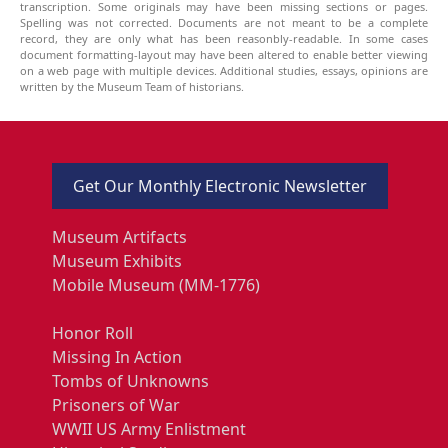
transcription. Some originals may have been missing sections or pages.
Spelling was not corrected. Documents are not meant to be a complete
record, they are only what has been reasonbly-readable. In some cases
document formatting-layout may have been altered to enable better viewing
on a web page with multiple devices. Additional studies, essays, opinions are
written by the Museum Team of historians.
Get Our Monthly Electronic Newsletter
Museum Artifacts
Museum Exhibits
Mobile Museum (MM-1776)
Honor Roll
Missing In Action
Tombs of Unknowns
Prisoners of War
WWII US Army Enlistment