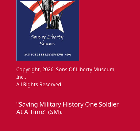
Copyright, 2026, Sons Of Liberty Museum,
Inc.,
All Rights Reserved
"Saving Military History One Soldier
At A Time" (SM).