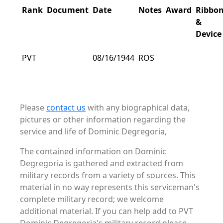
Rank
Document
Date
Notes
Award
Ribbo
&
Device
PVT
08/16/1944
ROS
Please
contact us
with any biographical data,
pictures or other information regarding the
service and life of Dominic Degregoria,
The contained information on Dominic
Degregoria is gathered and extracted from
military records from a variety of sources. This
material in no way represents this serviceman's
complete military record; we welcome
additional material. If you can help add to PVT