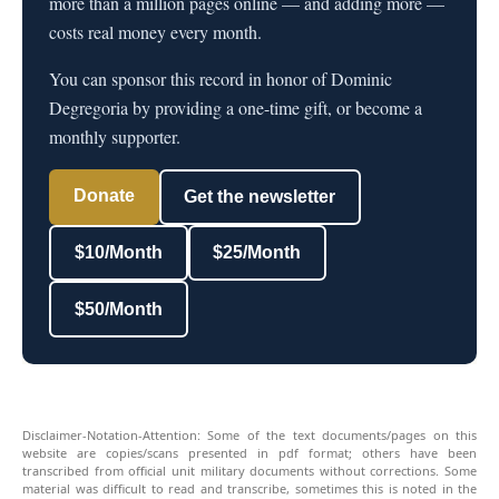
more than a million pages online — and adding more —
costs real money every month.
You can sponsor this record in honor of Dominic
Degregoria by providing a one-time gift, or become a
monthly supporter.
Donate
Get the newsletter
$10/Month
$25/Month
$50/Month
Disclaimer-Notation-Attention: Some of the text documents/pages on this
website are copies/scans presented in pdf format; others have been
transcribed from official unit military documents without corrections. Some
material was difficult to read and transcribe, sometimes this is noted in the