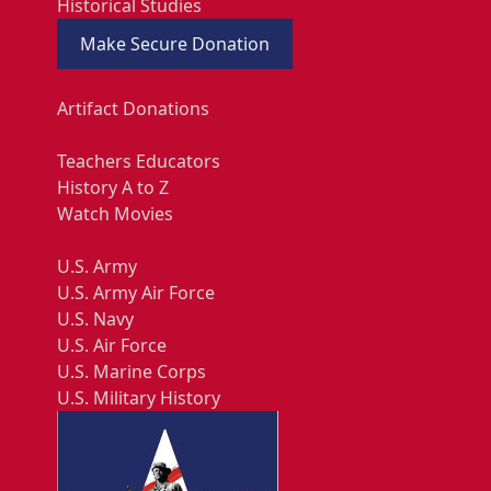
Historical Studies
Make Secure Donation
Artifact Donations
Teachers Educators
History A to Z
Watch Movies
U.S. Army
U.S. Army Air Force
U.S. Navy
U.S. Air Force
U.S. Marine Corps
U.S. Military History