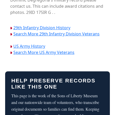
Dominic Degregoria's military record please
contact us. This can include award citations and
photos. 29ID 175IR G . .
29th Infantry Division History
Search More 29th Infantry Division Veterans
US Army History
Search More US Army Veterans
HELP PRESERVE RECORDS
LIKE THIS ONE
This page is the work of the Sons of Liberty Museum
and our nationwide team of volunteers, who transcribe
original documents so families can find them. Keeping