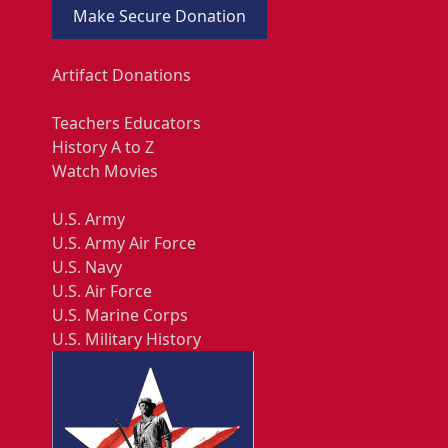
Make Secure Donation
Artifact Donations
Teachers Educators
History A to Z
Watch Movies
U.S. Army
U.S. Army Air Force
U.S. Navy
U.S. Air Force
U.S. Marine Corps
U.S. Military History