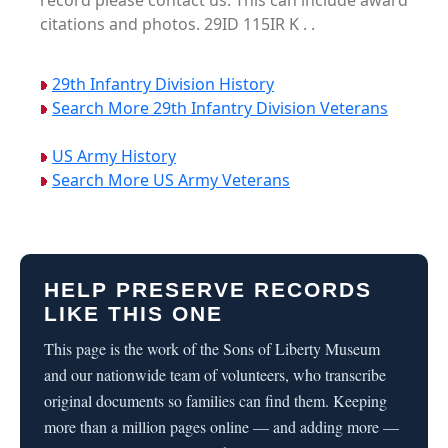
record please contact us. This can include award
citations and photos. 29ID 115IR K . .
29th Infantry Division History
Search More 29th Infantry Division Veterans
US Army History
Search More US Army Veterans
HELP PRESERVE RECORDS
LIKE THIS ONE
This page is the work of the Sons of Liberty Museum
and our nationwide team of volunteers, who transcribe
original documents so families can find them. Keeping
more than a million pages online — and adding more —