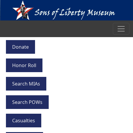
Donate
Honor Roll
Search MIAs
Search POWs
Casualties