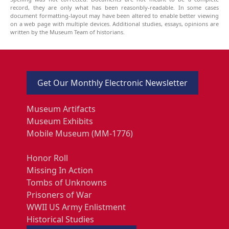
record, they are only what has been reasonbly-readable. In some cases
document formatting-layout may have been altered to enable better viewing
on a web page with multiple devices. Additional studies, essays, opinions are
written by the Museum Team of historians.
Get Our Monthly Electronic Newsletter
Museum Artifacts
Museum Exhibits
Mobile Museum (MM-1776)
Honor Roll
Missing In Action
Tombs of Unknowns
Prisoners of War
WWII US Army Enlistment
Historical Studies