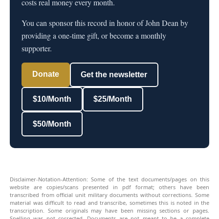
costs real money every month.
You can sponsor this record in honor of John Dean by
providing a one-time gift, or become a monthly
supporter.
Donate
Get the newsletter
$10/Month
$25/Month
$50/Month
Disclaimer-Notation-Attention: Some of the text documents/pages on this
website are copies/scans presented in pdf format; others have been
transcribed from official unit military documents without corrections. Some
material was difficult to read and transcribe, sometimes this is noted in the
transcription. Some originals may have been missing sections or pages.
Spelling was not corrected. Documents are not meant to be a complete