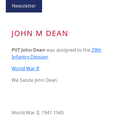
Newsletter
JOHN M DEAN
PVT John Dean
was assigned to the
29th
Infantry Division
.
World War II
We Salute John Dean.
World War II, 1941-1945