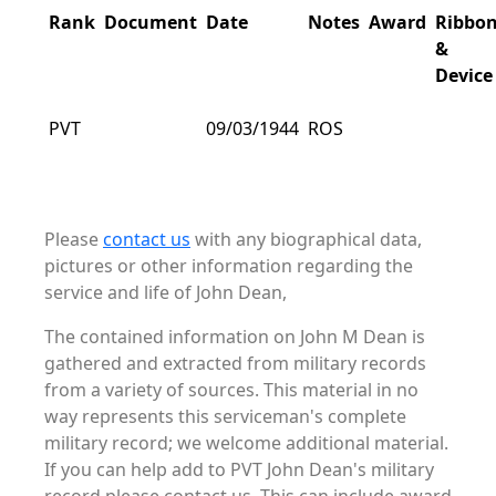
Rank
Document
Date
Notes
Award
Ribbo
&
Device
PVT
09/03/1944
ROS
Please
contact us
with any biographical data,
pictures or other information regarding the
service and life of John Dean,
The contained information on John M Dean is
gathered and extracted from military records
from a variety of sources. This material in no
way represents this serviceman's complete
military record; we welcome additional material.
If you can help add to PVT John Dean's military