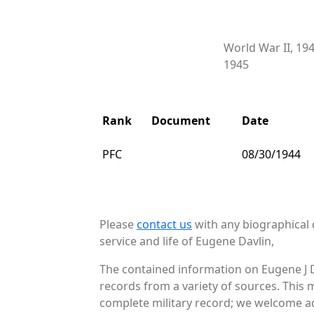
World War II, 19
1945
Rank
Document
Date
PFC
08/30/1944
Please
contact us
with any biographical 
service and life of Eugene Davlin,
The contained information on Eugene J D
records from a variety of sources. This 
complete military record; we welcome add