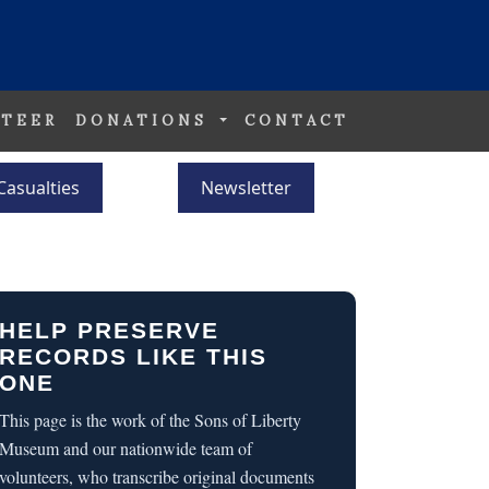
TEER
DONATIONS
CONTACT
Casualties
Newsletter
HELP PRESERVE
RECORDS LIKE THIS
ONE
This page is the work of the Sons of Liberty
Museum and our nationwide team of
volunteers, who transcribe original documents