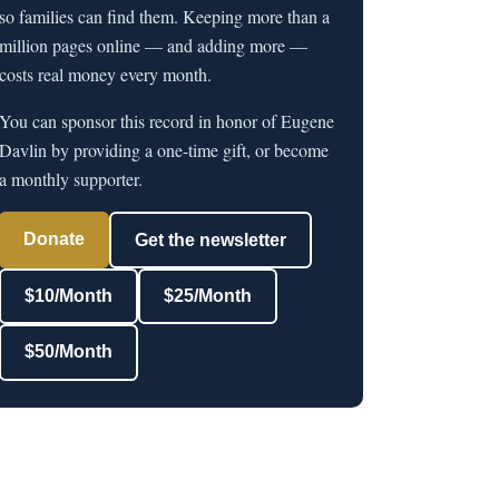
so families can find them. Keeping more than a
million pages online — and adding more —
costs real money every month.
You can sponsor this record in honor of Eugene
Davlin by providing a one-time gift, or become
a monthly supporter.
Donate
Get the newsletter
$10/Month
$25/Month
$50/Month