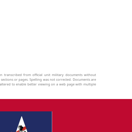
n transcribed from official unit military documents without
g sections or pages. Spelling was not corrected. Documents are
ltered to enable better viewing on a web page with multiple