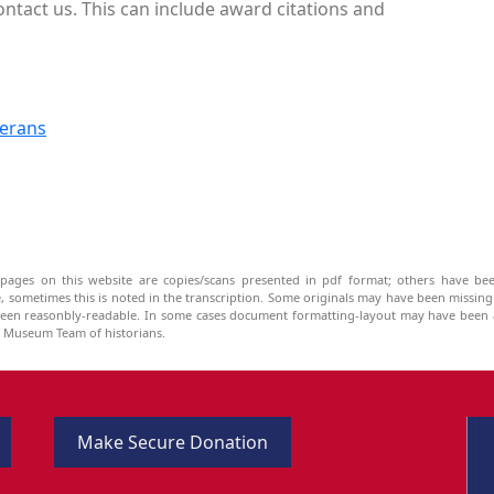
ontact us. This can include award citations and
terans
pages on this website are copies/scans presented in pdf format; others have bee
be, sometimes this is noted in the transcription. Some originals may have been missin
been reasonbly-readable. In some cases document formatting-layout may have been a
he Museum Team of historians.
Make Secure Donation