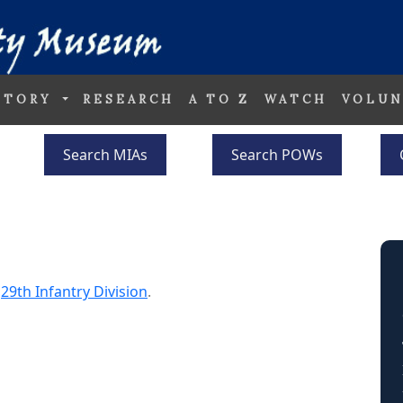
STORY
RESEARCH
A TO Z
WATCH
VOLUN
Search MIAs
Search POWs
e
29th Infantry Division
.