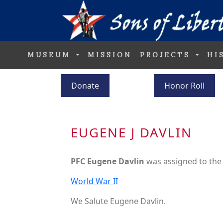
MUSEUM
MISSION
PROJECTS
HI
Donate
Honor Roll
EUGENE J DAVLIN
PFC Eugene Davlin
was assigned to th
World War II
We Salute Eugene Davlin.