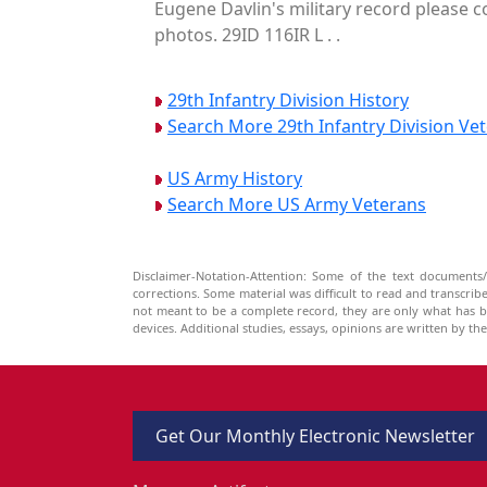
Eugene Davlin's military record please c
photos. 29ID 116IR L . .
29th Infantry Division History
Search More 29th Infantry Division Ve
US Army History
Search More US Army Veterans
Disclaimer-Notation-Attention: Some of the text documents/
corrections. Some material was difficult to read and transcri
not meant to be a complete record, they are only what has 
devices. Additional studies, essays, opinions are written by t
Get Our Monthly Electronic Newsletter