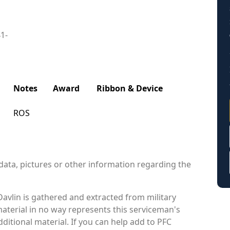
41-
Notes
Award
Ribbon & Device
ROS
data, pictures or other information regarding the
avlin is gathered and extracted from military
material in no way represents this serviceman's
itional material. If you can help add to PFC