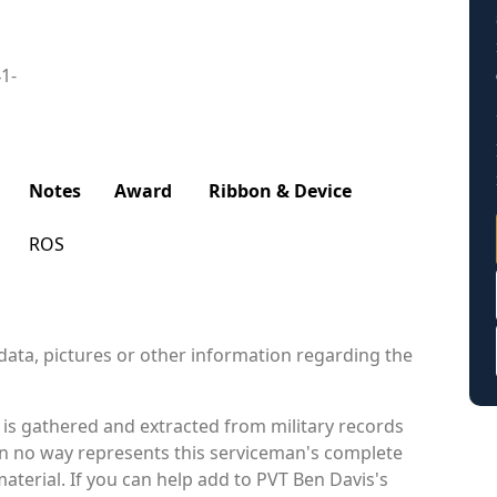
41-
Notes
Award
Ribbon & Device
ROS
data, pictures or other information regarding the
is gathered and extracted from military records
 in no way represents this serviceman's complete
aterial. If you can help add to PVT Ben Davis's