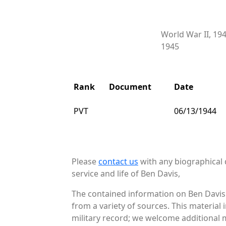
World War II, 19
1945
Rank
Document
Date
PVT
06/13/1944
Please
contact us
with any biographical 
service and life of Ben Davis,
The contained information on Ben Davis 
from a variety of sources. This material
military record; we welcome additional m