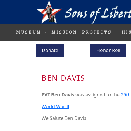
MUSEUM
MISSION
PROJECTS
HI
Donate
Honor Roll
BEN DAVIS
PVT Ben Davis
was assigned to the
29th
World War II
We Salute Ben Davis.