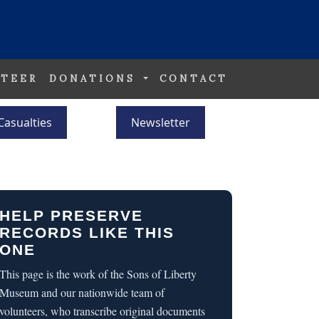
TEER
DONATIONS
CONTACT
Casualties
Newsletter
HELP PRESERVE
RECORDS LIKE THIS
ONE
This page is the work of the Sons of Liberty
Museum and our nationwide team of
volunteers, who transcribe original documents