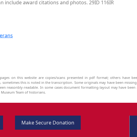
can include award citations and photos. 29ID 116IR
terans
pages on this website are copies/scans presented in pdf format; others have bee
be, sometimes this is noted in the transcription. Some originals may have been missin
been reasonbly-readable. In some cases document formatting-layout may have been a
he Museum Team of historians.
Make Secure Donation