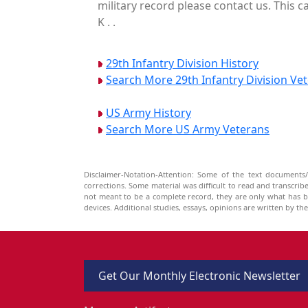
military record please contact us. This 
K . .
29th Infantry Division History
Search More 29th Infantry Division Ve
US Army History
Search More US Army Veterans
Disclaimer-Notation-Attention: Some of the text documents/
corrections. Some material was difficult to read and transcri
not meant to be a complete record, they are only what has 
devices. Additional studies, essays, opinions are written by t
Get Our Monthly Electronic Newsletter