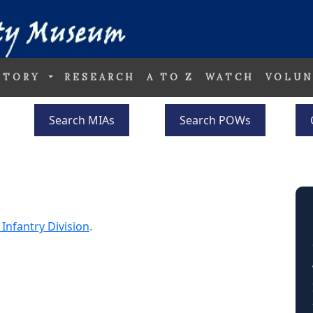
STORY
RESEARCH
A TO Z
WATCH
VOLUN
Search MIAs
Search POWs
 Infantry Division
.