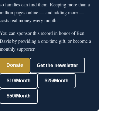
so families can find them. Keeping more than a
million pages online — and adding more —
costs real money every month.
You can sponsor this record in honor of Ben
Davis by providing a one-time gift, or become a
monthly supporter.
Donate
Get the newsletter
$10/Month
$25/Month
$50/Month