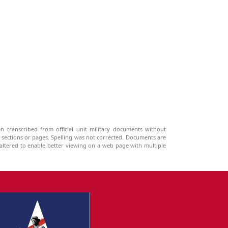
n transcribed from official unit military documents without
g sections or pages. Spelling was not corrected. Documents are
ltered to enable better viewing on a web page with multiple