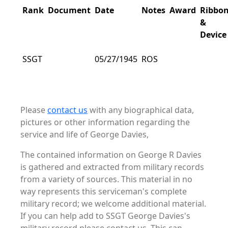
Rank
Document
Date
Notes
Award
Ribbo
&
Device
SSGT
05/27/1945
ROS
Please
contact us
with any biographical data,
pictures or other information regarding the
service and life of George Davies,
The contained information on George R Davies
is gathered and extracted from military records
from a variety of sources. This material in no
way represents this serviceman's complete
military record; we welcome additional material.
If you can help add to SSGT George Davies's