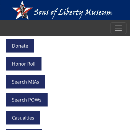
Donate
Honor Roll
Search MIAs
Search POWs
Casualties