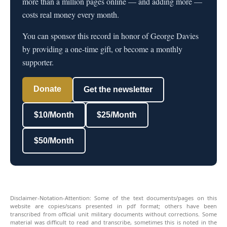
more than a million pages online — and adding more —
costs real money every month.
You can sponsor this record in honor of George Davies
by providing a one-time gift, or become a monthly
supporter.
Donate
Get the newsletter
$10/Month
$25/Month
$50/Month
Disclaimer-Notation-Attention: Some of the text documents/pages on this
website are copies/scans presented in pdf format; others have been
transcribed from official unit military documents without corrections. Some
material was difficult to read and transcribe, sometimes this is noted in the