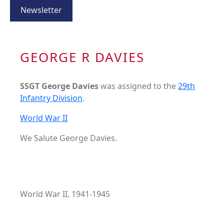
Newsletter
GEORGE R DAVIES
SSGT George Davies
was assigned to the
29th
Infantry Division
.
World War II
We Salute George Davies.
World War II, 1941-1945