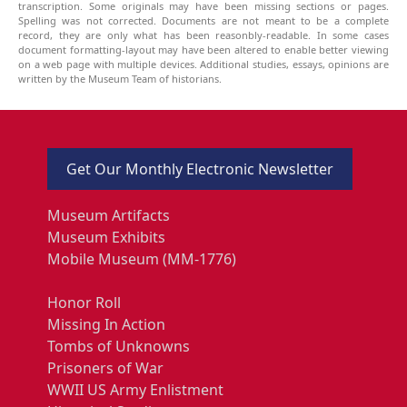
transcription. Some originals may have been missing sections or pages.
Spelling was not corrected. Documents are not meant to be a complete
record, they are only what has been reasonbly-readable. In some cases
document formatting-layout may have been altered to enable better viewing
on a web page with multiple devices. Additional studies, essays, opinions are
written by the Museum Team of historians.
Get Our Monthly Electronic Newsletter
Museum Artifacts
Museum Exhibits
Mobile Museum (MM-1776)
Honor Roll
Missing In Action
Tombs of Unknowns
Prisoners of War
WWII US Army Enlistment