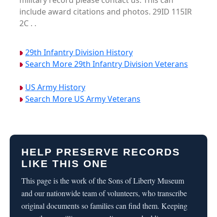
military record please contact us. This can
include award citations and photos. 29ID 115IR
2C . .
29th Infantry Division History
Search More 29th Infantry Division Veterans
US Army History
Search More US Army Veterans
HELP PRESERVE RECORDS
LIKE THIS ONE
This page is the work of the Sons of Liberty Museum
and our nationwide team of volunteers, who transcribe
original documents so families can find them. Keeping