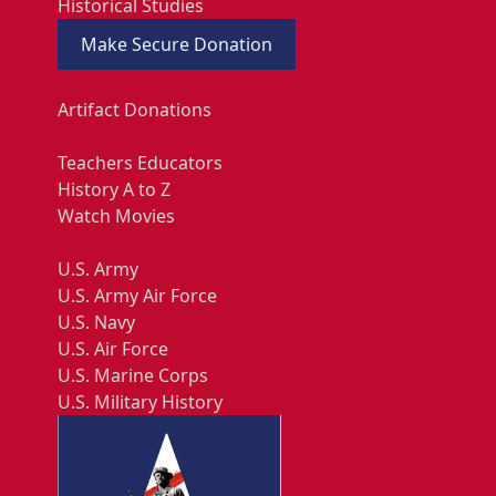
Historical Studies
Make Secure Donation
Artifact Donations
Teachers Educators
History A to Z
Watch Movies
U.S. Army
U.S. Army Air Force
U.S. Navy
U.S. Air Force
U.S. Marine Corps
U.S. Military History