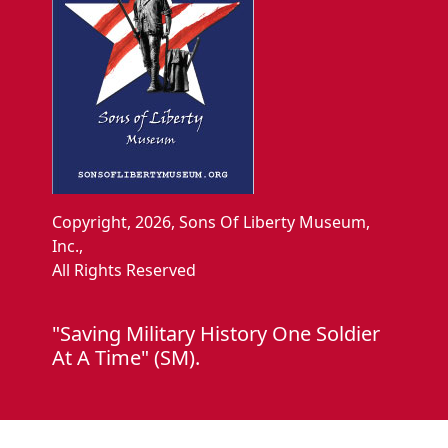
Copyright, 2026, Sons Of Liberty Museum,
Inc.,
All Rights Reserved
"Saving Military History One Soldier
At A Time" (SM).