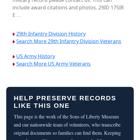
military record please contact us. This can
include award citations and photos. 29ID 175IR
E . .
29th Infantry Division History
Search More 29th Infantry Division Veterans
US Army History
Search More US Army Veterans
HELP PRESERVE RECORDS
LIKE THIS ONE
This page is the work of the Sons of Liberty Museum
and our nationwide team of volunteers, who transcribe
original documents so families can find them. Keeping