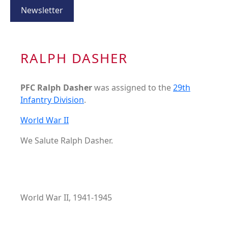
Newsletter
RALPH DASHER
PFC Ralph Dasher
was assigned to the
29th
Infantry Division
.
World War II
We Salute Ralph Dasher.
World War II, 1941-1945