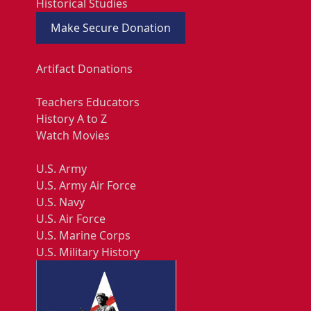
Historical Studies
Make Secure Donation
Artifact Donations
Teachers Educators
History A to Z
Watch Movies
U.S. Army
U.S. Army Air Force
U.S. Navy
U.S. Air Force
U.S. Marine Corps
U.S. Military History