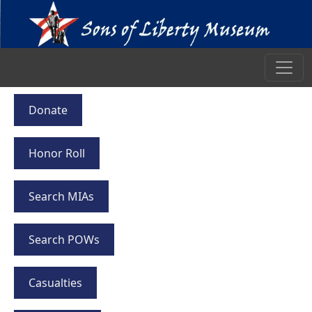
Donate
Honor Roll
Search MIAs
Search POWs
Casualties