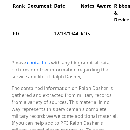
Rank
Document
Date
Notes
Award
Ribbo
&
Device
PFC
12/13/1944
ROS
Please
contact us
with any biographical data,
pictures or other information regarding the
service and life of Ralph Dasher,
The contained information on Ralph Dasher is
gathered and extracted from military records
from a variety of sources. This material in no
way represents this serviceman's complete
military record; we welcome additional material.
If you can help add to PFC Ralph Dasher's