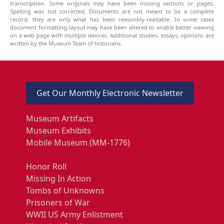
transcription. Some originals may have been missing sections or pages.
Spelling was not corrected. Documents are not meant to be a complete
record, they are only what has been reasonbly-readable. In some cases
document formatting-layout may have been altered to enable better viewing
on a web page with multiple devices. Additional studies, essays, opinions are
written by the Museum Team of historians.
Get Our Monthly Electronic Newsletter
Museum Artifacts
Museum Exhibits
Mobile Museum (MM-1776)
Honor Roll
Missing In Action
Tombs of Unknowns
Prisoners of War
WWII US Army Enlistment