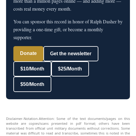
more than a million pages online — and adding more —
costs real money every month.
You can sponsor this record in honor of Ralph Dasher by
providing a one-time gift, or become a monthly
supporter.
Donate
Get the newsletter
$10/Month
$25/Month
$50/Month
Disclaimer-Notation-Attention: Some of the text documents/pages on this
website are copies/scans presented in pdf format; others have been
transcribed from official unit military documents without corrections. Some
material was difficult to read and transcribe, sometimes this is noted in the