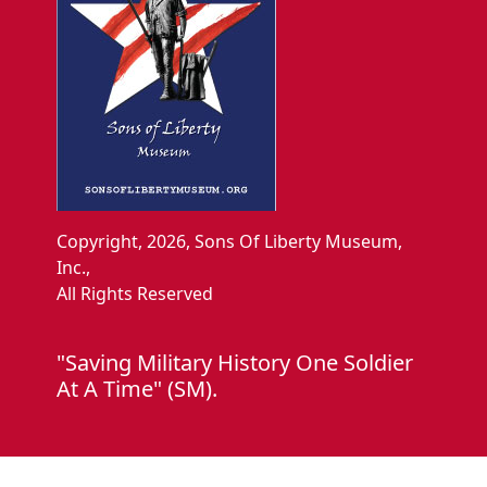
Copyright, 2026, Sons Of Liberty Museum,
Inc.,
All Rights Reserved
"Saving Military History One Soldier
At A Time" (SM).