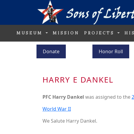
MUSEUM
MISSION
PROJECTS
HI
Donate
Honor Roll
HARRY E DANKEL
PFC Harry Dankel
was assigned to the
2
World War II
We Salute Harry Dankel.