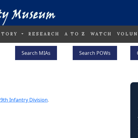
STORY
RESEARCH
A TO Z
WATCH
VOLUN
Search MIAs
Search POWs
9th Infantry Division
.