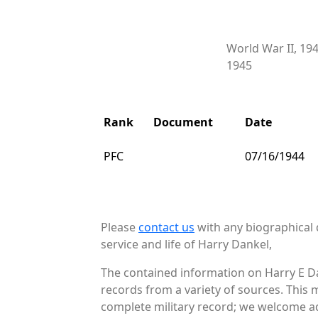
World War II, 19
1945
Rank
Document
Date
PFC
07/16/1944
Please
contact us
with any biographical 
service and life of Harry Dankel,
The contained information on Harry E Da
records from a variety of sources. This 
complete military record; we welcome add