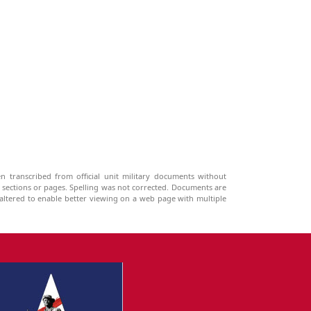
n transcribed from official unit military documents without
g sections or pages. Spelling was not corrected. Documents are
ltered to enable better viewing on a web page with multiple