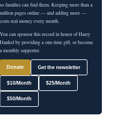
so families can find them. Keeping more than a
million pages online — and adding more —
costs real money every month.
You can sponsor this record in honor of Harry
Dankel by providing a one-time gift, or become
a monthly supporter.
Donate
Get the newsletter
$10/Month
$25/Month
$50/Month