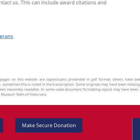
ntact us. This can include award citations and
terans
pages on this website are copies/scans presented in pdf format; others have bee
be, sometimes this is noted in the transcription. Some originals may have been missin
been reasonbly-readable. In some cases document formatting-layout may have been a
he Museum Team of historians.
Make Secure Donation