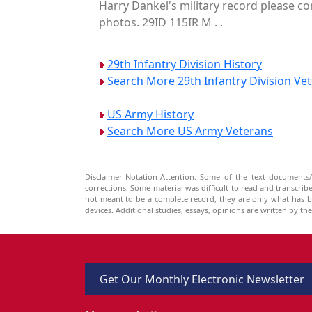
Harry Dankel's military record please co
photos. 29ID 115IR M . .
29th Infantry Division History
Search More 29th Infantry Division Ve
US Army History
Search More US Army Veterans
Disclaimer-Notation-Attention: Some of the text documents/
corrections. Some material was difficult to read and transcri
not meant to be a complete record, they are only what has 
devices. Additional studies, essays, opinions are written by t
Get Our Monthly Electronic Newsletter