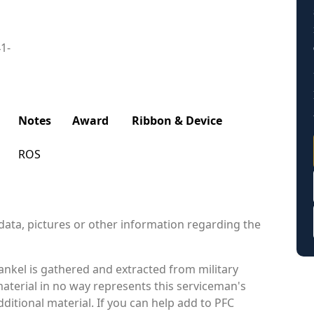
41-
Notes
Award
Ribbon & Device
ROS
data, pictures or other information regarding the
nkel is gathered and extracted from military
material in no way represents this serviceman's
itional material. If you can help add to PFC