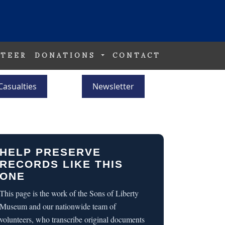
TEER
DONATIONS
CONTACT
Casualties
Newsletter
HELP PRESERVE
RECORDS LIKE THIS
ONE
This page is the work of the Sons of Liberty
Museum and our nationwide team of
volunteers, who transcribe original documents