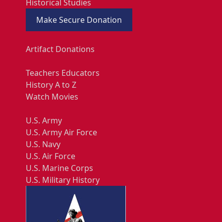
Historical Studies
Make Secure Donation
Artifact Donations
Teachers Educators
History A to Z
Watch Movies
U.S. Army
U.S. Army Air Force
U.S. Navy
U.S. Air Force
U.S. Marine Corps
U.S. Military History