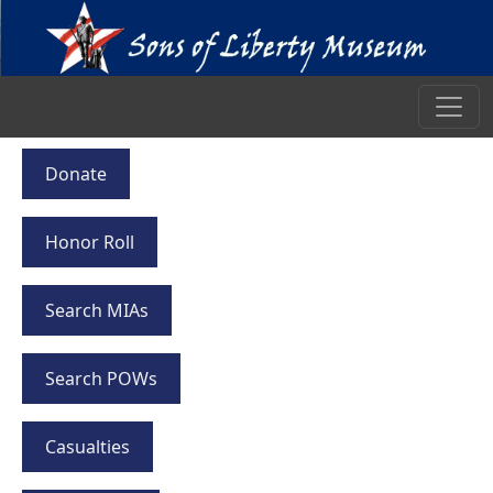
Donate
Honor Roll
Search MIAs
Search POWs
Casualties