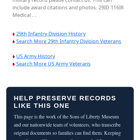
military record please contact us. This can
include award citations and photos. 29ID 116IR
Medical . .
29th Infantry Division History
Search More 29th Infantry Division Veterans
US Army History
Search More US Army Veterans
HELP PRESERVE RECORDS
LIKE THIS ONE
This page is the work of the Sons of Liberty Museum
and our nationwide team of volunteers, who transcribe
original documents so families can find them. Keeping