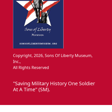
Copyright, 2026, Sons Of Liberty Museum,
Inc.,
All Rights Reserved
"Saving Military History One Soldier
At A Time" (SM).