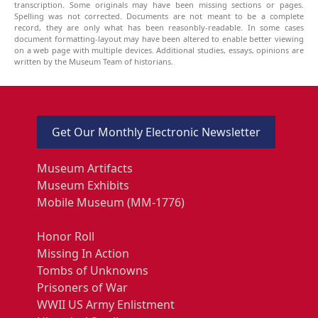
transcription. Some originals may have been missing sections or pages.
Spelling was not corrected. Documents are not meant to be a complete
record, they are only what has been reasonbly-readable. In some cases
document formatting-layout may have been altered to enable better viewing
on a web page with multiple devices. Additional studies, essays, opinions are
written by the Museum Team of historians.
Get Our Monthly Electronic Newsletter
Museum Artifacts
Museum Exhibits
Mobile Museum (MM-1776)
Honor Roll
Missing In Action
Tombs of Unknowns
Prisoners of War
WWII US Army Enlistment