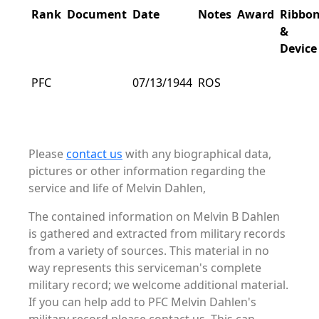
Rank
Document
Date
Notes
Award
Ribbo
&
Device
PFC
07/13/1944
ROS
Please
contact us
with any biographical data,
pictures or other information regarding the
service and life of Melvin Dahlen,
The contained information on Melvin B Dahlen
is gathered and extracted from military records
from a variety of sources. This material in no
way represents this serviceman's complete
military record; we welcome additional material.
If you can help add to PFC Melvin Dahlen's