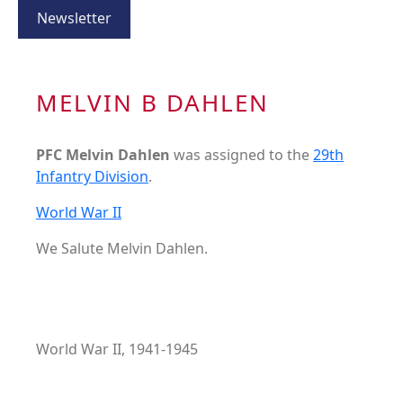
Newsletter
MELVIN B DAHLEN
PFC Melvin Dahlen
was assigned to the
29th
Infantry Division
.
World War II
We Salute Melvin Dahlen.
World War II, 1941-1945