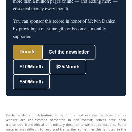
more than a million pages online — and adding more —
costs real money every month.
You can sponsor this record in honor of Melvin Dahlen
by providing a one-time gift, or become a monthly
supporter.
Donate
Get the newsletter
$10/Month
$25/Month
$50/Month
Disclaimer-Notation-Attention: Some of the text documents/pages on this
website are copies/scans presented in pdf format; others have been
transcribed from official unit military documents without corrections. Some
material was difficult to read and transcribe, sometimes this is noted in the